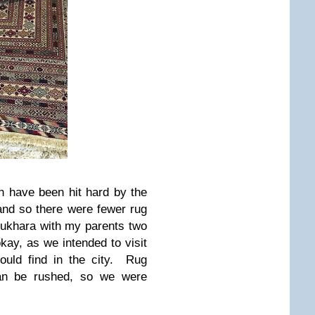
n have been hit hard by the
, and so there were fewer rug
ukhara with my parents two
ay, as we intended to visit
ould find in the city. Rug
can be rushed, so we were