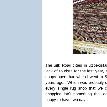
The Silk Road cities in Uzbekista
lack of tourists for the last year
shops open than when I went to B
years ago. Which was probably ok
every single rug shop that we c
shopping isn't something that 
happy to have two days.