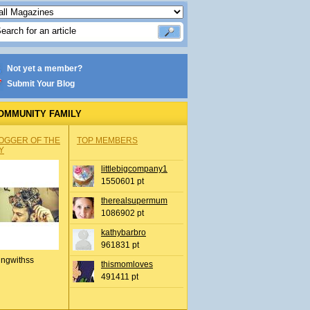
Not yet a member?
Submit Your Blog
OMMUNITY FAMILY
OGGER OF THE
TOP MEMBERS
Y
littlebigcompany1
1550601 pt
therealsupermum
1086902 pt
kathybarbro
961831 pt
ingwithss
thismomloves
491411 pt