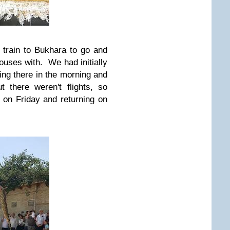
 train to Bukhara to go and
 houses with. We had initially
ing there in the morning and
 there weren't flights, so
 on Friday and returning on