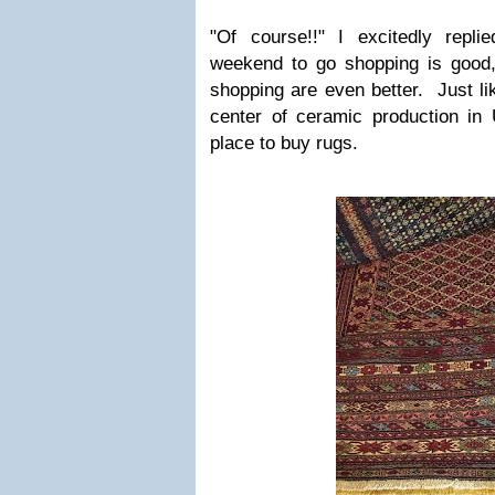
"Of course!!" I excitedly repl
weekend to go shopping is good,
shopping are even better. Just li
center of ceramic production in 
place to buy rugs.