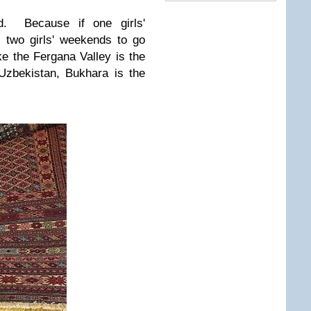
ied. Because if one girls'
 two girls' weekends to go
ke the Fergana Valley is the
Uzbekistan, Bukhara is the