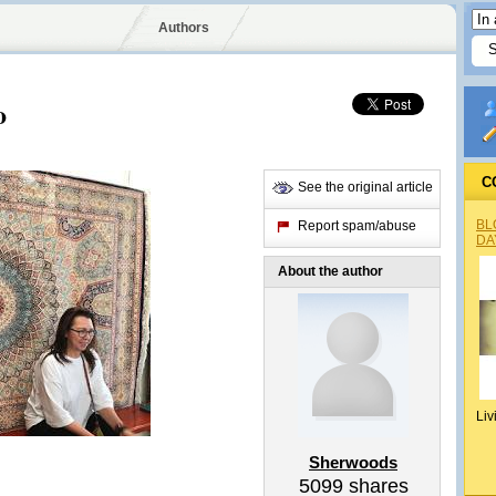
Authors
o
C
See the original article
BL
Report spam/abuse
DA
About the author
Liv
Sherwoods
5099
shares