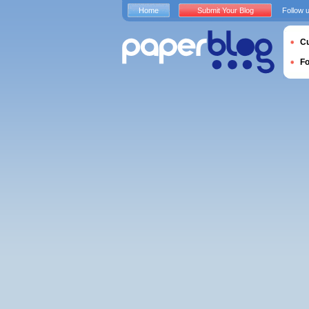
Home
Submit Your Blog
Follow 
Cu
F