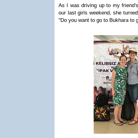
As I was driving up to my friend'
our last girls weekend, she turned
"Do you want to go to Bukhara to