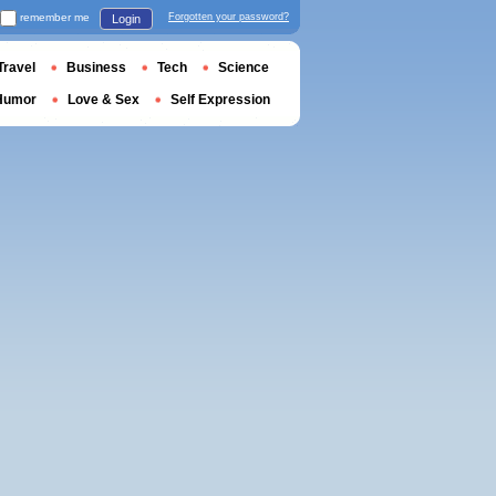
remember me
Forgotten your password?
Login
Travel
Business
Tech
Science
Humor
Love & Sex
Self Expression