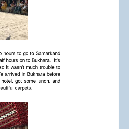
two hours to go to Samarkand
lf hours on to Bukhara. It's
so it wasn't much trouble to
We arrived in Bukhara before
 hotel, got some lunch, and
autiful carpets.