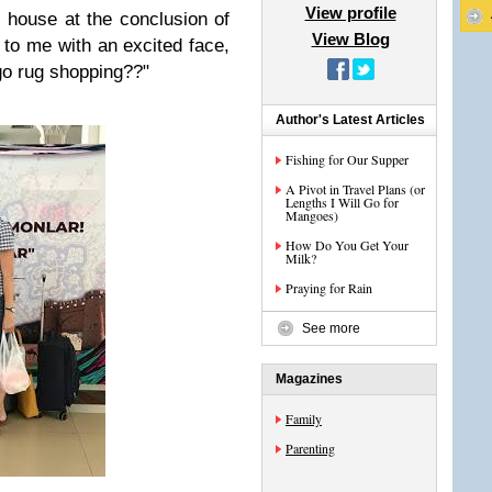
View profile
s house at the conclusion of
View Blog
 to me with an excited face,
 go rug shopping??"
Author's Latest Articles
Fishing for Our Supper
A Pivot in Travel Plans (or
Lengths I Will Go for
Mangoes)
How Do You Get Your
Milk?
Praying for Rain
See more
Magazines
Family
Parenting