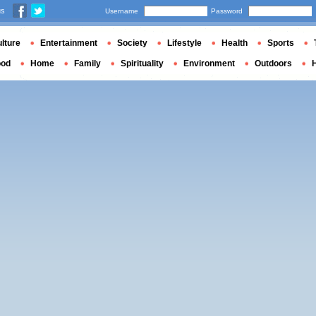
us
Username
Password
lture
Entertainment
Society
Lifestyle
Health
Sports
ood
Home
Family
Spirituality
Environment
Outdoors