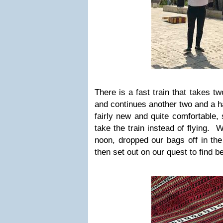
There is a fast train that takes 
and continues another two and a ha
fairly new and quite comfortable, 
take the train instead of flying. 
noon, dropped our bags off in the
then set out on our quest to find be