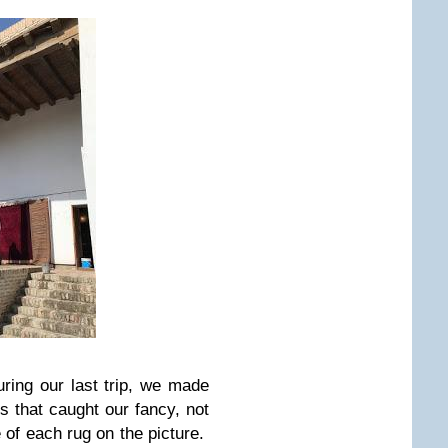
ring our last trip, we made
gs that caught our fancy, not
ce of each rug on the picture.