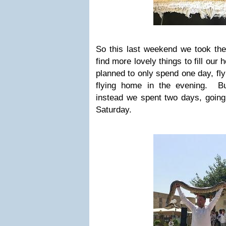
So this last weekend we took the
find more lovely things to fill our
planned to only spend one day, fly
flying home in the evening. But
instead we spent two days, going
Saturday.