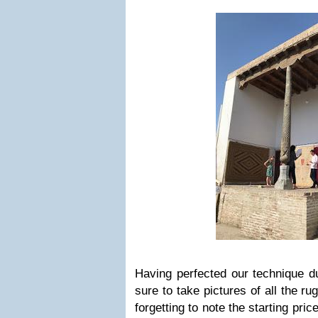
Having perfected our technique du
sure to take pictures of all the ru
forgetting to note the starting pri