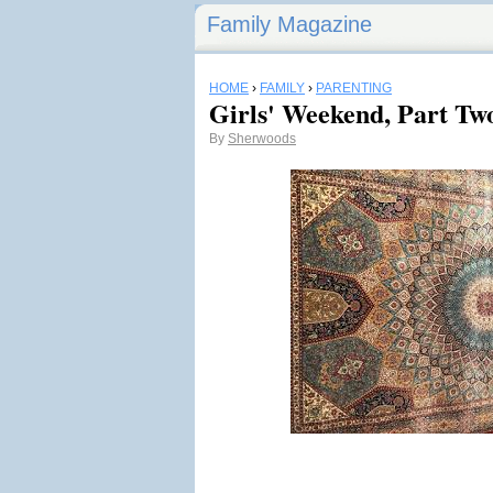
Family Magazine
HOME
›
FAMILY
›
PARENTING
Girls' Weekend, Part Tw
By
Sherwoods