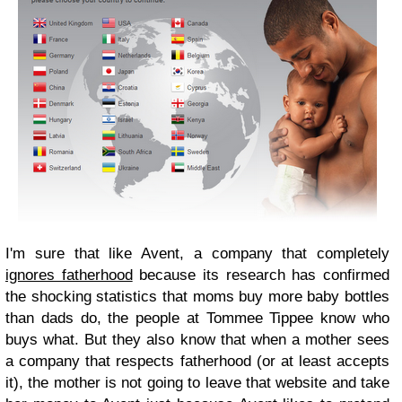
I'm sure that like Avent, a company that completely
ignores fatherhood
because its research has confirmed
the shocking statistics that moms buy more baby bottles
than dads do, the people at Tommee Tippee know who
buys what. But they also know that when a mother sees
a company that respects fatherhood (or at least accepts
it), the mother is not going to leave that website and take