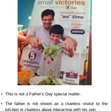
This is not a Father's Day special mailer.
The father is not shown as a clueless visitor to the
kitchen or clueless about interacting with his son.