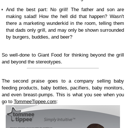
And the best part: No grill! The father and son are
making salad! How the hell did that happen? Wasn't
there a marketing wunderkid in the room, telling them
that dads only grill, and may only be shown surrounded
by burgers, buddies, and beer?
So well-done to Giant Food for thinking beyond the grill
and beyond the stereotypes.
The second praise goes to a company selling baby
feeding products, baby bottles, pacifiers, baby monitors,
and even breast-pumps. This is what you see when you
go to
TommeeTippee.com
: