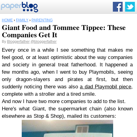
HOME
›
FAMILY
›
PARENTING
Giant Food and Tommee Tippee: These
Companies Get It
By
Bloggerfather
@bloggerfather
Every once in a while I see something that makes me
feel good, or at least optimistic about the way companies
and society in general treat fatherhood. It happened a
few months ago, when I went to buy Playmobils, seeing
only dragon-slayers and pirates at first, but then
suddenly noticing there was also
a dad Playmobil piece
,
complete with a stroller and a tired smile.
And now I have two more companies to add to the list.
Here's what Giant, the supermarket chain (also known
elsewhere as Stop & Shop), mailed its customers: