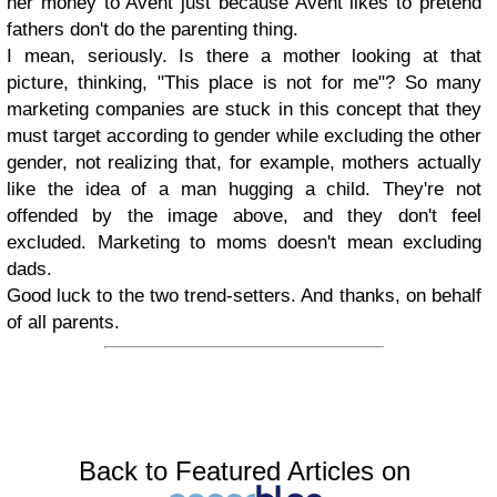
her money to Avent just because Avent likes to pretend
fathers don't do the parenting thing.
I mean, seriously. Is there a mother looking at that
picture, thinking, "This place is not for me"? So many
marketing companies are stuck in this concept that they
must target according to gender while excluding the other
gender, not realizing that, for example, mothers actually
like the idea of a man hugging a child. They're not
offended by the image above, and they don't feel
excluded. Marketing to moms doesn't mean excluding
dads.
Good luck to the two trend-setters. And thanks, on behalf
of all parents.
Back to Featured Articles on