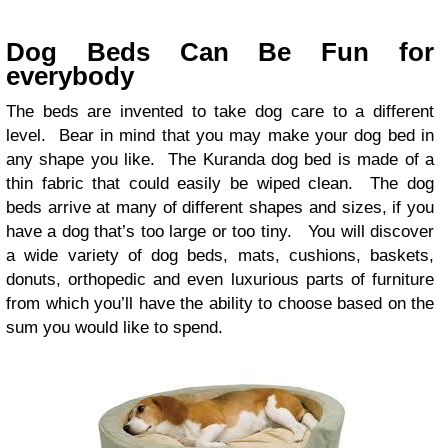
Dog Beds Can Be Fun for
everybody
The beds are invented to take dog care to a different
level. Bear in mind that you may make your dog bed in
any shape you like. The Kuranda dog bed is made of a
thin fabric that could easily be wiped clean. The dog
beds arrive at many of different shapes and sizes, if you
have a dog that’s too large or too tiny. You will discover
a wide variety of dog beds, mats, cushions, baskets,
donuts, orthopedic and even luxurious parts of furniture
from which you’ll have the ability to choose based on the
sum you would like to spend.