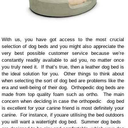
With us, you have got access to the most crucial
selection of dog beds and you might also appreciate the
very best possible customer service because we’re
constantly readily available to aid you, no matter once
you truly need it. If that’s true, then a leather dog bed is
the ideal solution for you. Other things to think about
when selecting the sort of dog bed are problems like the
era and well-being of their dog. Orthopedic dog beds are
made from top quality foam such as ortho. The main
concern when deciding in case the orthopedic dog bed
is excellent for your canine friend is most definitely your
canine. For instance, if youare utilising the bed outdoors
you will want a watertight dog bed. Summer dog beds