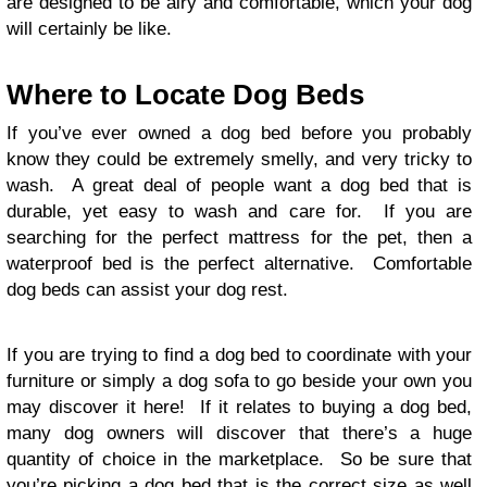
are designed to be airy and comfortable, which your dog
will certainly be like.
Where to Locate Dog Beds
If you’ve ever owned a dog bed before you probably
know they could be extremely smelly, and very tricky to
wash. A great deal of people want a dog bed that is
durable, yet easy to wash and care for. If you are
searching for the perfect mattress for the pet, then a
waterproof bed is the perfect alternative. Comfortable
dog beds can assist your dog rest.
If you are trying to find a dog bed to coordinate with your
furniture or simply a dog sofa to go beside your own you
may discover it here! If it relates to buying a dog bed,
many dog owners will discover that there’s a huge
quantity of choice in the marketplace. So be sure that
you’re picking a dog bed that is the correct size as well