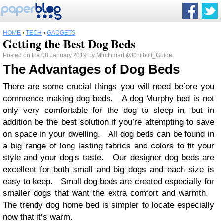
HOME
›
TECH
›
GADGETS
Getting the Best Dog Beds
Posted on the 08 January 2019 by
Mirchimart
@Chilbuli_Guide
The Advantages of Dog Beds
There are some crucial things you will need before you
commence making dog beds. A dog Murphy bed is not
only very comfortable for the dog to sleep in, but in
addition be the best solution if you’re attempting to save
on space in your dwelling. All dog beds can be found in
a big range of long lasting fabrics and colors to fit your
style and your dog’s taste. Our designer dog beds are
excellent for both small and big dogs and each size is
easy to keep. Small dog beds are created especially for
smaller dogs that want the extra comfort and warmth.
The trendy dog home bed is simpler to locate especially
now that it’s warm.