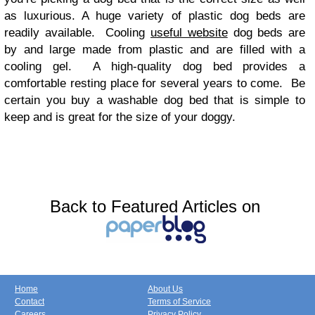
as luxurious. A huge variety of plastic dog beds are
readily available. Cooling
useful website
dog beds are
by and large made from plastic and are filled with a
cooling gel. A high-quality dog bed provides a
comfortable resting place for several years to come. Be
certain you buy a washable dog bed that is simple to
keep and is great for the size of your doggy.
Back to Featured Articles on
Home
About Us
Contact
Terms of Service
Careers
Privacy Policy