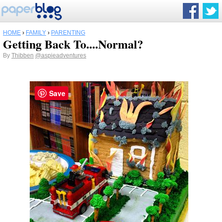
HOME
›
FAMILY
›
PARENTING
Getting Back To....Normal?
By
Thibben
@aspieadventures
Save