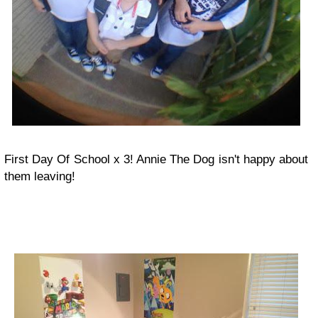
First Day Of School x 3! Annie The Dog isn't happy about
them leaving!