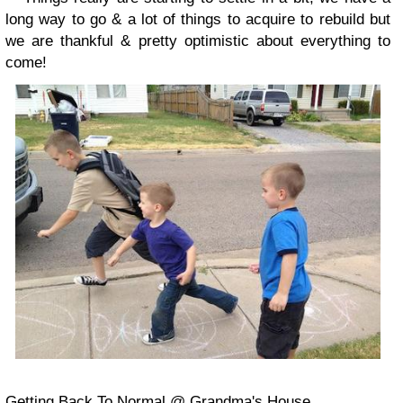
long way to go & a lot of things to acquire to rebuild but
we are thankful & pretty optimistic about everything to
come!
Getting Back To Normal @ Grandma's House