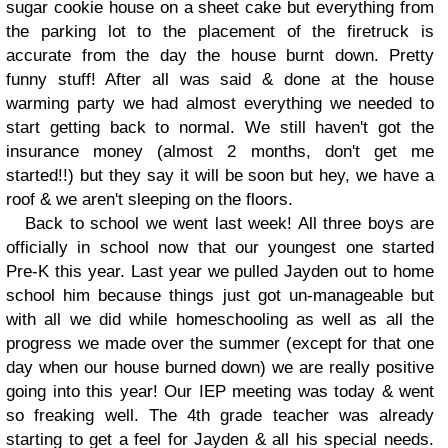
sugar cookie house on a sheet cake but everything from
the parking lot to the placement of the firetruck is
accurate from the day the house burnt down. Pretty
funny stuff! After all was said & done at the house
warming party we had almost everything we needed to
start getting back to normal. We still haven't got the
insurance money (almost 2 months, don't get me
started!!) but they say it will be soon but hey, we have a
roof & we aren't sleeping on the floors.
Back to school we went last week! All three boys are
officially in school now that our youngest one started
Pre-K this year. Last year we pulled Jayden out to home
school him because things just got un-manageable but
with all we did while homeschooling as well as all the
progress we made over the summer (except for that one
day when our house burned down) we are really positive
going into this year! Our IEP meeting was today & went
so freaking well. The 4th grade teacher was already
starting to get a feel for Jayden & all his special needs.