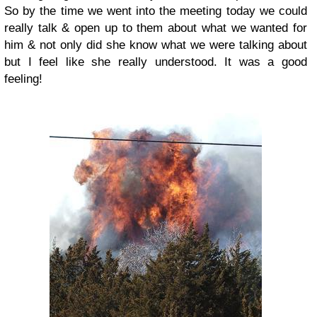
So by the time we went into the meeting today we could
really talk & open up to them about what we wanted for
him & not only did she know what we were talking about
but I feel like she really understood. It was a good
feeling!