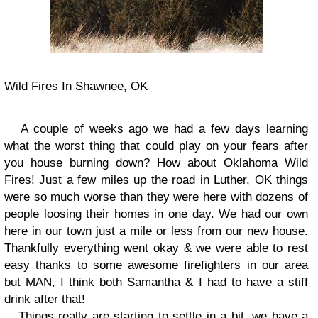
Wild Fires In Shawnee, OK
A couple of weeks ago we had a few days learning
what the worst thing that could play on your fears after
you house burning down? How about Oklahoma Wild
Fires! Just a few miles up the road in Luther, OK things
were so much worse than they were here with dozens of
people loosing their homes in one day. We had our own
here in our town just a mile or less from our new house.
Thankfully everything went okay & we were able to rest
easy thanks to some awesome firefighters in our area
but MAN, I think both Samantha & I had to have a stiff
drink after that!
Things really are starting to settle in a bit, we have a