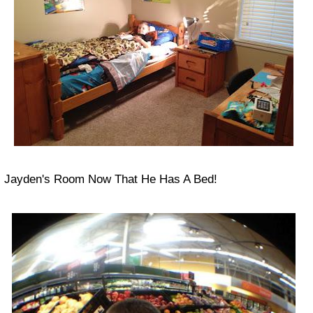
Jayden's Room Now That He Has A Bed!