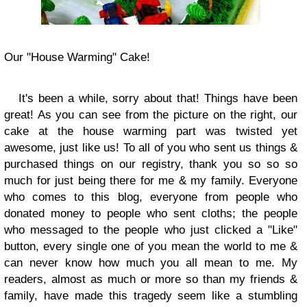
Our "House Warming" Cake!
It's been a while, sorry about that! Things have been
great! As you can see from the picture on the right, our
cake at the house warming part was twisted yet
awesome, just like us! To all of you who sent us things &
purchased things on our registry, thank you so so so
much for just being there for me & my family. Everyone
who comes to this blog, everyone from people who
donated money to people who sent cloths; the people
who messaged to the people who just clicked a "Like"
button, every single one of you mean the world to me &
can never know how much you all mean to me. My
readers, almost as much or more so than my friends &
family, have made this tragedy seem like a stumbling