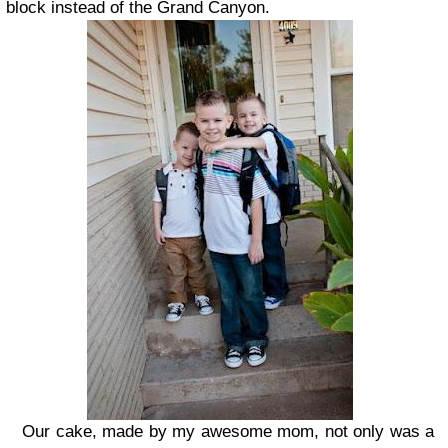
block instead of the Grand Canyon.
Our cake, made by my awesome mom, not only was a