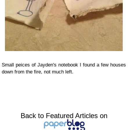
Small peices of Jayden's notebook I found a few houses
down from the fire, not much left.
Back to Featured Articles on