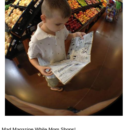
Mad Magazine While Mom Shops!