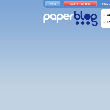
Home
Submit Your Blog
Follow 
Cu
F