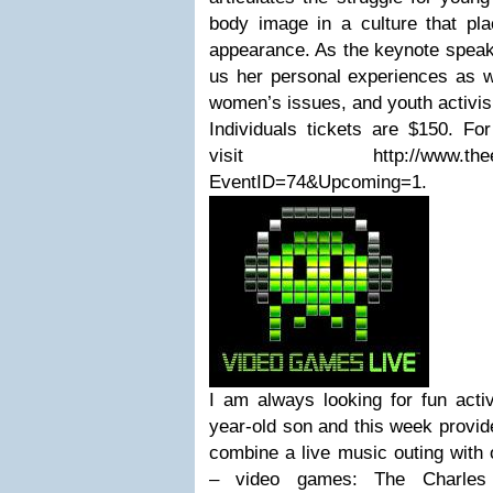
body image in a culture that p
appearance. As the keynote speake
us her personal experiences as w
women’s issues, and youth activi
Individuals tickets are $150. Fo
visit http://www.theelisap
EventID=74&Upcoming=1.
I am always looking for fun acti
year-old son and this week provide
combine a live music outing with 
– video games: The Charles