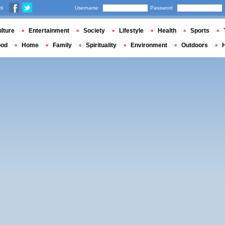
us
Username
Password
lture
Entertainment
Society
Lifestyle
Health
Sports
ood
Home
Family
Spirituality
Environment
Outdoors