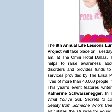
The
8th Annual Life Lessons Lun
Project
will take place on Tuesday
am, at The Omni Hotel Dallas. T
helps to raise awareness abo
disorders and provides funds t
services provided by The Elisa P
lives of more than 40,000 people i
This year’s event features writer,
Katherine Schwarzenegger
. In 
What You’ve Got: Secrets to Lo
Beauty from Someone Who’s Bee
articulates the struggle for youn