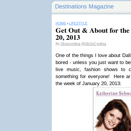
Destinations Magazine
HOME
›
LIFESTYLE
Get Out & About for the
20, 2013
By
Ohsocynthia
@OhSoCynthia
One of the things I love about Dal
bored - unless you just want to be.
live music, fashion shows to c
something for everyone! Here are
the week of January 20, 2013: