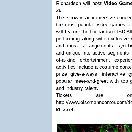
Richardson will host
Video Game
26.
This show is an immersive concert
the most popular video games of 
will feature the Richardson ISD A
performing along with exclusive 
and music arrangements, synchron
and unique interactive segments 
of-a-kind entertainment exper
activities include a costume conte
prize give-a-ways, interactiv
popular meet-and-greet with top
and industry talent.
Tickets are 
http://www.eisemanncenter.com/ti
id=2574.