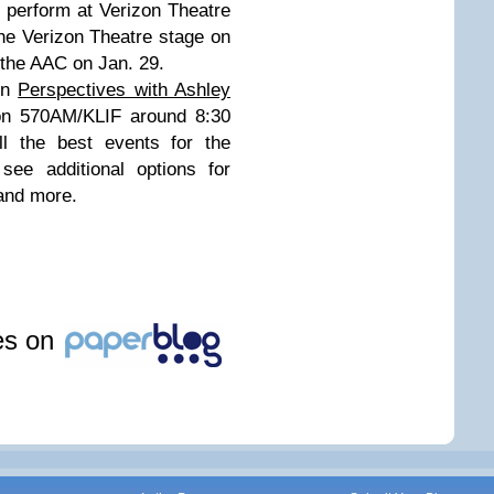
l perform at Verizon Theatre
the Verizon Theatre stage on
 the AAC on Jan. 29.
 on
Perspectives with Ashley
on 570AM/KLIF around 8:30
l the best events for the
 see additional options for
 and more.
les on