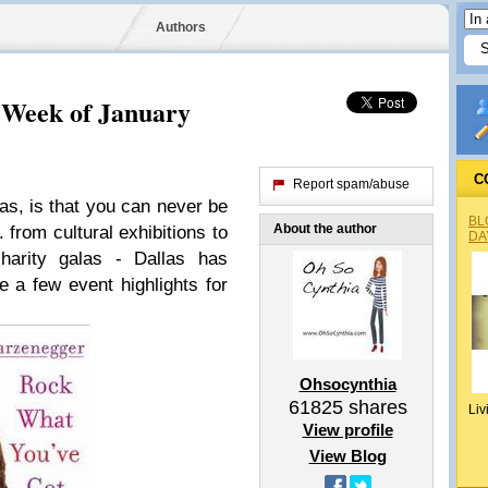
Authors
 Week of January
C
Report spam/abuse
las, is that you can never be
BL
About the author
 from cultural exhibitions to
DA
harity galas - Dallas has
 a few event highlights for
Ohsocynthia
61825
shares
Liv
View profile
View Blog