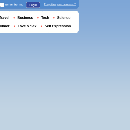
remember me
Forgotten your password?
Login
Travel
Business
Tech
Science
Humor
Love & Sex
Self Expression