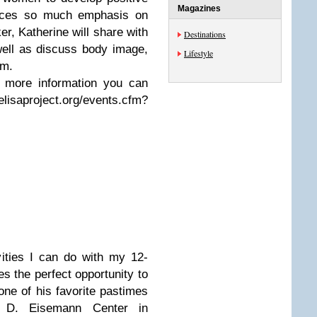
Magazines
laces so much emphasis on
r, Katherine will share with
Destinations
ell as discuss body image,
Lifestyle
sm.
r more information you can
roject.org/events.cfm?
vities I can do with my 12-
s the perfect opportunity to
one of his favorite pastimes
 D. Eisemann Center in