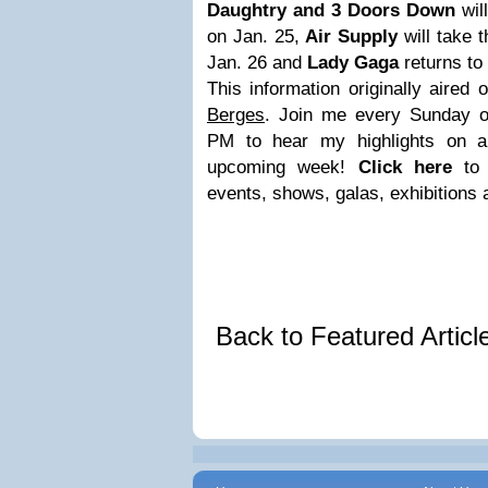
Daughtry and 3 Doors Down
wil
on Jan. 25,
Air Supply
will take 
Jan. 26 and
Lady Gaga
returns to
This information originally aired
Berges
. Join me every Sunday 
PM to hear my highlights on al
upcoming week!
Click here
to
events, shows, galas, exhibitions
Back to Featured Artic