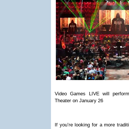
Video Games LIVE will perfor
Theater on January 26
If you’re looking for a more tradi