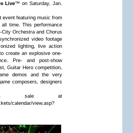
s Live
™ on Saturday, Jan.
 event featuring music from
all time. This performance
ll-City Orchestra and Chorus
synchronized video footage
ized lighting, live action
to create an explosive one-
ience. Pre- and post-show
st, Guitar Hero competition,
e game demos and the very
 game composers, designers
on sale at
ckets/calendar/view.asp?