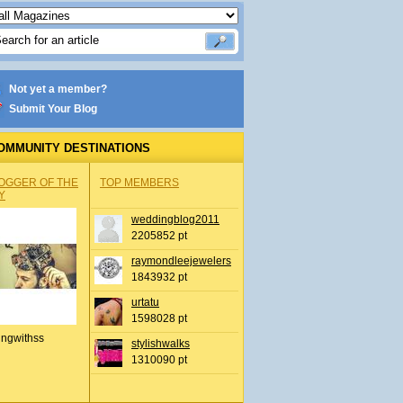
Not yet a member?
Submit Your Blog
OMMUNITY DESTINATIONS
OGGER OF THE
TOP MEMBERS
Y
weddingblog2011
2205852 pt
raymondleejewelers
1843932 pt
urtatu
1598028 pt
ingwithss
stylishwalks
1310090 pt