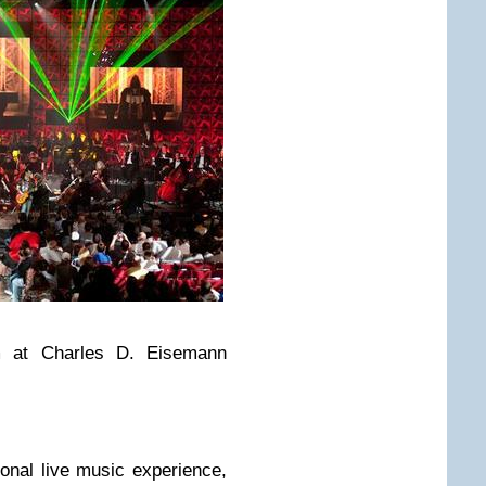
m at Charles D. Eisemann
tional live music experience,