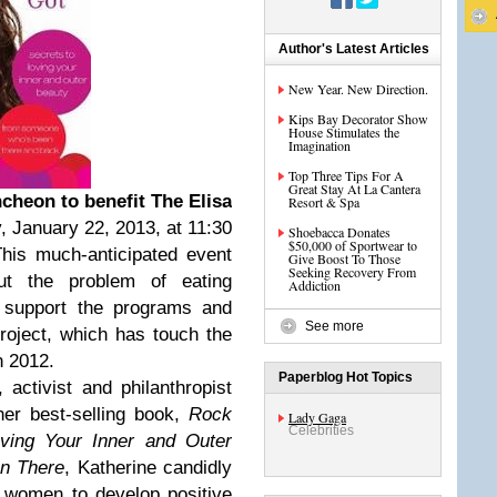
Author's Latest Articles
New Year. New Direction.
Kips Bay Decorator Show
House Stimulates the
Imagination
Top Three Tips For A
Great Stay At La Cantera
cheon to benefit The Elisa
Resort & Spa
, January 22, 2013, at 11:30
Shoebacca Donates
$50,000 of Sportwear to
his much-anticipated event
Give Boost To Those
Seeking Recovery From
ut the problem of eating
Addiction
o support the programs and
See more
roject, which has touch the
n 2012.
Paperblog Hot Topics
 activist and philanthropist
her best-selling book,
Rock
Lady Gaga
Celebrities
ving Your Inner and Outer
n There
, Katherine candidly
g women to develop positive