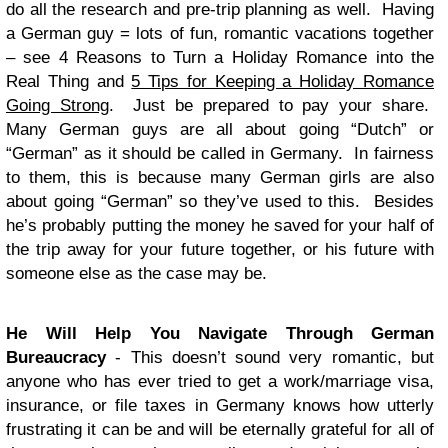
do all the research and pre-trip planning as well. Having
a German guy = lots of fun, romantic vacations together
– see 4 Reasons to Turn a Holiday Romance into the
Real Thing and
5 Tips for Keeping a Holiday Romance
Going Strong
. Just be prepared to pay your share.
Many German guys are all about going “Dutch” or
“German” as it should be called in Germany. In fairness
to them, this is because many German girls are also
about going “German” so they’ve used to this. Besides
he’s probably putting the money he saved for your half of
the trip away for your future together, or his future with
someone else as the case may be.
He Will Help You Navigate Through German
Bureaucracy
- This doesn’t sound very romantic, but
anyone who has ever tried to get a work/marriage visa,
insurance, or file taxes in Germany knows how utterly
frustrating it can be and will be eternally grateful for all of