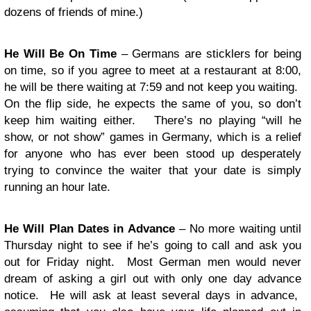
dozens of friends of mine.)
He Will Be On Time
– Germans are sticklers for being
on time, so if you agree to meet at a restaurant at 8:00,
he will be there waiting at 7:59 and not keep you waiting.
On the flip side, he expects the same of you, so don’t
keep him waiting either. There’s no playing “will he
show, or not show” games in Germany, which is a relief
for anyone who has ever been stood up desperately
trying to convince the waiter that your date is simply
running an hour late.
He Will Plan Dates in Advance
– No more waiting until
Thursday night to see if he’s going to call and ask you
out for Friday night. Most German men would never
dream of asking a girl out with only one day advance
notice. He will ask at least several days in advance,