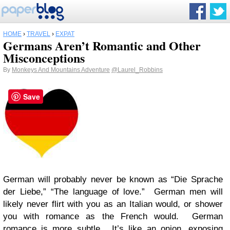
HOME
›
TRAVEL
›
EXPAT
Germans Aren’t Romantic and Other
Misconceptions
By
Monkeys And Mountains Adventure
@Laurel_Robbins
Save
German will probably never be known as “Die Sprache
der Liebe,” “The language of love.” German men will
likely never flirt with you as an Italian would, or shower
you with romance as the French would. German
romance is more subtle. It’s like an onion, exposing