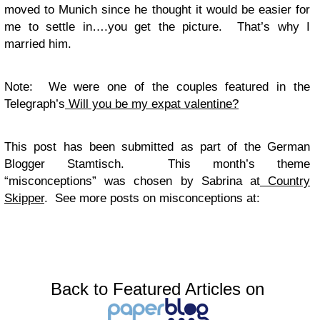
moved to Munich since he thought it would be easier for
me to settle in….you get the picture. That’s why I
married him.
Note: We were one of the couples featured in the
Telegraph’s
Will you be my expat valentine?
This post has been submitted as part of the German
Blogger Stamtisch. This month’s theme
“misconceptions” was chosen by Sabrina at
Country
Skipper
. See more posts on misconceptions at:
Back to Featured Articles on