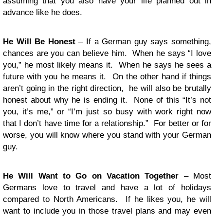
assuming that you also have your life planned out in
advance like he does.
He Will Be Honest
– If a German guy says something,
chances are you can believe him. When he says “I love
you,” he most likely means it. When he says he sees a
future with you he means it. On the other hand if things
aren’t going in the right direction, he will also be brutally
honest about why he is ending it. None of this “It’s not
you, it’s me,” or “I’m just so busy with work right now
that I don’t have time for a relationship.” For better or for
worse, you will know where you stand with your German
guy.
He Will Want to Go on Vacation Together
– Most
Germans love to travel and have a lot of holidays
compared to North Americans. If he likes you, he will
want to include you in those travel plans and may even