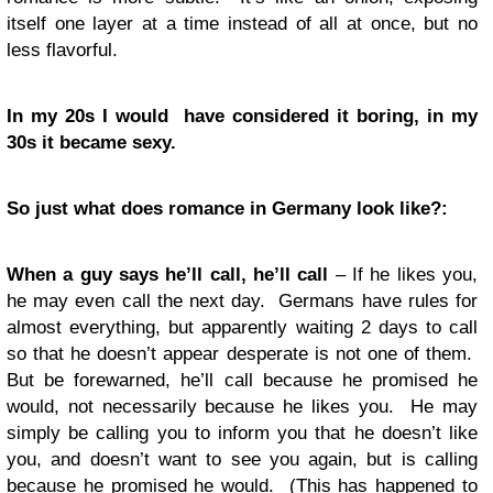
itself one layer at a time instead of all at once, but no
less flavorful.
In my 20s I would have considered it boring, in my
30s it became sexy.
So just what does romance in Germany look like?:
When a guy says he’ll call, he’ll call
– If he likes you,
he may even call the next day. Germans have rules for
almost everything, but apparently waiting 2 days to call
so that he doesn’t appear desperate is not one of them.
But be forewarned, he’ll call because he promised he
would, not necessarily because he likes you. He may
simply be calling you to inform you that he doesn’t like
you, and doesn’t want to see you again, but is calling
because he promised he would. (This has happened to