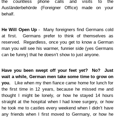
the countless phone calls and visits to the
Ausländerbehörde (Foreigner Office) made on your
behalf.
He Will Open Up
- Many foreigners find Germans cold
at first. Germans prefer to think of themselves as
reserved. Regardless, once you get to know a German
man you will see his warmer, funnier side (yes Germans
can be funny) that he doesn’t show to just anyone.
Have you been swept off your feet yet? No? Just
wait a while, German men take some time to grow on
you.
Like when my then fiance came home for lunch for
the first time in 12 years, because he missed me and
thought I might be lonely, or how he stayed 14 hours
straight at the hospital when I had knee surgery, or how
he took me to castles every weekend when I didn’t have
any friends when I first moved to Germany, or how he