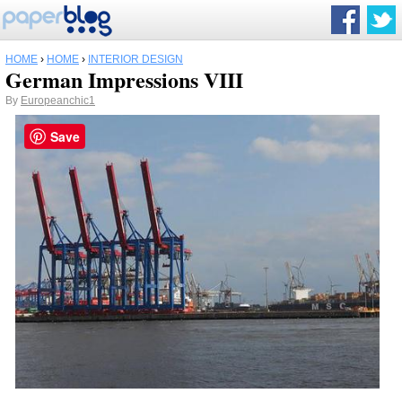
HOME
›
HOME
›
INTERIOR DESIGN
German Impressions VIII
By
Europeanchic1
Save