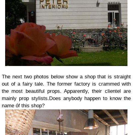
The next two photos below show a shop that is straight
out of a fairy tale. The former factory is crammed with
the most beautiful props. Apparently, their clientel are
mainly prop stylists.Does anybody happen to know the
name óf this shop?