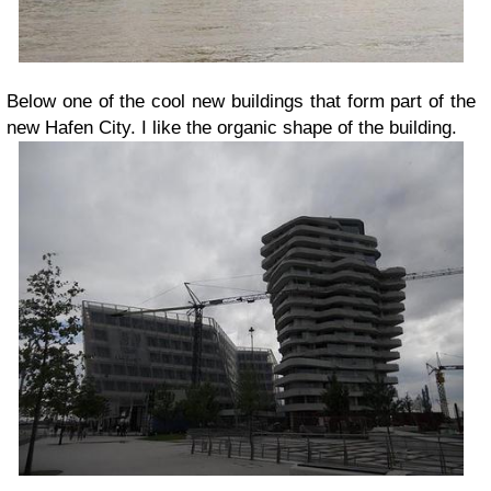
Below one of the cool new buildings that form part of the
new Hafen City. I like the organic shape of the building.