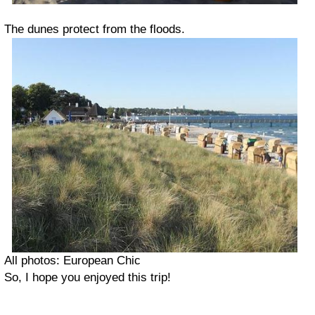
The dunes protect from the floods.
All photos: European Chic
So, I hope you enjoyed this trip!