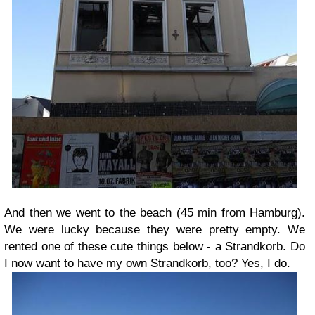
And then we went to the beach (45 min from Hamburg).
We were lucky because they were pretty empty. We
rented one of these cute things below - a Strandkorb. Do
I now want to have my own Strandkorb, too? Yes, I do.