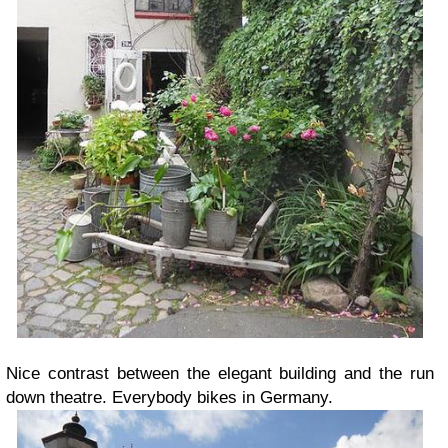
Nice contrast between the elegant building and the run
down theatre. Everybody bikes in Germany.