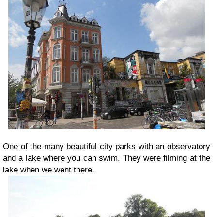
One of the many beautiful city parks with an observatory
and a lake where you can swim. They were filming at the
lake when we went there.