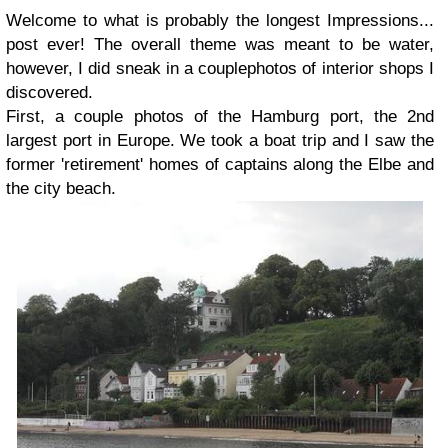
Welcome to what is probably the longest Impressions...
post ever! The overall theme was meant to be water,
however, I did sneak in a couplephotos of interior shops I
discovered.
First, a couple photos of the Hamburg port, the 2nd
largest port in Europe. We took a boat trip and I saw the
former 'retirement' homes of captains along the Elbe and
the city beach.