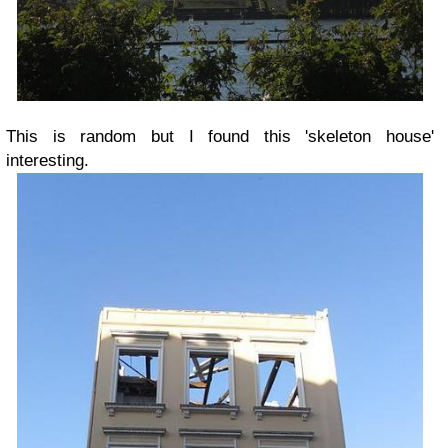
This is random but I found this 'skeleton house'
interesting.