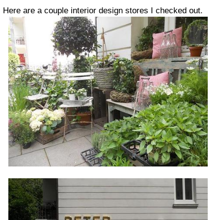
Here are a couple interior design stores I checked out.