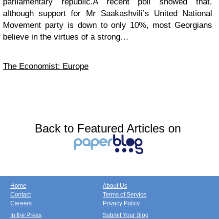
parliamentary republic.A recent poll showed that,
although support for Mr Saakashvili’s United National
Movement party is down to only 10%, most Georgians
believe in the virtues of a strong…
The Economist: Europe
Back to Featured Articles on
Home
About Us
Contact
Terms of Service
Careers
Privacy Policy
In the Press
Submit Your Blog