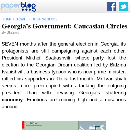
HOME
›
TRAVEL
›
DESTINATIONS
Georgia’s Government: Caucasian Circles
By
Stizzard
SEVEN months after the general election in Georgia, its
protagonists are still campaigning against each other.
President Mikheil Saakashvili, whose party lost the
election to the Georgian Dream coalition led by Bidzina
Ivanishvili, a business tycoon who is now prime minister,
rallied his supporters in Tbilisi last month. Mr Ivanishvili
seems more preoccupied with attacking the outgoing
president than with reviving Georgia’s stuttering
economy
. Emotions are running high and accusations
abound.