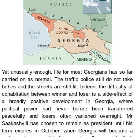
Yet unusually enough, life for most Georgians has so far
carried on as normal. The traffic police still do not take
bribes and the streets are still lit. Indeed, the difficulty of
cohabitation between winner and loser is a side-effect of
a broadly positive development in Georgia, where
political power had never before been transferred
peacefully and losers often vanished overnight. Mr
Saakashvili has chosen to remain as president until his
term expires in October, when Georgia will become a