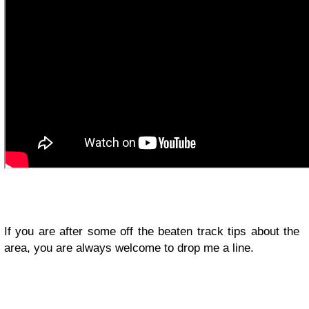
If you are after some off the beaten track tips about the
area, you are always welcome to drop me a line.