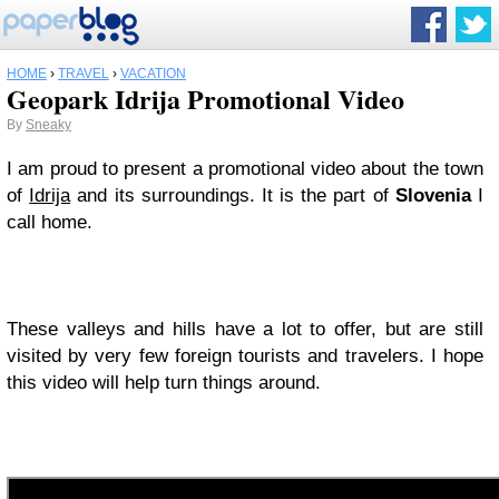
HOME
›
TRAVEL
›
VACATION
Geopark Idrija Promotional Video
By
Sneaky
I am proud to present a promotional video about the town
of
Idrija
and its surroundings. It is the part of
Slovenia
I
call home.
These valleys and hills have a lot to offer, but are still
visited by very few foreign tourists and travelers. I hope
this video will help turn things around.