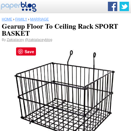
HOME
›
FAMILY
›
MARRIAGE
Gearup Floor To Ceiling Rack SPORT
BASKET
By
Zakialacey
@zakialaceyblog
Save