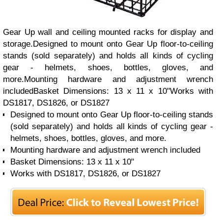
Gear Up wall and ceiling mounted racks for display and
storage.Designed to mount onto Gear Up floor-to-ceiling
stands (sold separately) and holds all kinds of cycling
gear - helmets, shoes, bottles, gloves, and
more.Mounting hardware and adjustment wrench
includedBasket Dimensions: 13 x 11 x 10"Works with
DS1817, DS1826, or DS1827
Designed to mount onto Gear Up floor-to-ceiling stands
(sold separately) and holds all kinds of cycling gear -
helmets, shoes, bottles, gloves, and more.
Mounting hardware and adjustment wrench included
Basket Dimensions: 13 x 11 x 10"
Works with DS1817, DS1826, or DS1827