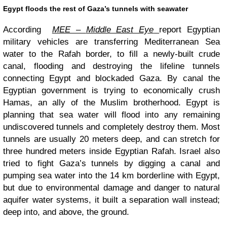
Egypt floods the rest of Gaza’s tunnels with seawater
According
MEE –
Middle East Eye
report Egyptian
military vehicles are transferring Mediterranean Sea
water to the Rafah border, to fill a newly-built crude
canal, flooding and destroying the lifeline tunnels
connecting Egypt and blockaded Gaza. By canal the
Egyptian government is trying to economically crush
Hamas, an ally of the Muslim brotherhood. Egypt is
planning that sea water will flood into any remaining
undiscovered tunnels and completely destroy them. Most
tunnels are usually 20 meters deep, and can stretch for
three hundred meters inside Egyptian Rafah. Israel also
tried to fight Gaza’s tunnels by digging a canal and
pumping sea water into the 14 km borderline with Egypt,
but due to environmental damage and danger to natural
aquifer water systems, it built a separation wall instead;
deep into, and above, the ground.