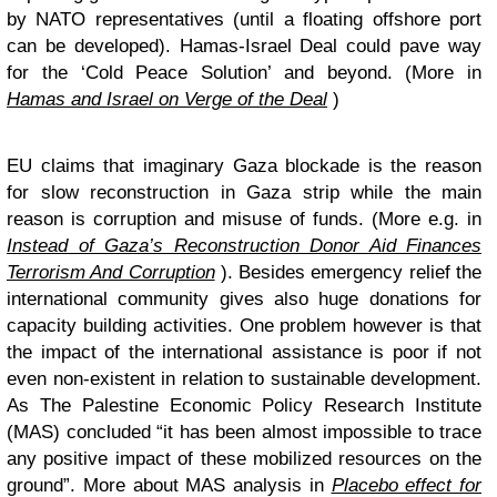
by NATO representatives (until a floating offshore port
can be developed). Hamas-Israel Deal could pave way
for the ‘Cold Peace Solution’ and beyond. (More in
Hamas and Israel on Verge of the Deal
)
EU claims that imaginary Gaza blockade is the reason
for slow reconstruction in Gaza strip while the main
reason is corruption and misuse of funds. (More e.g. in
Instead of Gaza’s Reconstruction Donor Aid Finances
Terrorism And Corruption
). Besides emergency relief the
international community gives also huge donations for
capacity building activities. One problem however is that
the impact of the international assistance is poor if not
even non-existent in relation to sustainable development.
As The Palestine Economic Policy Research Institute
(MAS) concluded “it has been almost impossible to trace
any positive impact of these mobilized resources on the
ground”. More about MAS analysis in
Placebo effect for