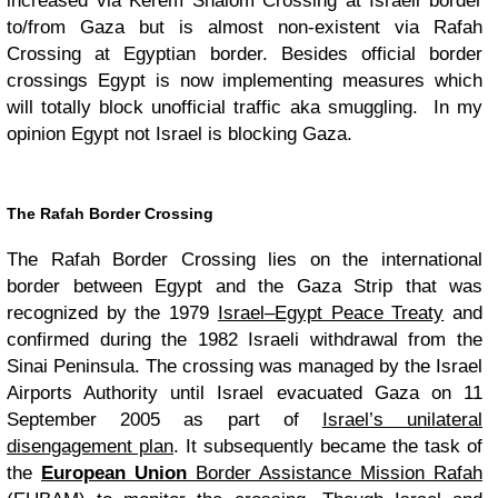
increased via Kerem Shalom Crossing at Israeli border
to/from Gaza but is almost non-existent via Rafah
Crossing at Egyptian border. Besides official border
crossings Egypt is now implementing measures which
will totally block unofficial traffic aka smuggling. In my
opinion Egypt not Israel is blocking Gaza.
The Rafah Border Crossing
The Rafah Border Crossing lies on the international
border between Egypt and the Gaza Strip that was
recognized by the 1979
Israel–Egypt Peace Treaty
and
confirmed during the 1982 Israeli withdrawal from the
Sinai Peninsula. The crossing was managed by the Israel
Airports Authority until Israel evacuated Gaza on 11
September 2005 as part of
Israel’s unilateral
disengagement plan
. It subsequently became the task of
the
European Union
Border Assistance Mission Rafah