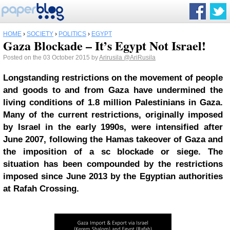
HOME
›
SOCIETY
›
POLITICS
›
EGYPT
Gaza Blockade – It’s Egypt Not Israel!
Posted on the 03 October 2015 by
Arirusila
@AriRusila
Longstanding restrictions on the movement of people
and goods to and from Gaza have undermined the
living conditions of 1.8 million Palestinians in Gaza.
Many of the current restrictions, originally imposed
by Israel in the early 1990s, were intensified after
June 2007, following the Hamas takeover of Gaza and
the imposition of a sc blockade or siege. The
situation has been compounded by the restrictions
imposed since June 2013 by the Egyptian authorities
at Rafah Crossing.