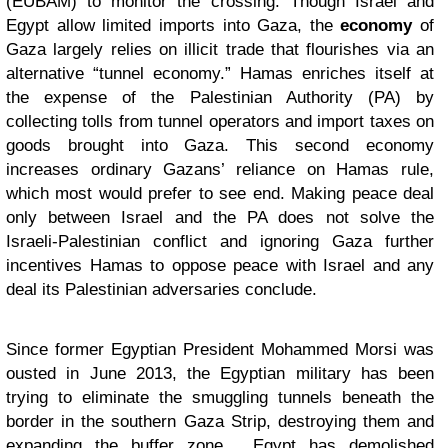
(EUBAM) to monitor the crossing. Though Israel and
Egypt allow limited imports into Gaza, the
economy
of
Gaza largely relies on illicit trade that flourishes via an
alternative “tunnel economy.” Hamas enriches itself at
the expense of the Palestinian Authority (PA) by
collecting tolls from tunnel operators and import taxes on
goods brought into Gaza. This second economy
increases ordinary Gazans’ reliance on Hamas rule,
which most would prefer to see end. Making peace deal
only between Israel and the PA does not solve the
Israeli-Palestinian conflict and ignoring Gaza further
incentives Hamas to oppose peace with Israel and any
deal its Palestinian adversaries conclude.
Since former Egyptian President Mohammed Morsi was
ousted in June 2013, the Egyptian military has been
trying to eliminate the smuggling tunnels beneath the
border in the southern Gaza Strip, destroying them and
expanding the buffer zone. Egypt has demolished