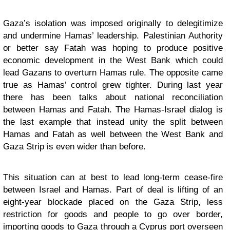
Gaza’s isolation was imposed originally to delegitimize
and undermine Hamas’ leadership. Palestinian Authority
or better say Fatah was hoping to produce positive
economic development in the West Bank which could
lead Gazans to overturn Hamas rule. The opposite came
true as Hamas’ control grew tighter. During last year
there has been talks about national reconciliation
between Hamas and Fatah. The Hamas-Israel dialog is
the last example that instead unity the split between
Hamas and Fatah as well between the West Bank and
Gaza Strip is even wider than before.
This situation can at best to lead long-term cease-fire
between Israel and Hamas. Part of deal is lifting of an
eight-year blockade placed on the Gaza Strip, less
restriction for goods and people to go over border,
importing goods to Gaza through a Cyprus port overseen