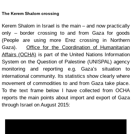
The Kerem Shalom crossing
Kerem Shalom in Israel is the main – and now practically
only – border crossing to and from Gaza for goods
(People are using more Erez crossing in Northern
Gaza).
Office for the Coordination of Humanitarian
Affairs (OCHA)
is part of the United Nations Information
System on the Question of Palestine (UNISPAL) agency
monitoring and reporting e.g. Gaza’s situation to
international community. Its statistics show clearly where
movement of commodities to and from Gaza take place.
To the text frame below I have collected from OCHA
reports the main points about import and export of Gaza
through Israel on August 2015: