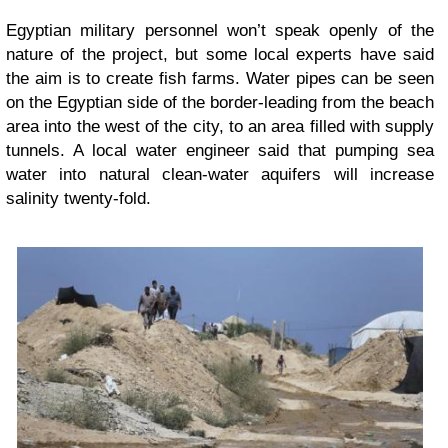
Egyptian military personnel won’t speak openly of the
nature of the project, but some local experts have said
the aim is to create fish farms. Water pipes can be seen
on the Egyptian side of the border-leading from the beach
area into the west of the city, to an area filled with supply
tunnels. A local water engineer said that pumping sea
water into natural clean-water aquifers will increase
salinity twenty-fold.