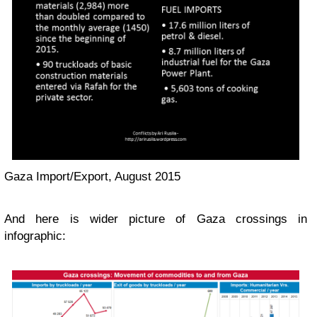
Gaza Import/Export, August 2015
And here is wider picture of Gaza crossings in
infographic: