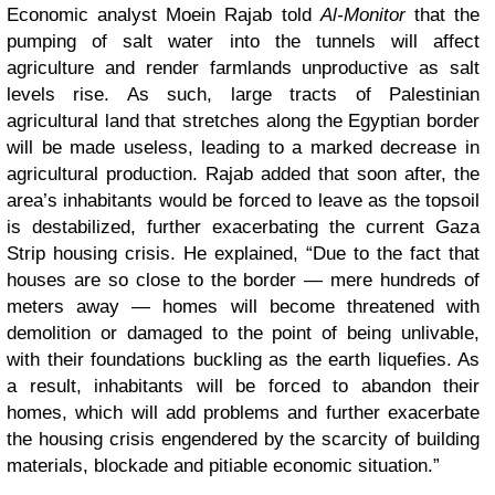
Economic analyst Moein Rajab told
Al-Monitor
that the
pumping of salt water into the tunnels will affect
agriculture and render farmlands unproductive as salt
levels rise. As such, large tracts of Palestinian
agricultural land that stretches along the Egyptian border
will be made useless, leading to a marked decrease in
agricultural production. Rajab added that soon after, the
area’s inhabitants would be forced to leave as the topsoil
is destabilized, further exacerbating the current Gaza
Strip housing crisis. He explained, “Due to the fact that
houses are so close to the border — mere hundreds of
meters away — homes will become threatened with
demolition or damaged to the point of being unlivable,
with their foundations buckling as the earth liquefies. As
a result, inhabitants will be forced to abandon their
homes, which will add problems and further exacerbate
the housing crisis engendered by the scarcity of building
materials, blockade and pitiable economic situation.”