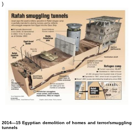
)
2014—15 Egyptian demolition of homes and terror/smuggling
tunnels