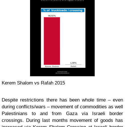
Kerem Shalom vs Rafah 2015
Despite restrictions there has been whole time – even
during conflicts/wars – movement of commodities as well
Palestinians to and from Gaza via Israeli border
crossings. During last months movement of goods has