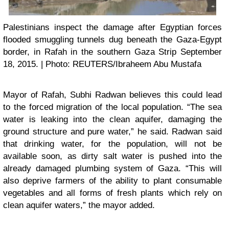
Palestinians inspect the damage after Egyptian forces
flooded smuggling tunnels dug beneath the Gaza-Egypt
border, in Rafah in the southern Gaza Strip September
18, 2015. | Photo: REUTERS/Ibraheem Abu Mustafa
Mayor of Rafah, Subhi Radwan believes this could lead
to the forced migration of the local population. “The sea
water is leaking into the clean aquifer, damaging the
ground structure and pure water,” he said. Radwan said
that drinking water, for the population, will not be
available soon, as dirty salt water is pushed into the
already damaged plumbing system of Gaza. “This will
also deprive farmers of the ability to plant consumable
vegetables and all forms of fresh plants which rely on
clean aquifer waters,” the mayor added.