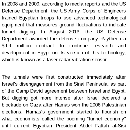
In 2008 and 2009, according to media reports and the US
Defense Department, the US Army Corps of Engineers
trained Egyptian troops to use advanced technological
equipment that measures ground fluctuations to indicate
tunnel digging. In August 2013, the US Defense
Department awarded the defense company Raytheon a
$9.9 million contract to continue research and
development in Egypt on its version of this technology,
which is known as a laser radar vibration sensor.
The tunnels were first constructed immediately after
Israel’s disengagement from the Sinai Peninsula, as part
of the Camp David agreement between Israel and Egypt.
But digging got more intense after Israel declared a
blockade on Gaza after Hamas won the 2006 Palestinian
elections. Hamas’s government started to flourish on
what economists called the booming “tunnel economy”
until current Egyptian President Abdel Fattah al-Sisi