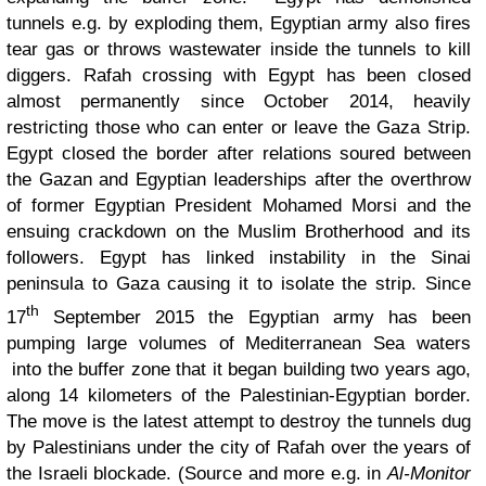
tunnels e.g. by exploding them, Egyptian army also fires
tear gas or throws wastewater inside the tunnels to kill
diggers. Rafah crossing with Egypt has been closed
almost permanently since October 2014, heavily
restricting those who can enter or leave the Gaza Strip.
Egypt closed the border after relations soured between
the Gazan and Egyptian leaderships after the overthrow
of former Egyptian President Mohamed Morsi and the
ensuing crackdown on the Muslim Brotherhood and its
followers. Egypt has linked instability in the Sinai
peninsula to Gaza causing it to isolate the strip. Since
th
17
September 2015 the Egyptian army has been
pumping large volumes of Mediterranean Sea waters
into the buffer zone that it began building two years ago,
along 14 kilometers of the Palestinian-Egyptian border.
The move is the latest attempt to destroy the tunnels dug
by Palestinians under the city of Rafah over the years of
the Israeli blockade. (Source and more e.g. in
Al-Monitor