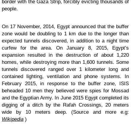
border with the Gaza Strip, forcibly evicting thousands of
people.
On 17 November, 2014, Egypt announced that the buffer
zone would be doubling to 1 km due to the longer than
expected tunnels discovered, in addition to a night time
curfew for the area. On January 8, 2015, Egypt’s
expansion resulted in the destruction of about 1,220
homes, while destroying more than 1,600 tunnels. Some
tunnels discovered ranged over 1 kilometer long and
contained lighting, ventilation and phone systems. In
February 2015, in response to the buffer zone, ISIS
beheaded 10 men they believed were spies for Mossad
and the Egyptian Army. In June 2015 Egypt completed its
digging of a ditch by the Rafah Crossings, 20 meters
wide by 10 meters deep. (Source and more e.g:
Wikipedia
)