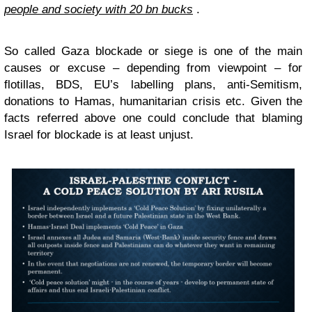
people and society with 20 bn bucks
.
So called Gaza blockade or siege is one of the main
causes or excuse – depending from viewpoint – for
flotillas, BDS, EU’s labelling plans, anti-Semitism,
donations to Hamas, humanitarian crisis etc. Given the
facts referred above one could conclude that blaming
Israel for blockade is at least unjust.