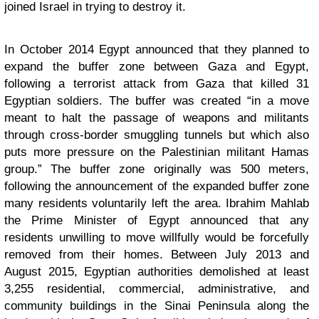
joined Israel in trying to destroy it.
In October 2014 Egypt announced that they planned to
expand the buffer zone between Gaza and Egypt,
following a terrorist attack from Gaza that killed 31
Egyptian soldiers. The buffer was created “in a move
meant to halt the passage of weapons and militants
through cross-border smuggling tunnels but which also
puts more pressure on the Palestinian militant Hamas
group.” The buffer zone originally was 500 meters,
following the announcement of the expanded buffer zone
many residents voluntarily left the area. Ibrahim Mahlab
the Prime Minister of Egypt announced that any
residents unwilling to move willfully would be forcefully
removed from their homes. Between July 2013 and
August 2015, Egyptian authorities demolished at least
3,255 residential, commercial, administrative, and
community buildings in the Sinai Peninsula along the