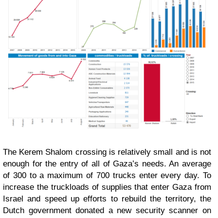
The Kerem Shalom crossing is relatively small and is not
enough for the entry of all of Gaza’s needs. An average
of 300 to a maximum of 700 trucks enter every day. To
increase the truckloads of supplies that enter Gaza from
Israel and speed up efforts to rebuild the territory, the
Dutch government donated a new security scanner on