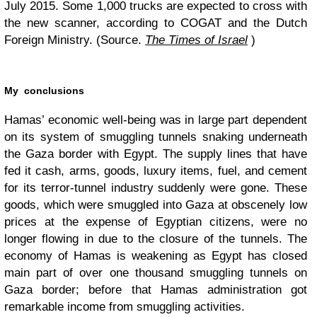
July 2015. Some 1,000 trucks are expected to cross with
the new scanner, according to COGAT and the Dutch
Foreign Ministry. (Source.
The Times of Israel
)
My conclusions
Hamas’ economic well-being was in large part dependent
on its system of smuggling tunnels snaking underneath
the Gaza border with Egypt. The supply lines that have
fed it cash, arms, goods, luxury items, fuel, and cement
for its terror-tunnel industry suddenly were gone. These
goods, which were smuggled into Gaza at obscenely low
prices at the expense of Egyptian citizens, were no
longer flowing in due to the closure of the tunnels. The
economy of Hamas is weakening as Egypt has closed
main part of over one thousand smuggling tunnels on
Gaza border; before that Hamas administration got
remarkable income from smuggling activities.