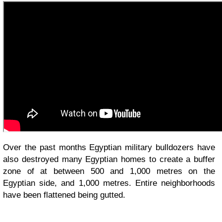
Over the past months Egyptian military bulldozers have
also destroyed many Egyptian homes to create a buffer
zone of at between 500 and 1,000 metres on the
Egyptian side, and 1,000 metres. Entire neighborhoods
have been flattened being gutted.