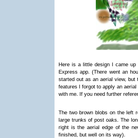
Here is a little design I came up
Express app. (There went an hour
started out as an aerial view, but
features I forgot to apply an aeria
with me. If you need further refer
The two brown blobs on the left 
large trunks of post oaks. The lon
right is the aerial edge of the n
finished, but well on its way).