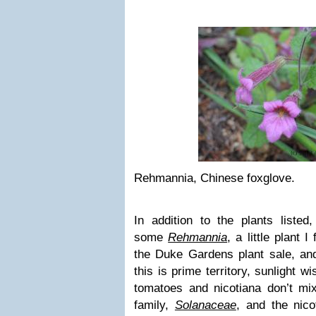
Rehmannia, Chinese foxglove.
In addition to the plants listed
some
Rehmannia
, a little plant I
the Duke Gardens plant sale, a
this is prime territory, sunlight w
tomatoes and nicotiana don’t m
family,
Solanaceae
, and the nic