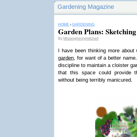
Gardening Magazine
HOME
›
GARDENING
Garden Plans: Sketching
By
Missinghenrymitchell
I have been thinking more about
garden
, for want of a better name
discipline to maintain a cloister gar
that this space could provide t
without being terribly manicured.