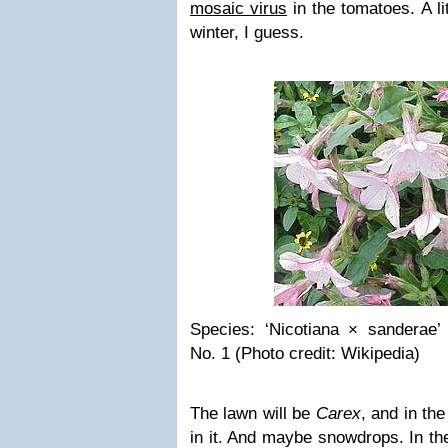
mosaic virus
in the tomatoes. A li
winter, I guess.
Species: ‘Nicotiana × sanderae
No. 1 (Photo credit: Wikipedia)
The lawn will be
Carex
, and in th
in it. And maybe snowdrops. In the