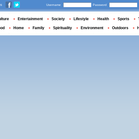
us
Username
Password
lture
Entertainment
Society
Lifestyle
Health
Sports
ood
Home
Family
Spirituality
Environment
Outdoors