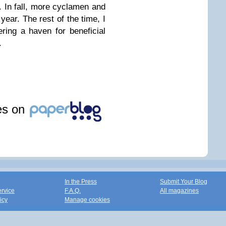
. In fall, more cyclamen and
ear. The rest of the time, I
fering a haven for beneficial
.
les on
In the Press
Submit Your Blog
ervice
F.A.Q.
All magazines
icy
Manage cookies