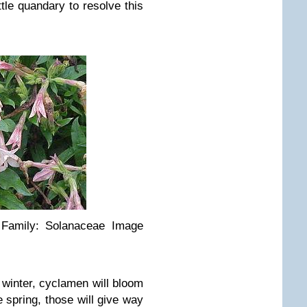
ttle quandary to resolve this
’ Family: Solanaceae Image
e winter, cyclamen will bloom
 spring, those will give way