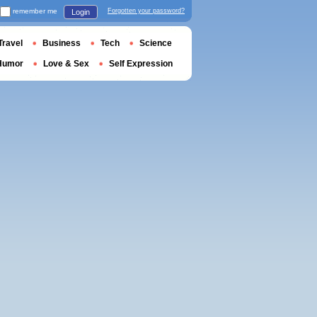
remember me
Forgotten your password?
Login
Travel
Business
Tech
Science
Humor
Love & Sex
Self Expression