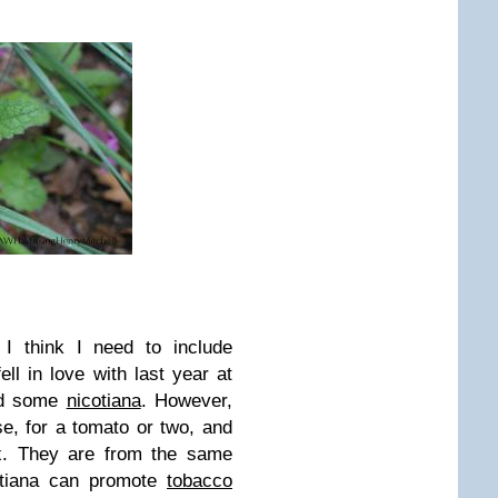
, I think I need to include
 fell in love with last year at
nd some
nicotiana
. However,
ise, for a tomato or two, and
ix. They are from the same
otiana can promote
tobacco