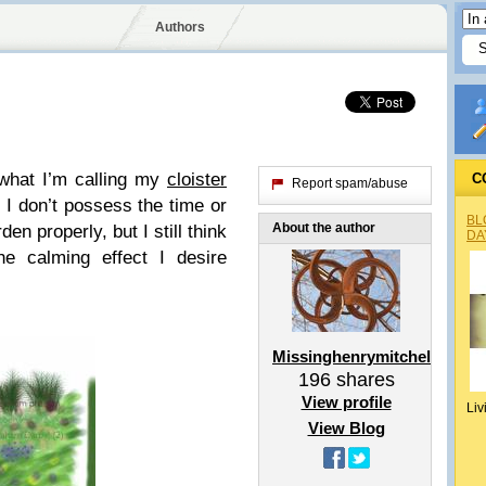
Authors
 what I’m calling my
cloister
C
Report spam/abuse
. I don’t possess the time or
BL
About the author
den properly, but I still think
DA
he calming effect I desire
Missinghenrymitchell
196
shares
View profile
Liv
View Blog