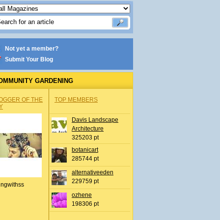
Not yet a member?
Submit Your Blog
OMMUNITY GARDENING
OGGER OF THE
TOP MEMBERS
Y
Davis Landscape
Architecture
325203 pt
botanicart
285744 pt
alternativeeden
229759 pt
ingwithss
ozhene
198306 pt