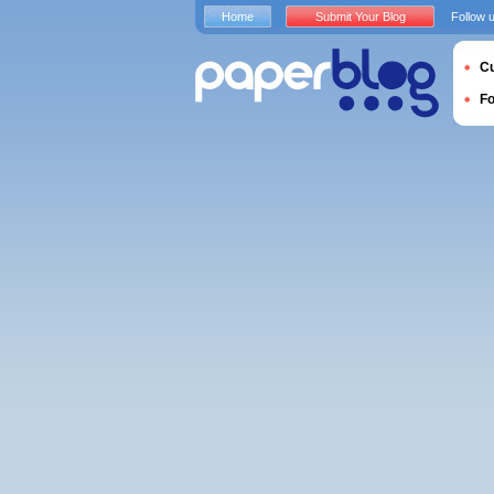
Home
Submit Your Blog
Follow 
Cu
F