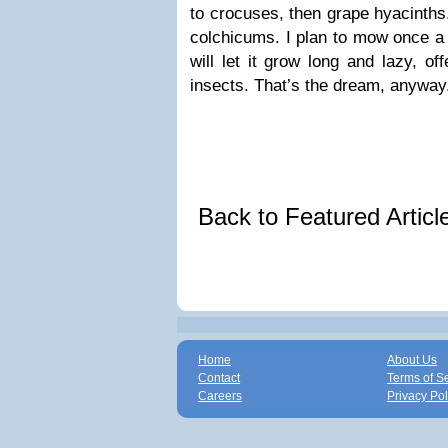
to crocuses, then grape hyacinths
colchicums. I plan to mow once a y
will let it grow long and lazy, of
insects. That’s the dream, anyway
Back to Featured Artic
Home
About Us
Contact
Terms of S
Careers
Privacy Pol