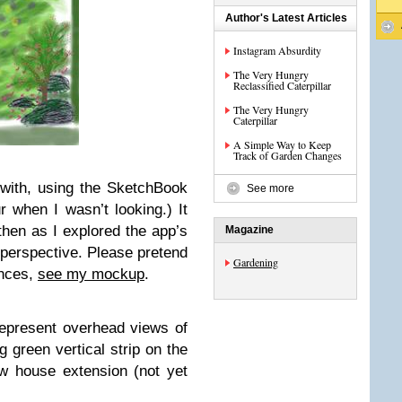
Author's Latest Articles
Instagram Absurdity
The Very Hungry
Reclassified Caterpillar
The Very Hungry
Caterpillar
A Simple Way to Keep
Track of Garden Changes
 with, using the SketchBook
See more
 when I wasn’t looking.) It
 then as I explored the app’s
Magazine
l perspective. Please pretend
Gardening
ences,
see my mockup
.
represent overhead views of
g green vertical strip on the
ew house extension (not yet