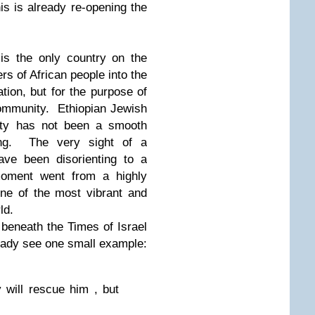
s is already re-opening the
 is the only country on the
s of African people into the
ation, but for the purpose of
community. Ethiopian Jewish
ciety has not been a smooth
sing. The very sight of a
ave been disorienting to a
moment went from a highly
 one of the most vibrant and
ld.
 beneath the Times of Israel
lready see one small example:
 will rescue him , but