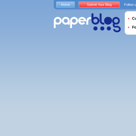
Home
Submit Your Blog
Follow 
Cu
F