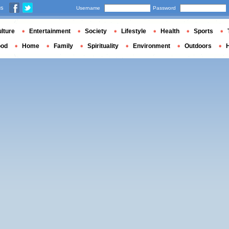
us
Username
Password
lture
Entertainment
Society
Lifestyle
Health
Sports
ood
Home
Family
Spirituality
Environment
Outdoors