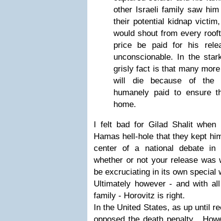
other Israeli family saw him 
their potential kidnap victi
would shout from every roof
price be paid for his re
unconscionable. In the stark
grisly fact is that many more
will die because of the 
humanely paid to ensure t
home.
I felt bad for Gilad Shalit when
Hamas hell-hole that they kept him
center of a national debate in
whether or not your release was w
be excruciating in its own special 
Ultimately however - and with all
family - Horovitz is right.
In the United States, as up until r
opposed the death penalty. Howeve