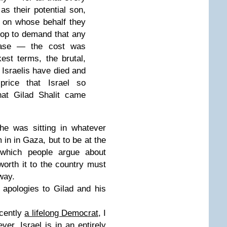
as their potential son,
m, on whose behalf they
top to demand that any
lease — the cost was
est terms, the brutal,
 Israelis have died and
price that Israel so
hat Gilad Shalit came
 he was sitting in whatever
 in in Gaza, but to be at the
 which people argue about
orth it to the country must
way.
 apologies to Gilad and his
ecently
a lifelong Democrat
, I
r, Israel is in an entirely