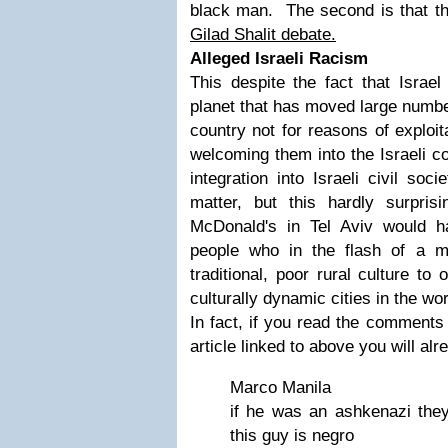
black man. The second is that thi
Gilad Shalit debate.
Alleged Israeli Racism
This despite the fact that Israel
planet that has moved large number
country not for reasons of exploit
welcoming them into the Israeli 
integration into Israeli civil so
matter, but this hardly surpri
McDonald's in Tel Aviv would h
people who in the flash of a 
traditional, poor rural culture to
culturally dynamic cities in the wor
In fact, if you read the comments
article linked to above you will a
Marco Manila
if he was an ashkenazi they
this guy is negro