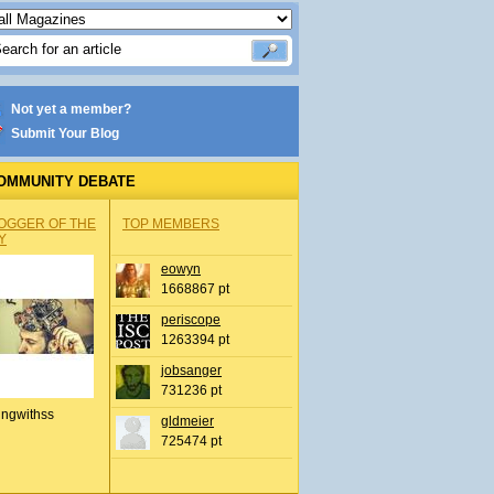
Not yet a member?
Submit Your Blog
OMMUNITY DEBATE
OGGER OF THE
TOP MEMBERS
Y
eowyn
1668867 pt
periscope
1263394 pt
jobsanger
731236 pt
ingwithss
gldmeier
725474 pt