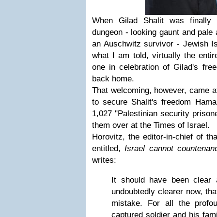
When Gilad Shalit was finally
dungeon - looking gaunt and pale 
an Auschwitz survivor - Jewish I
what I am told, virtually the ent
one in celebration of Gilad's fr
back home.
That welcoming, however, came at 
to secure Shalit's freedom Ham
1,027 "Palestinian security prison
them over at the Times of Israel.
Horovitz, the editor-in-chief of t
entitled,
Israel cannot countenan
writes:
It should have been clear a
undoubtedly clearer now, tha
mistake. For all the prof
captured soldier and his fami