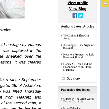
View profile
View Blog
Author's Latest Articles
hkelon
The Dhimmi That Got
Away
held hostage by Hamas
Astrology's Dark Night of
the Soul
o was captured in the
Note to a Progressive-Left
 he sneaked over the
Facebook Friend
asons, it was cleared
Hanan Al-Hroub and the
Evaporation of an Ethical
Dilemma
See more
Gaza since September
stu, 28, of Ashkelon.
Paperblog Hot Topics
 was lifted Thursday
uit from Haaretz and
Unrest In The Arab World
World Conflicts
 of the second man, a
Israel/Palestine
 crossed the border of