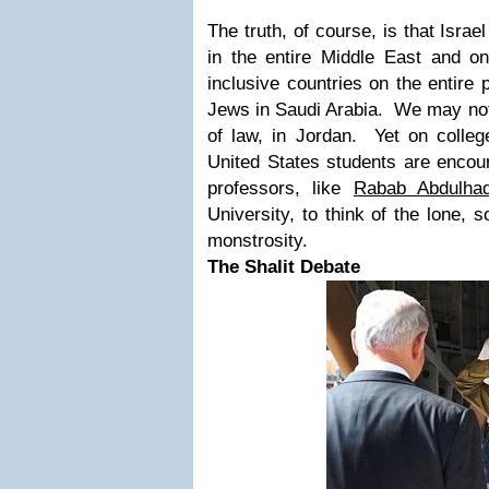
The truth, of course, is that Israel
in the entire Middle East and o
inclusive countries on the entire
Jews in Saudi Arabia. We may not
of law, in Jordan. Yet on colle
United States students are encour
professors, like
Rabab Abdulhad
University, to think of the lone, 
monstrosity.
The Shalit Debate