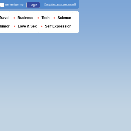
remember me
Forgotten your password?
Login
Travel
Business
Tech
Science
Humor
Love & Sex
Self Expression