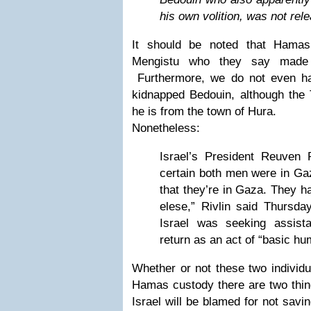
his own volition, was not rel
It should be noted that Hamas
Mengistu who they say made 
Furthermore, we do not even h
kidnapped Bedouin, although the T
he is from the town of Hura.
Nonetheless:
Israel’s President Reuven R
certain both men were in Ga
that they’re in Gaza. They 
elese,” Rivlin said Thursda
Israel was seeking assist
return as an act of “basic hu
Whether or not these two individua
Hamas custody there are two thing
Israel will be blamed for not sav