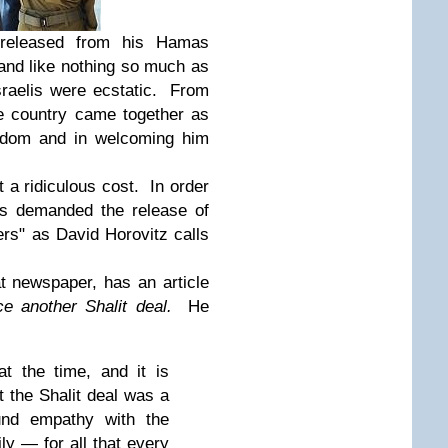
 released from his Hamas
and like nothing so much as
sraelis were ecstatic. From
ire country came together as
eedom and in welcoming him
a ridiculous cost. In order
as demanded the release of
ers" as David Horovitz calls
hat newspaper, has an article
ce another Shalit deal.
He
t the time, and it is
t the Shalit deal was a
ound empathy with the
ly — for all that every