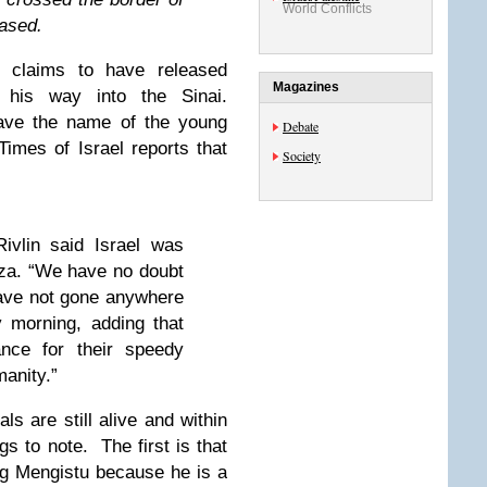
World Conflicts
eased.
 claims to have released
Magazines
his way into the Sinai.
ave the name of the young
Debate
imes of Israel reports that
Society
ivlin said Israel was
za. “We have no doubt
have not gone anywhere
y morning, adding that
ance for their speedy
manity.”
ls are still alive and within
s to note. The first is that
ing Mengistu because he is a