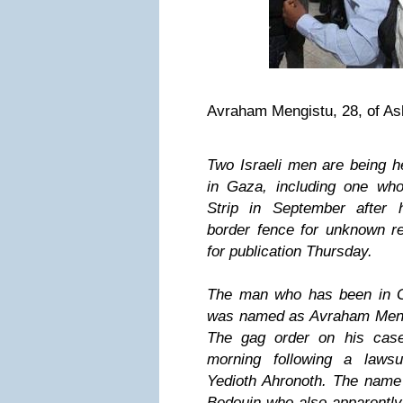
Avraham Mengistu, 28, of As
Two Israeli men are being 
in Gaza, including one wh
Strip in September after
border fence for unknown re
for publication Thursday.
The man who has been in 
was named as Avraham Mengi
The gag order on his case
morning following a laws
Yedioth Ahronoth. The name
Bedouin who also apparently