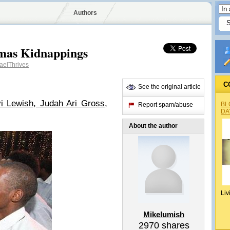
Authors
mas Kidnappings
aelThrives
C
See the original article
i Lewish, Judah Ari Gross,
BL
Report spam/abuse
DA
About the author
Liv
Mikelumish
2970
shares