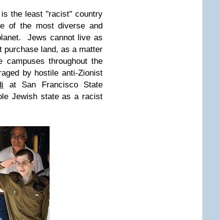
 is the least "racist" country
ne of the most diverse and
 planet. Jews cannot live as
 purchase land, as a matter
ge campuses throughout the
aged by hostile anti-Zionist
i
at San Francisco State
sole Jewish state as a racist