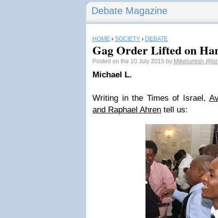
Debate Magazine
HOME
›
SOCIETY
›
DEBATE
Gag Order Lifted on Ha
Posted on the 10 July 2015 by
Mikelumish
@Isr
Michael L.
Writing in the Times of Israel,
Av
and Raphael Ahren
tell us: