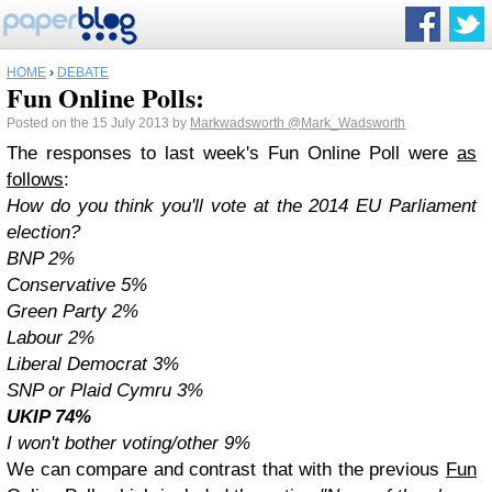
HOME
›
DEBATE
Fun Online Polls:
Posted on the 15 July 2013 by
Markwadsworth
@Mark_Wadsworth
The responses to last week's Fun Online Poll were
as
follows
:
How do you think you'll vote at the 2014 EU Parliament
election?
BNP 2%
Conservative 5%
Green Party 2%
Labour 2%
Liberal Democrat 3%
SNP or Plaid Cymru 3%
UKIP 74%
I won't bother voting/other 9%
We can compare and contrast that with the previous
Fun