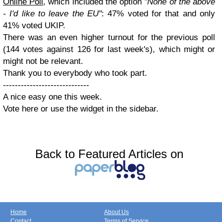
Online Poll
, which included the option
"None of the above
- I'd like to leave the EU"
: 47% voted for that and only
41% voted UKIP.
There was an even higher turnout for the previous poll
(144 votes against 126 for last week's), which might or
might not be relevant.
Thank you to everybody who took part.
-----------------------------
A nice easy one this week.
Vote here or use the widget in the sidebar.
Back to Featured Articles on
Home
About Us
Contact
Terms of Service