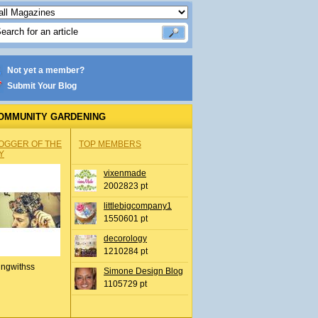
Not yet a member?
Submit Your Blog
OMMUNITY GARDENING
OGGER OF THE
TOP MEMBERS
Y
vixenmade
2002823 pt
littlebigcompany1
1550601 pt
decorology
1210284 pt
ingwithss
Simone Design Blog
1105729 pt