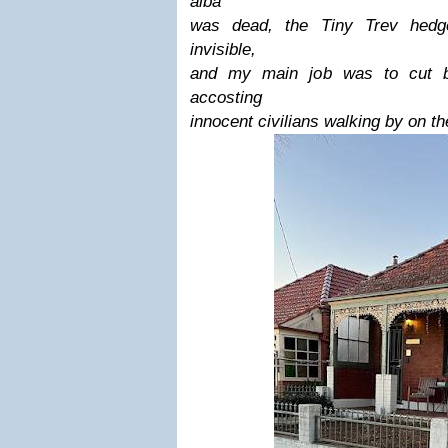
alba
was dead, the Tiny Trev hedg
invisible,
and my main job was to cut ba
accosting
innocent civilians walking by on th