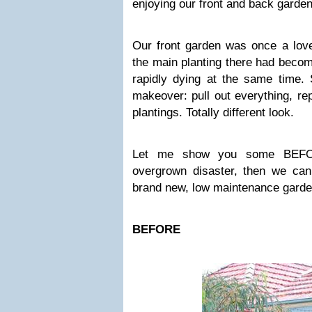
enjoying our front and back gard
Our front garden was once a lovel
the main planting there had beco
rapidly dying at the same time. 
makeover: pull out everything, re
plantings. Totally different look.
Let me show you some BEFORE
overgrown disaster, then we can
brand new, low maintenance gard
BEFORE