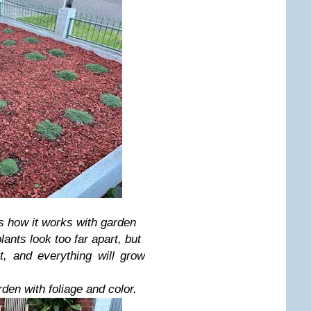
's how it works with garden
ants look too far apart, but
, and everything will grow
den with foliage and color.