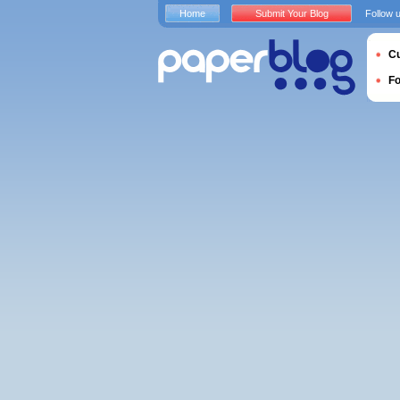
Home
Submit Your Blog
Follow 
Cu
F