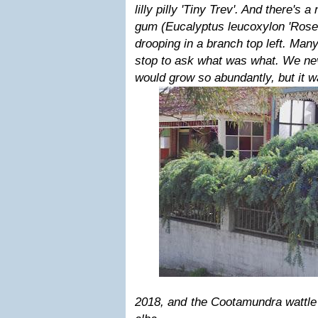
lilly pilly 'Tiny Trev'. And there's a
gum (Eucalyptus leucoxylon 'Rosea
drooping in a branch top left. Ma
stop to ask what was what. We nev
would grow so abundantly, but it wa
2018
, and the Cootamundra wattle