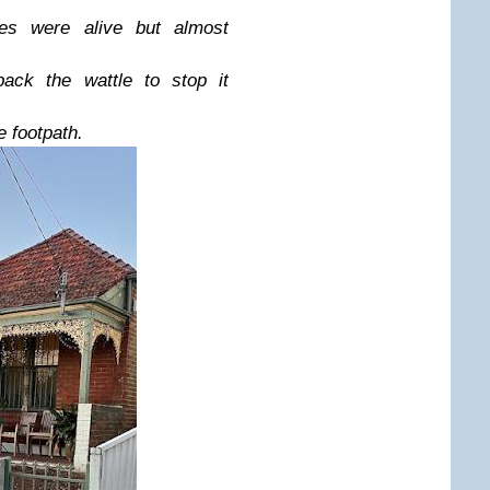
es were alive but almost
ck the wattle to stop it
e footpath.