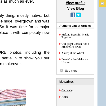
ens as much as ever.
View profile
View Blog
y thing, mostly native, but
me huge, overgrown and was
Author's Latest Articles
So it was time for a major
place it with completely new
Making Beautiful Music
Together
Our Front Garden Has a
Mind of Its Own
 photos, including the
Asleep at the Wheel
 settle in to show you our
Front Garden Makeover
Update
en makeover.
See more
Magazines
Gardening
Home