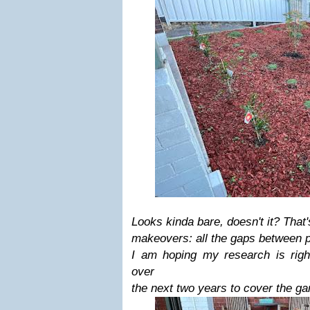
Looks kinda bare, doesn't it? That
makeovers: all the gaps between pl
I am hoping my research is right
over
the next two years to cover the gar