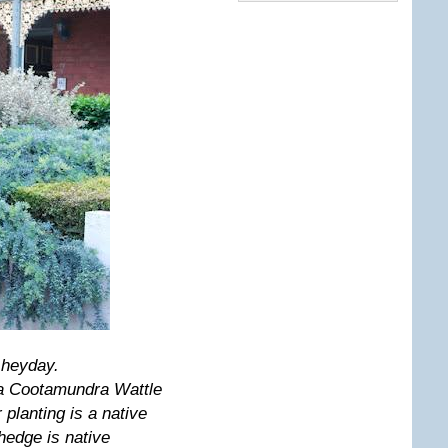
y heyday.
s a Cootamundra Wattle
planting is a native
 hedge is native