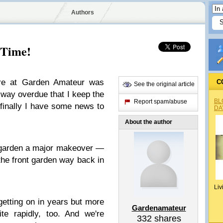
Authors
 Time!
here at Garden Amateur was
C
See the original article
 way overdue that I keep the
BL
Report spam/abuse
 finally I have some news to
DA
About the author
 garden a major makeover —
the front garden way back in
Liv
getting on in years but more
Gardenamateur
ite rapidly, too. And we're
332
shares