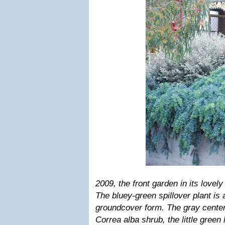
2009
, the front garden in its lovel
The bluey-green spillover plant i
groundcover form. The gray center 
Correa alba shrub, the little green