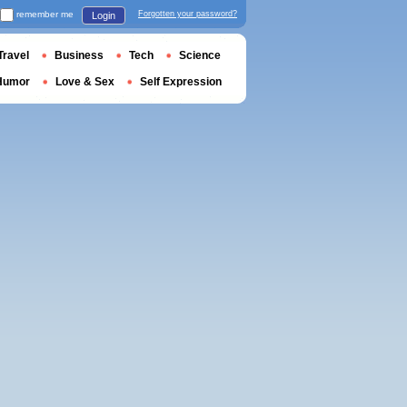
remember me
Forgotten your password?
Login
Travel
Business
Tech
Science
Humor
Love & Sex
Self Expression