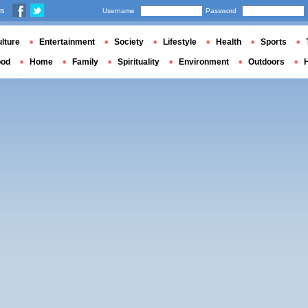
us
Username
Password
lture
Entertainment
Society
Lifestyle
Health
Sports
ood
Home
Family
Spirituality
Environment
Outdoors