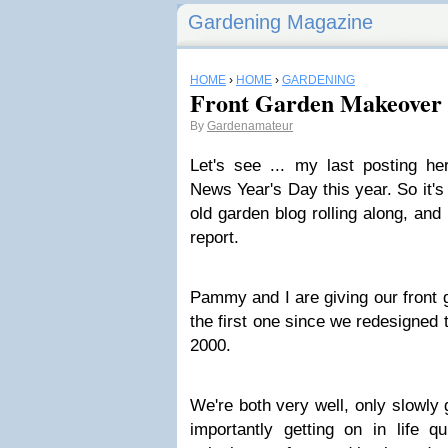
Gardening Magazine
HOME
›
HOME
›
GARDENING
Front Garden Makeover
By
Gardenamateur
Let's see ... my last posting 
News Year's Day this year. So it's
old garden blog rolling along, and
report.
Pammy and I are giving our front
the first one since we redesigned 
2000.
We're both very well, only slowly 
importantly getting on in life qu