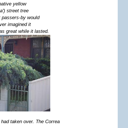
 native yellow
') street tree
ny passers-by would
er imagined it
s great while it lasted.
 had taken over. The Correa