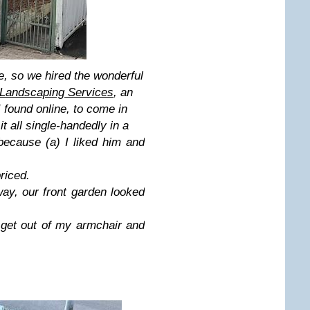
me, so we hired the wonderful
Landscaping Services
,
an
 found online, to come in
t all single-handedly in a
because (a) I liked him and
priced.
ay, our front garden looked
 get out of my armchair and