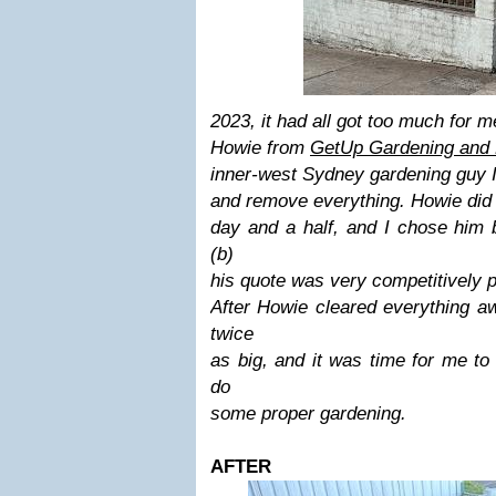
2023
, it had all got too much for 
Howie from
GetUp Gardening and 
inner-west Sydney gardening guy I
and remove everything. Howie did i
day and a half, and I chose him 
(b)
his quote was very competitively 
After Howie cleared everything aw
twice
as big, and it was time for me to
do
some proper gardening.
AFTER