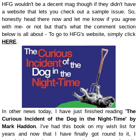
HFG wouldn't be a decent mag though if they didn't have
a website that lets you check out a sample issue. So,
honestly head there now and let me know if you agree
with me- or not but that's what the comment section
below is all about - To go to HFG's website, simply click
HERE
.
In other news today, I have just finished reading
'The
Curious Incident of the Dog in the Night-Time' by
Mark Haddon
. I've had this book on my wish list for
years and now that I have finally got round to it, I