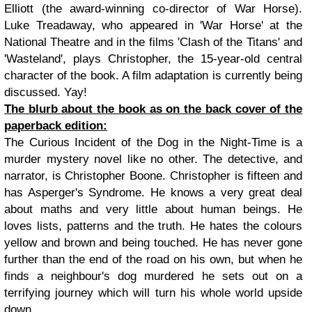
Elliott (the award-winning co-director of War Horse).
Luke Treadaway, who appeared in 'War Horse' at the
National Theatre and in the films 'Clash of the Titans' and
'Wasteland', plays Christopher, the 15-year-old central
character of the book. A film adaptation is currently being
discussed. Yay!
The blurb about the book as on the back cover of the
paperback edition:
The Curious Incident of the Dog in the Night-Time is a
murder mystery novel like no other. The detective, and
narrator, is Christopher Boone. Christopher is fifteen and
has Asperger's Syndrome. He knows a very great deal
about maths and very little about human beings. He
loves lists, patterns and the truth. He hates the colours
yellow and brown and being touched. He has never gone
further than the end of the road on his own, but when he
finds a neighbour's dog murdered he sets out on a
terrifying journey which will turn his whole world upside
down.