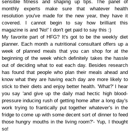
sensible fitness and shaping up tips. The panel of
monthly experts make sure that whatever health
resolution you've made for the new year, they have it
covered. I cannot begin to say how brilliant this
magazine is and 'No!' I don't get paid to say this :)
My favorite part of HFG? It's got to be the weekly diet
planner. Each month a nutritional consultant offers up a
week of planned meals that you can shop for at the
beginning of the week which definitely takes the hassle
out of deciding what to eat each day. Besides research
has found that people who plan their meals ahead and
know what they are having each day are more likely to
stick to their diets and enjoy better health. 'What?' I hear
you say 'and give up the daily mad hectic high blood-
pressure inducing rush of getting home after a long day's
work trying to frantically put together whatever's in the
fridge to come up with some decent sort of dinner to feed
those hungry mouths in the living room?'- Yup, I thought
so!