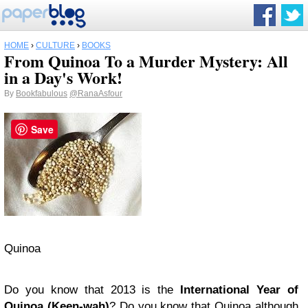
HOME
›
CULTURE
›
BOOKS
From Quinoa To a Murder Mystery: All
in a Day's Work!
By
Bookfabulous
@RanaAsfour
Save
Quinoa
Do you know that 2013 is the
International Year of
Quinoa (Keen-wah)
? Do you know that Quinoa although