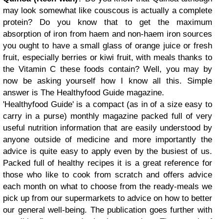
may look somewhat like couscous is actually a complete
protein? Do you know that to get the maximum
absorption of iron from haem and non-haem iron sources
you ought to have a small glass of orange juice or fresh
fruit, especially berries or kiwi fruit, with meals thanks to
the Vitamin C these foods contain? Well, you may by
now be asking yourself how I know all this. Simple
answer is The Healthyfood Guide magazine.
'Healthyfood Guide' is a compact (as in of a size easy to
carry in a purse) monthly magazine packed full of very
useful nutrition information that are easily understood by
anyone outside of medicine and more importantly the
advice is quite easy to apply even by the busiest of us.
Packed full of healthy recipes it is a great reference for
those who like to cook from scratch and offers advice
each month on what to choose from the ready-meals we
pick up from our supermarkets to advice on how to better
our general well-being. The publication goes further with