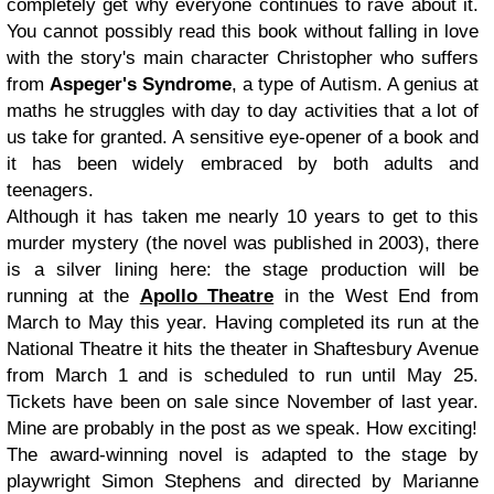
completely get why everyone continues to rave about it.
You cannot possibly read this book without falling in love
with the story's main character Christopher who suffers
from
Aspeger's Syndrome
, a type of Autism. A genius at
maths he struggles with day to day activities that a lot of
us take for granted. A sensitive eye-opener of a book and
it has been widely embraced by both adults and
teenagers.
Although it has taken me nearly 10 years to get to this
murder mystery (the novel was published in 2003), there
is a silver lining here: the stage production will be
running at the
Apollo Theatre
in the West End from
March to May this year. Having completed its run at the
National Theatre it hits the theater in Shaftesbury Avenue
from March 1 and is scheduled to run until May 25.
Tickets have been on sale since November of last year.
Mine are probably in the post as we speak. How exciting!
The award-winning novel is adapted to the stage by
playwright Simon Stephens and directed by Marianne