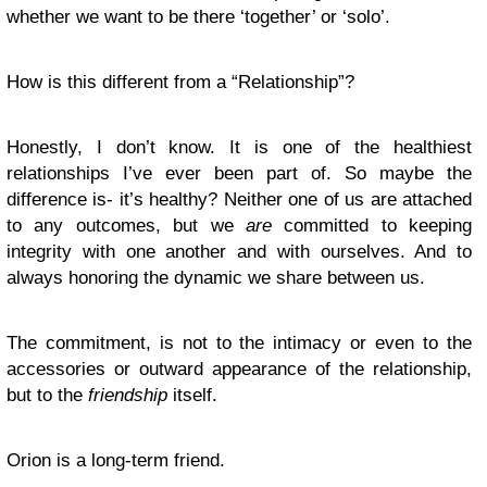
whether we want to be there ‘together’ or ‘solo’.
How is this different from a “Relationship”?
Honestly, I don’t know. It is one of the healthiest
relationships I’ve ever been part of. So maybe the
difference is- it’s healthy? Neither one of us are attached
to any outcomes, but we
are
committed to keeping
integrity with one another and with ourselves. And to
always honoring the dynamic we share between us.
The commitment, is not to the intimacy or even to the
accessories or outward appearance of the relationship,
but to the
friendship
itself.
Orion is a long-term friend.