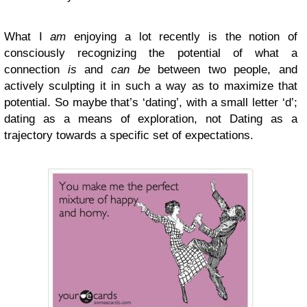
What I
am
enjoying a lot recently is the notion of
consciously recognizing the potential of what a
connection
is
and
can be
between two people, and
actively sculpting it in such a way as to maximize that
potential. So maybe that’s ‘dating’, with a small letter ‘d’;
dating as a means of exploration, not Dating as a
trajectory towards a specific set of expectations.