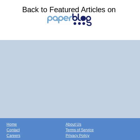
Back to Featured Articles on
Home
About Us
Contact
Terms of Service
Careers
Privacy Policy