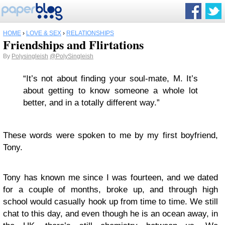
HOME
›
LOVE & SEX
›
RELATIONSHIPS
Friendships and Flirtations
By
Polysingleish
@PolySingleish
“It’s not about finding your soul-mate, M. It’s
about getting to know someone a whole lot
better, and in a totally different way.”
These words were spoken to me by my first boyfriend,
Tony.
Tony has known me since I was fourteen, and we dated
for a couple of months, broke up, and through high
school would casually hook up from time to time. We still
chat to this day, and even though he is an ocean away, in