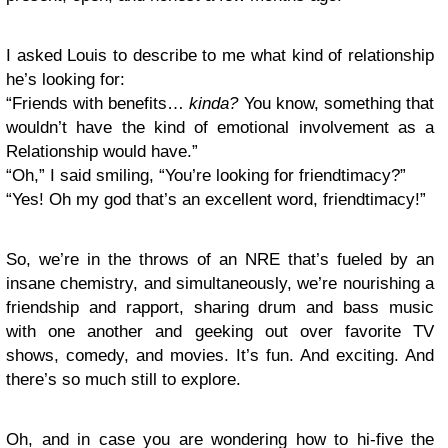
I asked Louis to describe to me what kind of relationship
he’s looking for:
“Friends with benefits…
kinda?
You know, something that
wouldn’t have the kind of emotional involvement as a
Relationship would have.”
“Oh,” I said smiling, “You’re looking for friendtimacy?”
“Yes! Oh my god that’s an excellent word, friendtimacy!”
So, we’re in the throws of an NRE that’s fueled by an
insane chemistry, and simultaneously, we’re nourishing a
friendship and rapport, sharing drum and bass music
with one another and geeking out over favorite TV
shows, comedy, and movies. It’s fun. And exciting. And
there’s so much still to explore.
Oh, and in case you are wondering how to hi-five the