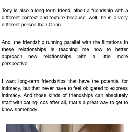
Tony is also a long-term friend, albeit a friendship with a
different context and texture because, well, he is a very
different person than Orion.
And, the friendship running parallel with the flirtations in
these relationships is teaching me how to better
approach new relationships with a little more
perspective.
I want long-term friendships that have the potential for
intimacy, but that never have to feel obligated to express
intimacy. And those kinds of friendships can absolutely
start with dating- cos after all, that’s a great way to get to
know somebody!