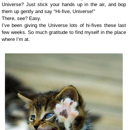
Universe? Just stick your hands up in the air, and bop
them up gently and say “Hi-five, Universe!”
There, see? Easy.
I’ve been giving the Universe lots of hi-fives these last
few weeks. So much gratitude to find myself in the place
where I’m at.