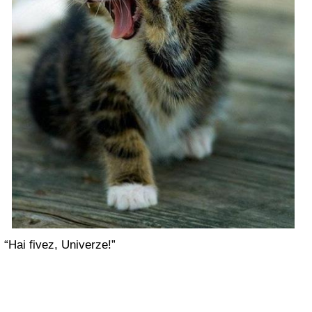
“Hai fivez, Univerze!”