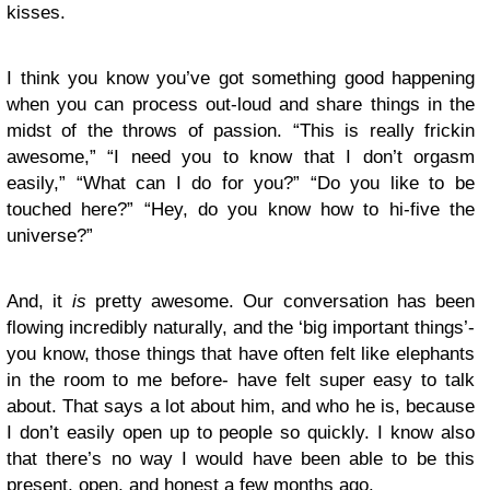
kisses.
I think you know you’ve got something good happening
when you can process out-loud and share things in the
midst of the throws of passion. “This is really frickin
awesome,” “I need you to know that I don’t orgasm
easily,” “What can I do for you?” “Do you like to be
touched here?” “Hey, do you know how to hi-five the
universe?”
And, it
is
pretty awesome. Our conversation has been
flowing incredibly naturally, and the ‘big important things’-
you know, those things that have often felt like elephants
in the room to me before- have felt super easy to talk
about. That says a lot about him, and who he is, because
I don’t easily open up to people so quickly. I know also
that there’s no way I would have been able to be this
present, open, and honest a few months ago.