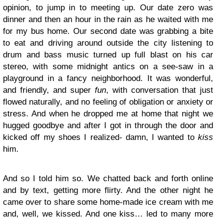
opinion, to jump in to meeting up. Our date zero was
dinner and then an hour in the rain as he waited with me
for my bus home. Our second date was grabbing a bite
to eat and driving around outside the city listening to
drum and bass music turned up full blast on his car
stereo, with some midnight antics on a see-saw in a
playground in a fancy neighborhood. It was wonderful,
and friendly, and super
fun
, with conversation that just
flowed naturally, and no feeling of obligation or anxiety or
stress. And when he dropped me at home that night we
hugged goodbye and after I got in through the door and
kicked off my shoes I realized- damn, I wanted to
kiss
him.
And so I told him so. We chatted back and forth online
and by text, getting more flirty. And the other night he
came over to share some home-made ice cream with me
and, well, we kissed. And one kiss… led to many more