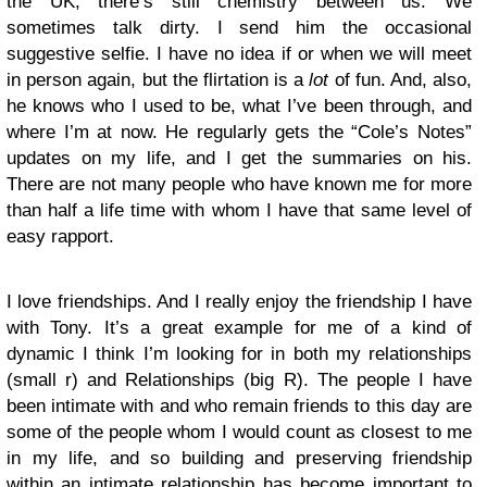
the UK, there’s still chemistry between us. We
sometimes talk dirty. I send him the occasional
suggestive selfie. I have no idea if or when we will meet
in person again, but the flirtation is a
lot
of fun. And, also,
he knows who I used to be, what I’ve been through, and
where I’m at now. He regularly gets the “Cole’s Notes”
updates on my life, and I get the summaries on his.
There are not many people who have known me for more
than half a life time with whom I have that same level of
easy rapport.
I love friendships. And I really enjoy the friendship I have
with Tony. It’s a great example for me of a kind of
dynamic I think I’m looking for in both my relationships
(small r) and Relationships (big R). The people I have
been intimate with and who remain friends to this day are
some of the people whom I would count as closest to me
in my life, and so building and preserving friendship
within an intimate relationship has become important to