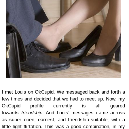
I met Louis on OkCupid. We messaged back and forth a
few times and decided that we had to meet up. Now, my
OkCupid profile currently is all geared
towards
friendship
. And Louis’ messages came across
as super open, earnest, and friendship-suitable, with a
little light flirtation. This was a good combination, in my