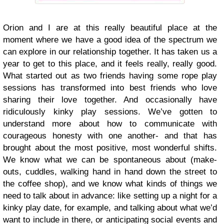
Orion and I are at this really beautiful place at the
moment where we have a good idea of the spectrum we
can explore in our relationship together. It has taken us a
year to get to this place, and it feels really, really good.
What started out as two friends having some rope play
sessions has transformed into best friends who love
sharing their love together. And occasionally have
ridiculously kinky play sessions. We’ve gotten to
understand more about how to communicate with
courageous honesty with one another- and that has
brought about the most positive, most wonderful shifts.
We know what we can be spontaneous about (make-
outs, cuddles, walking hand in hand down the street to
the coffee shop), and we know what kinds of things we
need to talk about in advance: like setting up a night for a
kinky play date, for example, and talking about what we’d
want to include in there, or anticipating social events and