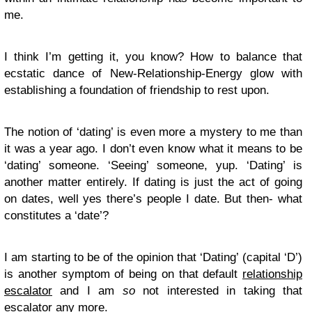
me.
I think I’m getting it, you know? How to balance that
ecstatic dance of New-Relationship-Energy glow with
establishing a foundation of friendship to rest upon.
The notion of ‘dating’ is even more a mystery to me than
it was a year ago. I don’t even know what it means to be
‘dating’ someone. ‘Seeing’ someone, yup. ‘Dating’ is
another matter entirely. If dating is just the act of going
on dates, well yes there’s people I date. But then- what
constitutes a ‘date’?
I am starting to be of the opinion that ‘Dating’ (capital ‘D’)
is another symptom of being on that default
relationship
escalator
and I am
so
not interested in taking that
escalator any more.