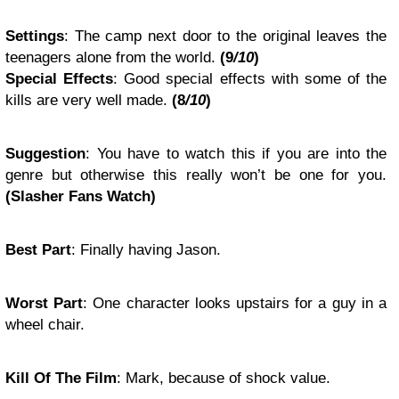
Settings
: The camp next door to the original leaves the
teenagers alone from the world.
(9
/10
)
Special Effects
: Good special effects with some of the
kills are very well made.
(8
/10
)
Suggestion
: You have to watch this if you are into the
genre but otherwise this really won’t be one for you.
(Slasher Fans Watch)
Best Part
: Finally having Jason.
Worst Part
: One character looks upstairs for a guy in a
wheel chair.
Kill Of The Film
: Mark, because of shock value.