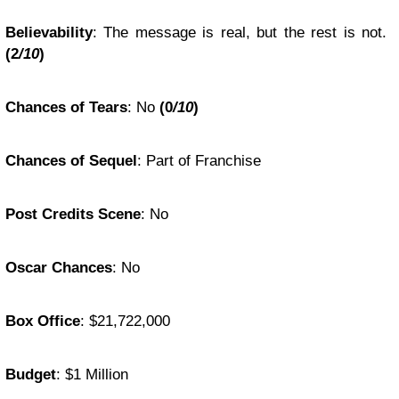
Believability
: The message is real, but the rest is not.
(2
/10
)
Chances of Tears
: No
(0
/10
)
Chances of Sequel
: Part of Franchise
Post Credits Scene
: No
Oscar Chances
: No
Box Office
: $21,722,000
Budget
: $1 Million