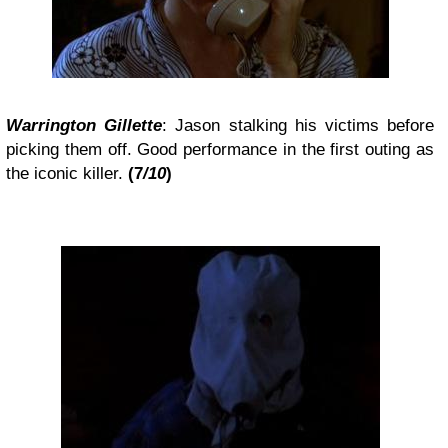
Warrington Gillette
: Jason stalking his victims before
picking them off. Good performance in the first outing as
the iconic killer.
(7
/10
)