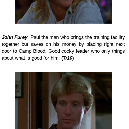
John Furey
: Paul the man who brings the training facility
together but saves on his money by placing right next
door to Camp Blood. Good cocky leader who only things
about what is good for him.
(7
/10
)