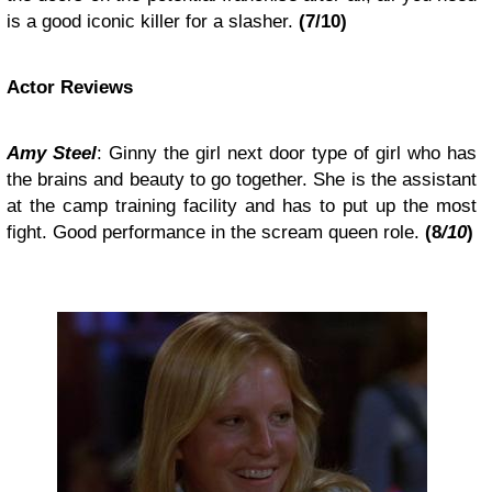
is a good iconic killer for a slasher.
(7/10)
Actor Reviews
Amy Steel
: Ginny the girl next door type of girl who has
the brains and beauty to go together. She is the assistant
at the camp training facility and has to put up the most
fight. Good performance in the scream queen role.
(8
/10
)