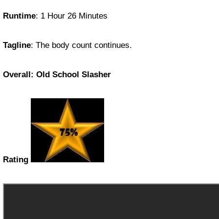
Runtime
: 1 Hour 26 Minutes
Tagline
: The body count continues.
Overall: Old School Slasher
Rating