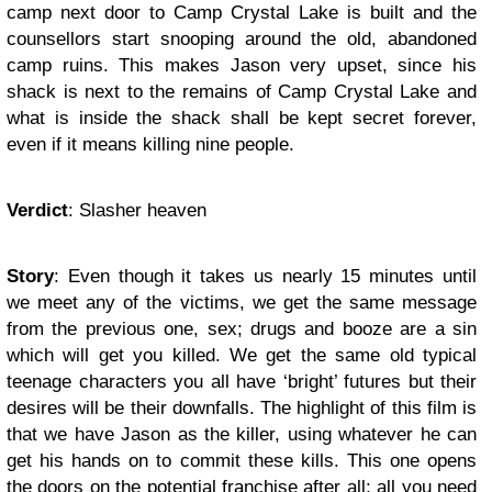
camp next door to Camp Crystal Lake is built and the
counsellors start snooping around the old, abandoned
camp ruins. This makes Jason very upset, since his
shack is next to the remains of Camp Crystal Lake and
what is inside the shack shall be kept secret forever,
even if it means killing nine people.
Verdict
: Slasher heaven
Story
: Even though it takes us nearly 15 minutes until
we meet any of the victims, we get the same message
from the previous one, sex; drugs and booze are a sin
which will get you killed. We get the same old typical
teenage characters you all have ‘bright’ futures but their
desires will be their downfalls. The highlight of this film is
that we have Jason as the killer, using whatever he can
get his hands on to commit these kills. This one opens
the doors on the potential franchise after all; all you need