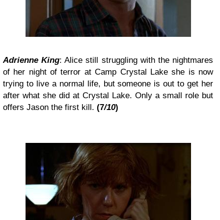
Adrienne King
: Alice still struggling with the nightmares
of her night of terror at Camp Crystal Lake she is now
trying to live a normal life, but someone is out to get her
after what she did at Crystal Lake. Only a small role but
offers Jason the first kill.
(7
/10
)