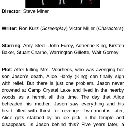
Director
: Steve Miner
Writer
: Ron Kurz (
Screenplay
) Victor Miller (
Characters
)
Starring
: Amy Steel, John Furey, Adrienne King, Kirsten
Baker, Stuart Charno, Warrington Gillette, Walt Gorney
Plot
: After killing Mrs. Voorhees, who was avenging her
son Jason’s death, Alice Hardy (King) can finally sigh
with relief. But there is just one problem. Jason never
drowned at Camp Crystal Lake and lived in the nearby
woods as a hermit all this time. The day that Alice
beheaded his mother, Jason saw everything and his
heart filled with thirst for revenge. Two months later,
Alice gets stabbed by an ice pick in the temple and
disappears. Is Jason behind this? Five years later, a