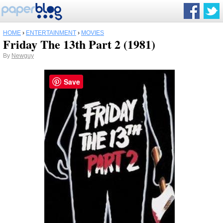
HOME
›
ENTERTAINMENT
›
MOVIES
Friday The 13th Part 2 (1981)
By
Newguy
Save