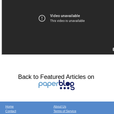
Back to Featured Articles on
Home
About Us
Contact
Terms of Service