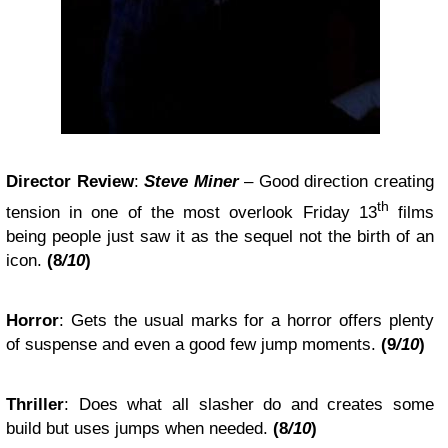
Director Review
:
Steve Miner
– Good direction creating
th
tension in one of the most overlook Friday 13
films
being people just saw it as the sequel not the birth of an
icon.
(8
/10
)
Horror
: Gets the usual marks for a horror offers plenty
of suspense and even a good few jump moments.
(9
/10
)
Thriller
: Does what all slasher do and creates some
build but uses jumps when needed.
(8
/10
)