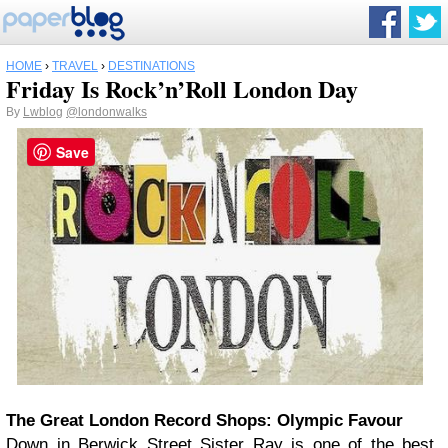
HOME
›
TRAVEL
›
DESTINATIONS
Friday Is Rock’n’Roll London Day
By
Lwblog
@londonwalks
Save
The Great London Record Shops: Olympic Favour
Down in Berwick Street Sister Ray is one of the best