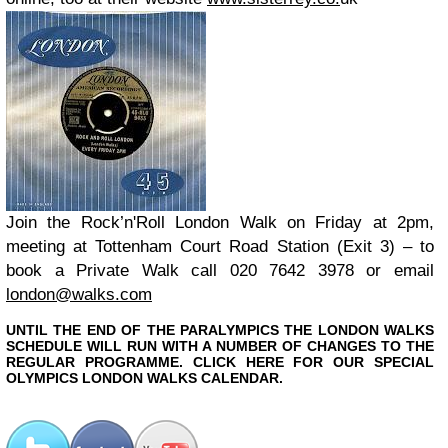
Join the Rock’n'Roll London Walk on Friday at 2pm
,
meeting at Tottenham Court Road Station (Exit 3) – to
book a Private Walk call 020 7642 3978 or email
london@walks.com
UNTIL THE END OF THE PARALYMPICS THE LONDON WALKS
SCHEDULE WILL RUN WITH A NUMBER OF CHANGES TO THE
REGULAR PROGRAMME. CLICK HERE FOR OUR SPECIAL
OLYMPICS LONDON WALKS CALENDAR.