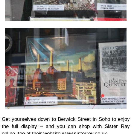
Get yourselves down to Berwick Street in Soho to enjoy
the full display – and you can shop with Sister Ray
online, too at their website
www.sisterrey.co.
uk