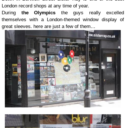
London record shops at any time of year.
During
the Olympics
the guys really excelled
themselves with a London-themed window display of
great sleeves. here are just a few of them…