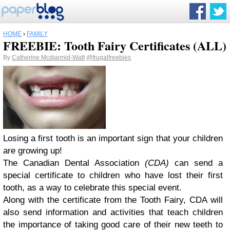
HOME
›
FAMILY
FREEBIE: Tooth Fairy Certificates (ALL)
By
Catherine Mcdiarmid-Watt
@frugalfreebies
Losing a first tooth is an important sign that your children
are growing up!
The
Canadian Dental Association
(CDA)
can send a
special certificate to children who have lost their first
tooth, as a way to celebrate this special event.
Along with the certificate from the Tooth Fairy, CDA will
also send information and activities that teach children
the importance of taking good care of their new teeth to