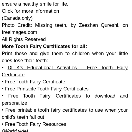
ensure a healthy smile for life.
Click for more information
(Canada only)
Photo Credit:
Missing teeth, by Zeeshan Qureshi, on
freeimages.com
All Rights Reserved
More Tooth Fairy Certificates for all:
Print these and give them to children when your little
ones lose their teeth:
•
DLTK's Educational Activities - Free Tooth Fairy
Certificate
• Free Tooth Fairy Certificate
•
Free Printable Tooth Fairy Certificates
•
Free Tooth Fairy Certificates to download and
personalize
•
Free printable tooth fairy certificates
to use when your
child's teeth fall out
• Free Tooth Fairy Resources
(Worldwide)