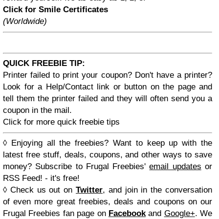
Click for Smile Certificates
(Worldwide)
QUICK FREEBIE TIP:
Printer failed to print your coupon? Don't have a printer?
Look for a Help/Contact link or button on the page and
tell them the printer failed and they will often send you a
coupon in the mail.
Click for more quick freebie tips
◊
Enjoying all the freebies? Want to keep up with the
latest free stuff, deals, coupons, and other ways to save
money? Subscribe to
Frugal Freebies'
email updates
or
RSS Feed
! - it's free!
◊
Check us out on
Twitter
, and join in the conversation
of even more great freebies, deals and coupons on our
Frugal Freebies
fan page on
Facebook
and
Google+
. We