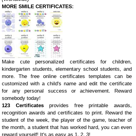
MORE SMILE CERTIFICATES:
Make cute personalized certificates for children,
kindergarten students, elementary school students, and
more. The free online certificates templates can be
customized with a child's name and edit the certificate
for any personal success or achievement. Reward
somebody today!
123 Certificates
provides free printable awards,
recognition awards and certificates to print. Reward the
student of the week, the player of the game, teacher of
the month, a student that has worked hard, you can even
reward yourself! It's as easy as 1, 2, 3!