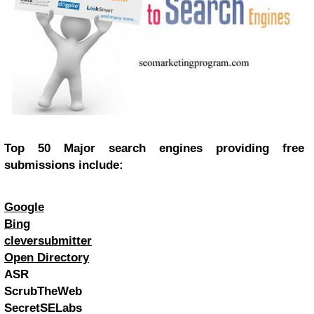
Top 50 Major search engines providing free
submissions include:
Google
Bing
cleversubmitter
Open Directory
ASR
ScrubTheWeb
SecretSELabs