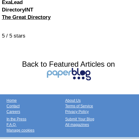
ExaLead
DirectoryINT
The Great Directory
5
/
5
stars
Back to Featured Articles on
Home
About Us
Contact
Terms of Service
Careers
Privacy Policy
In the Press
Submit Your Blog
F.A.Q.
All magazines
Manage cookies