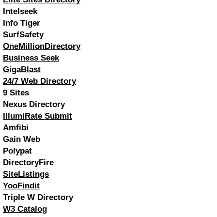
Intelseek
Info Tiger
SurfSafety
OneMillionDirectory
Business Seek
GigaBlast
24/7 Web Directory
9 Sites
Nexus Directory
IllumiRate Submit
Amfibi
Gain Web
Polypat
DirectoryFire
SiteListings
YooFindit
Triple W Directory
W3 Catalog