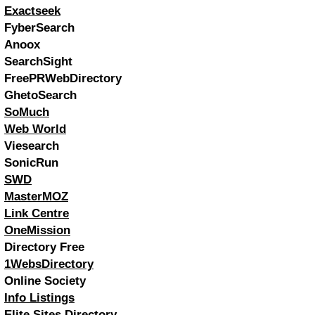
Exactseek
FyberSearch
Anoox
SearchSight
FreePRWebDirectory
GhetoSearch
SoMuch
Web World
Viesearch
SonicRun
SWD
MasterMOZ
Link Centre
OneMission
Directory Free
1WebsDirectory
Online Society
Info Listings
Elite Sites Directory