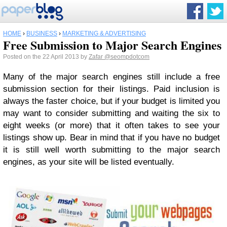
HOME
›
BUSINESS
›
MARKETING & ADVERTISING
Free Submission to Major Search Engines
Posted on the 22 April 2013 by
Zafar
@seompdotcom
Many of the major search engines still include a free
submission section for their listings. Paid inclusion is
always the faster choice, but if your budget is limited you
may want to consider submitting and waiting the six to
eight weeks (or more) that it often takes to see your
listings show up. Bear in mind that if you have no budget
it is still well worth submitting to the major search
engines, as your site will be listed eventually.