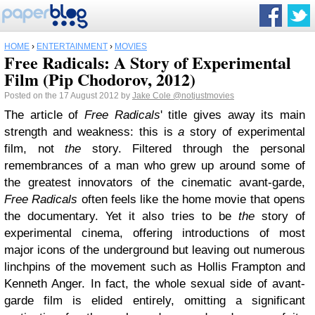
HOME
›
ENTERTAINMENT
›
MOVIES
Free Radicals: A Story of Experimental
Film (Pip Chodorov, 2012)
Posted on the 17 August 2012 by
Jake Cole
@notjustmovies
The article of
Free Radicals
' title gives away its main
strength and weakness: this is
a
story of experimental
film, not
the
story. Filtered through the personal
remembrances of a man who grew up around some of
the greatest innovators of the cinematic avant-garde,
Free Radicals
often feels like the home movie that opens
the documentary. Yet it also tries to be
the
story of
experimental cinema, offering introductions of most
major icons of the underground but leaving out numerous
linchpins of the movement such as Hollis Frampton and
Kenneth Anger. In fact, the whole sexual side of avant-
garde film is elided entirely, omitting a significant