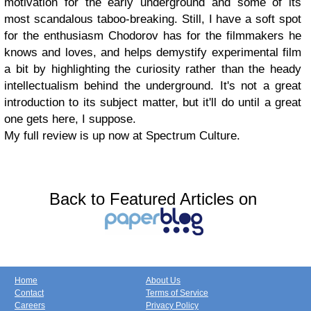
motivation for the early underground and some of its
most scandalous taboo-breaking. Still, I have a soft spot
for the enthusiasm Chodorov has for the filmmakers he
knows and loves, and helps demystify experimental film
a bit by highlighting the curiosity rather than the heady
intellectualism behind the underground. It's not a great
introduction to its subject matter, but it'll do until a great
one gets here, I suppose.
My full review is up now at Spectrum Culture.
Back to Featured Articles on
Home
About Us
Contact
Terms of Service
Careers
Privacy Policy