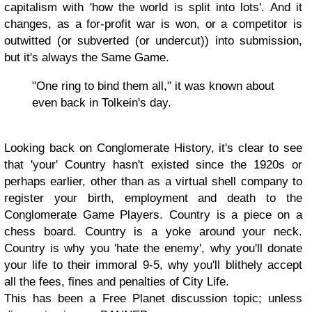
capitalism with 'how the world is split into lots'. And it
changes, as a for-profit war is won, or a competitor is
outwitted (or subverted (or undercut)) into submission,
but it's always the Same Game.
"One ring to bind them all," it was known about
even back in Tolkein's day.
Looking back on Conglomerate History, it's clear to see
that 'your' Country hasn't existed since the 1920s or
perhaps earlier, other than as a virtual shell company to
register your birth, employment and death to the
Conglomerate Game Players. Country is a piece on a
chess board. Country is a yoke around your neck.
Country is why you 'hate the enemy', why you'll donate
your life to their immoral 9-5, why you'll blithely accept
all the fees, fines and penalties of City Life.
This has been a Free Planet discussion topic; unless