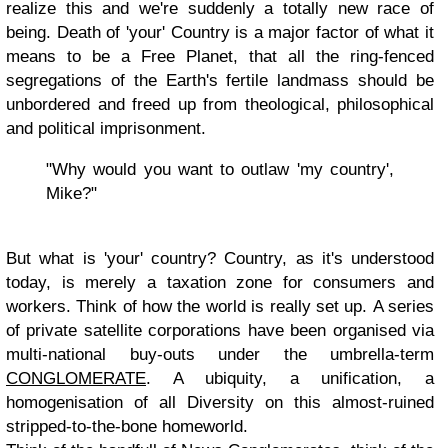
realize this and we're suddenly a totally new race of
being. Death of 'your' Country is a major factor of what it
means to be a Free Planet, that all the ring-fenced
segregations of the Earth's fertile landmass should be
unbordered and freed up from theological, philosophical
and political imprisonment.
"Why would you want to outlaw 'my country',
Mike?"
But what is 'your' country? Country, as it's understood
today, is merely a taxation zone for consumers and
workers. Think of how the world is really set up. A series
of private satellite corporations have been organised via
multi-national buy-outs under the umbrella-term
CONGLOMERATE
. A ubiquity, a unification, a
homogenisation of all Diversity on this almost-ruined
stripped-to-the-bone homeworld.