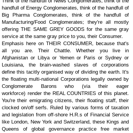
Think of the handfull of News Conglomerates, think of the
handfull of Energy Conglomerates, think of the handfull of
Big Pharma Conglomerates, think of the handfull of
Manufacturing/Food Conglomerates; they're all mostly
offering THE SAME GREY GOODS for the same gray
service at the same gray price to you, their Consumer.
Emphasis here on THEIR CONSUMER, because that's
all you are. Their Chattle. Whether you live in
Afghanistan or Libya or Yemen or Paris or Sydney or
Louisiana, the brain-washed slaves of corporations
define this tacitly organised way of dividing the earth. It's
the floating multi-national Corporations legally owned by
Conglomerate Barons who (via their eager
workforce) render the REAL COUNTRIES of this planet.
You're their emigrating citizens, their floating staff, their
clocked on/off serfs. Ruled by various forms of taxation
and legislation from off-shore H.R.s of Financial Service
like London, New York and Switzerland, these Kings and
Queens of global governance practice free market