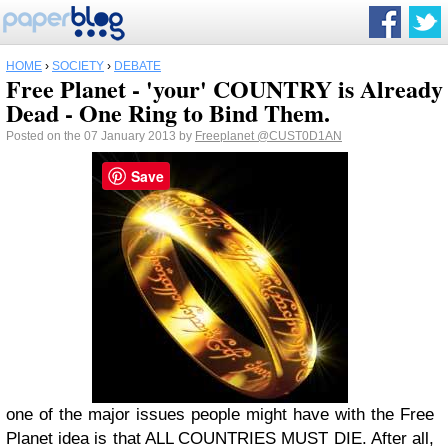
HOME
›
SOCIETY
›
DEBATE
Free Planet - 'your' COUNTRY is Already
Dead - One Ring to Bind Them.
Posted on the 07 January 2013 by
Freeplanet
@CUST0D1AN
Save
one of the major issues people might have with the Free
Planet idea is that ALL COUNTRIES MUST DIE. After all,