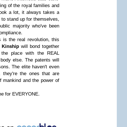
ning of the royal families and
ook a lot, it always takes a
t to stand up for themselves,
ublic majority who've been
Compliance.
 is the real revolution, this
l
Kinship
will bond together
 the place with the REAL
ody else. The patents will
sons. The elite haven't even
 they're the ones that are
f mankind and the power of
time for EVERYONE.