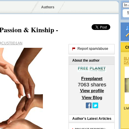
Authors
 Passion & Kinship -
@CUST0D1AN
C
Report spam/abuse
BL
About the author
DA
Freeplanet
7063
shares
View profile
View Blog
Liv
Author's Latest Articles