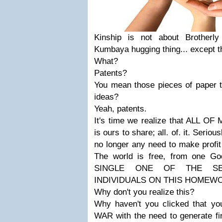
Kinship is not about Brotherl
Kumbaya hugging thing... except t
What?
Patents?
You mean those pieces of paper
ideas?
Yeah, patents.
It's time we realize that ALL 
is ours to share; all. of. it. Seriou
no longer any need to make profit
The world is free, from one 
SINGLE ONE OF THE SE
INDIVIDUALS ON THIS HOMEW
Why don't you realize this?
Why haven't you clicked that yo
WAR with the need to generate fi