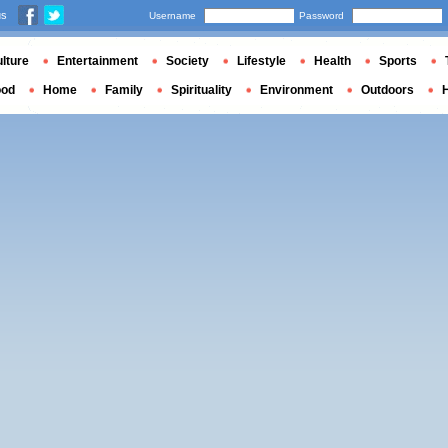
us
Username
Password
lture
Entertainment
Society
Lifestyle
Health
Sports
ood
Home
Family
Spirituality
Environment
Outdoors