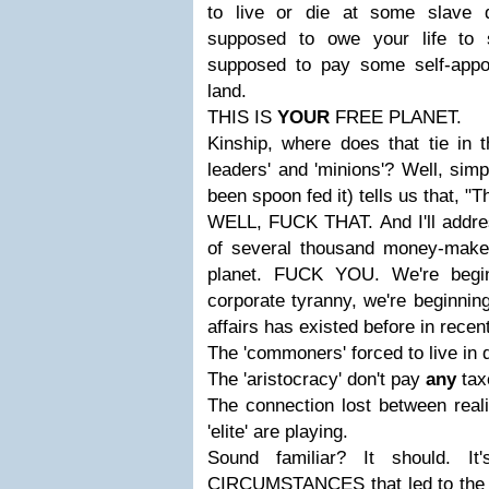
to live or die at some slave d
supposed to owe your life to 
supposed to pay some self-appoi
land.
THIS IS
YOUR
FREE PLANET.
Kinship, where does that tie in 
leaders' and 'minions'? Well, sim
been spoon fed it) tells us that, "Th
WELL, FUCK THAT. And I'll address
of several thousand money-make
planet. FUCK YOU. We're begi
corporate tyranny, we're beginning 
affairs has existed before in recent
The 'commoners' forced to live in d
The 'aristocracy' don't pay
any
tax
The connection lost between rea
'elite' are playing.
Sound familiar? It should.
CIRCUMSTANCES that led to the 'M