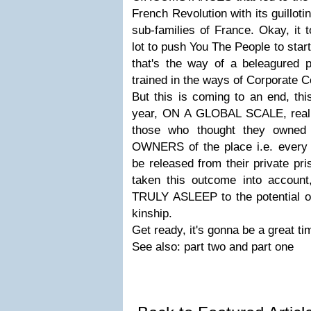
French Revolution with its guilloti
sub-families of France. Okay, it t
lot to push You The People to star
that's the way of a beleagured p
trained in the ways of Corporate 
But this is coming to an end, this
year, ON A GLOBAL SCALE, rea
those who thought they owned
OWNERS of the place i.e. every b
be released from their private pri
taken this outcome into account,
TRULY ASLEEP to the potential o
kinship.
Get ready, it's gonna be a great 
See also: part two and part one