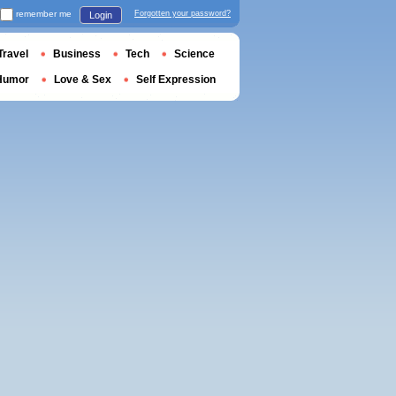
remember me
Forgotten your password?
Login
Travel
Business
Tech
Science
Humor
Love & Sex
Self Expression