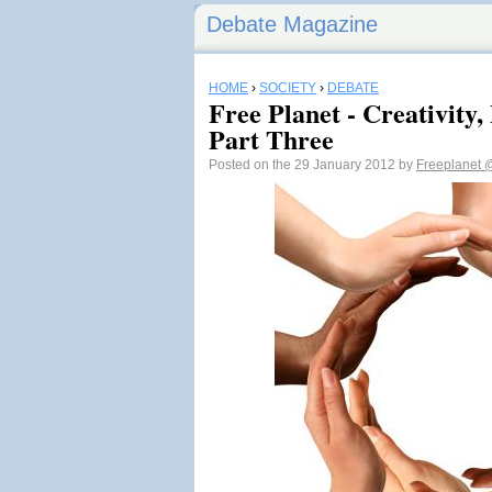
Debate Magazine
HOME
›
SOCIETY
›
DEBATE
Free Planet - Creativity,
Part Three
Posted on the 29 January 2012 by
Freeplanet