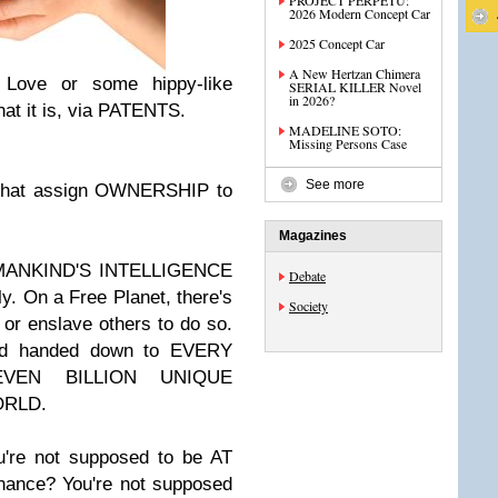
PROJECT PERPETU:
2026 Modern Concept Car
2025 Concept Car
A New Hertzan Chimera
y Love or some hippy-like
SERIAL KILLER Novel
in 2026?
hat it is, via PATENTS.
MADELINE SOTO:
Missing Persons Case
See more
 that assign OWNERSHIP to
Magazines
OF MANKIND'S INTELLIGENCE
Debate
sly. On a Free Planet, there's
Society
 or enslave others to do so.
God handed down to EVERY
VEN BILLION UNIQUE
ORLD.
u're not supposed to be AT
nance? You're not supposed