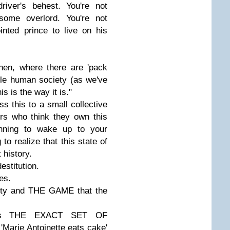
river's behest. You're not
some overlord. You're not
nted prince to live on his
then, where there are 'pack
ple human society (as we've
is is the way it is."
 this to a small collective
rs who think they own this
nning to wake up to your
to realize that this state of
 history.
estitution.
es.
lity and THE GAME that the
 It's THE EXACT SET OF
arie Antoinette eats cake'