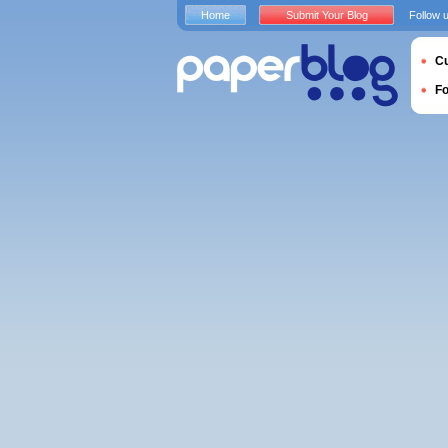
Home
Submit Your Blog
Follow 
Cu
F