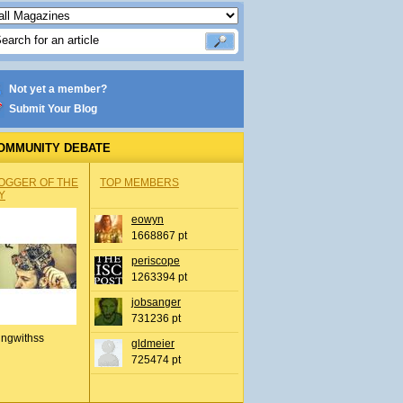
Not yet a member?
Submit Your Blog
OMMUNITY DEBATE
OGGER OF THE
TOP MEMBERS
Y
eowyn
1668867 pt
periscope
1263394 pt
jobsanger
731236 pt
ingwithss
gldmeier
725474 pt