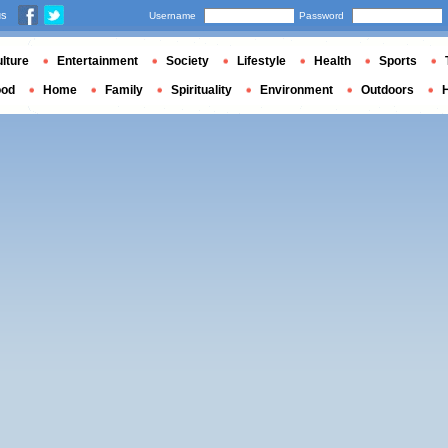
us
Username
Password
lture
Entertainment
Society
Lifestyle
Health
Sports
ood
Home
Family
Spirituality
Environment
Outdoors