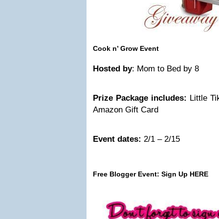
Cook n’ Grow Event
Hosted by
: Mom to Bed by 8
Prize Package includes:
Little 
Amazon Gift Card
Event dates:
2/1 – 2/15
Free Blogger Event:
Sign Up HERE