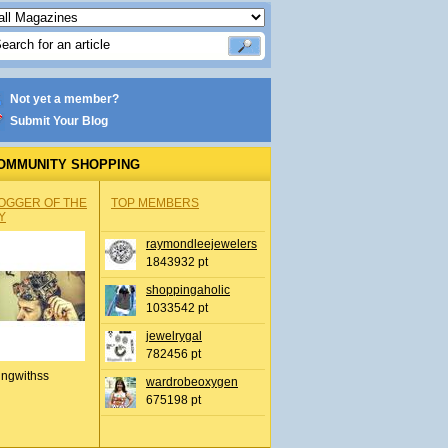
Not yet a member?
Submit Your Blog
OMMUNITY SHOPPING
OGGER OF THE
TOP MEMBERS
Y
raymondleejewelers
1843932 pt
shoppingaholic
1033542 pt
jewelrygal
782456 pt
ingwithss
wardrobeoxygen
675198 pt