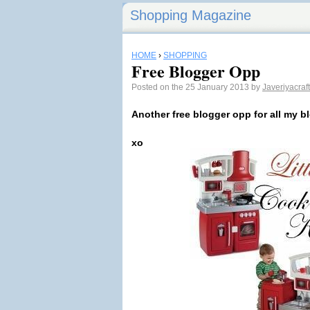
Shopping Magazine
HOME
›
SHOPPING
Free Blogger Opp
Posted on the 25 January 2013 by
Javeriyacraf
Another free blogger opp for all my b
xo