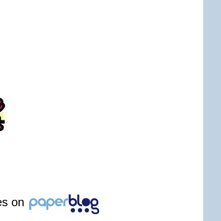
les on