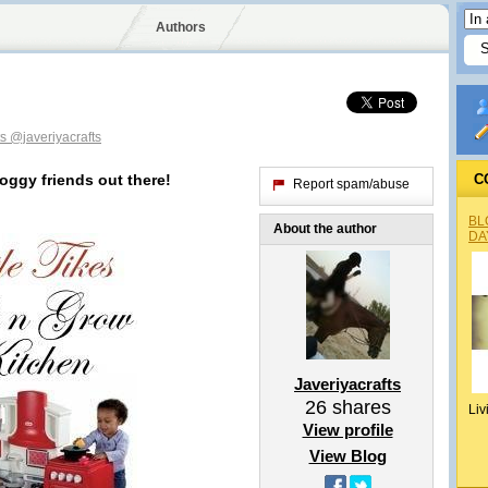
Authors
ts
@javeriyacrafts
loggy friends out there!
C
Report spam/abuse
BL
About the author
DA
Javeriyacrafts
26
shares
Liv
View profile
View Blog