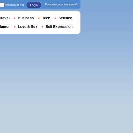
remember me
Forgotten your password?
Login
Travel
Business
Tech
Science
Humor
Love & Sex
Self Expression