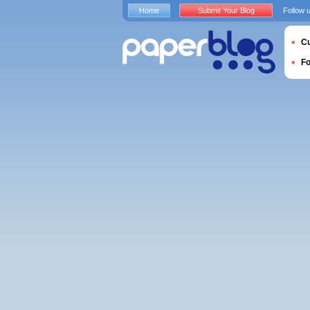
Home
Submit Your Blog
Follow 
Cu
F