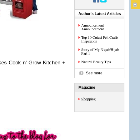
Author's Latest Articles
Announcement
Announcement
Top 10 Cutest Felt Crafts-
Inspiration
Story of My Niqab/Hijab
Part 1
Natural Beauty Tips
Tikes Cook n’ Grow Kitchen +
See more
Magazine
Shopping