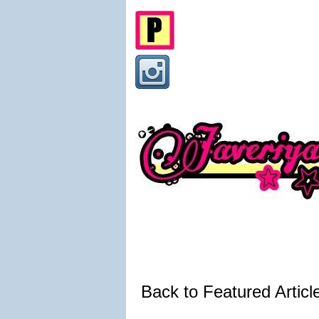
Back to Featured Artic