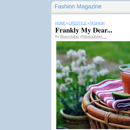
Fashion Magazine
HOME
›
LIFESTYLE
›
FASHION
Frankly My Dear...
By
Blueoctober
@blueoctober__