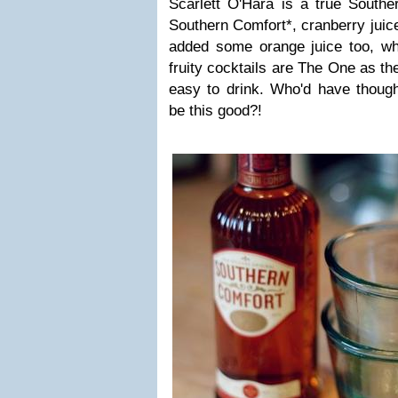
Scarlett O'Hara is a true Southe
Southern Comfort*, cranberry juice
added some orange juice too, wh
fruity cocktails are The One as th
easy to drink. Who'd have though
be this good?!