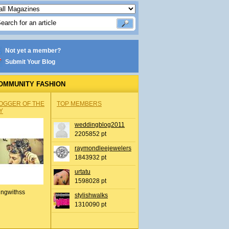
Not yet a member?
Submit Your Blog
OMMUNITY FASHION
OGGER OF THE
TOP MEMBERS
Y
weddingblog2011
2205852 pt
raymondleejewelers
1843932 pt
urtatu
1598028 pt
ingwithss
stylishwalks
1310090 pt