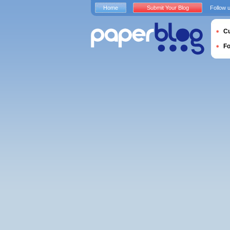
Home
Submit Your Blog
Follow 
Cu
F