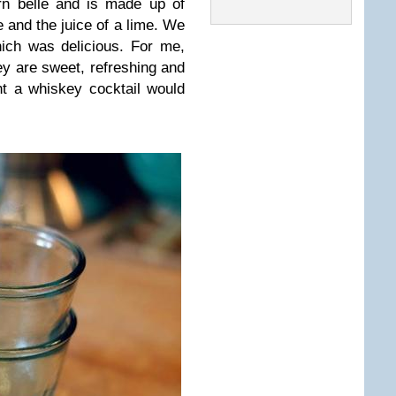
rn belle and is made up of
 and the juice of a lime. We
ich was delicious. For me,
ey are sweet, refreshing and
t a whiskey cocktail would