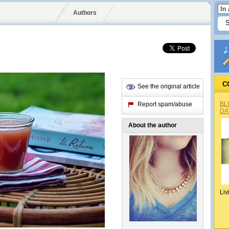
Authors
C
See the original article
BL
Report spam/abuse
DA
About the author
Liv