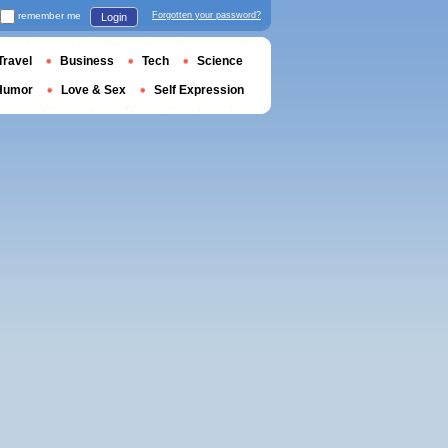
remember me
Forgotten your password?
Login
Travel
Business
Tech
Science
Humor
Love & Sex
Self Expression