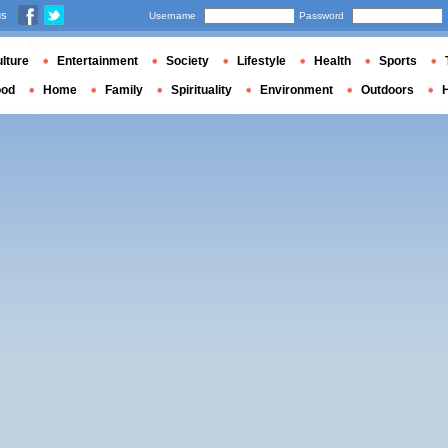
us
Username
Password
lture
Entertainment
Society
Lifestyle
Health
Sports
ood
Home
Family
Spirituality
Environment
Outdoors