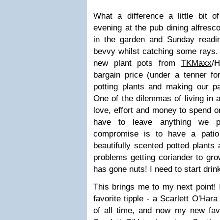
What a difference a little bit 
evening at the pub dining alfresc
in the garden and Sunday read
bevvy whilst catching some rays. 
new plant pots from
TKMaxx
/
bargain price (under a tenner f
potting plants and making our pat
One of the dilemmas of living in
love, effort and money to spend on 
have to leave anything we p
compromise is to have a patio 
beautifully scented potted plants
problems getting coriander to gro
has gone nuts! I need to start drin
This brings me to my next point! 
favorite tipple - a Scarlett O'Hara
of all time, and now my new favo