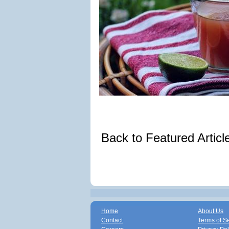
Back to Featured Artic
Home
About Us
Contact
Terms of S