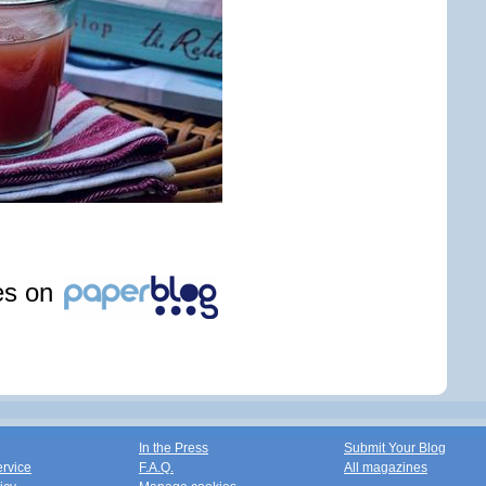
les on
In the Press
Submit Your Blog
ervice
F.A.Q.
All magazines