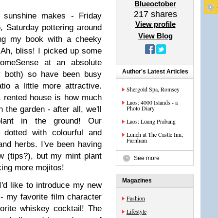
Blueoctober
217
shares
of sunshine makes - Friday
View profile
o, Saturday pottering around
View Blog
ing my book with a cheeky
Ah, bliss! I picked up some
HomeSense at an absolute
Author's Latest Articles
or both) so have been busy
io a little more attractive.
Shergold Spa, Romsey
 a rented house is how much
Laos: 4000 Islands - a
Photo Diary
the garden - after all, we'll
lant in the ground! Our
Laos: Luang Prabang
dotted with colourful and
Lunch at The Castle Inn,
Farnham
 and herbs. I've been having
w (tips?), but my mint plant
See more
king more mojitos!
Magazines
I'd like to introduce my new
 - my favorite film character
Fashion
rite whiskey cocktail! The
Lifestyle