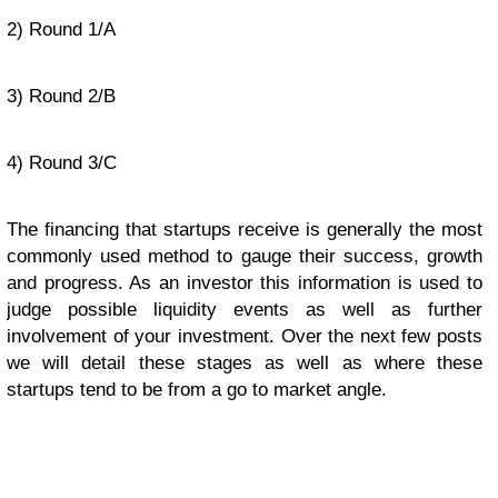
2) Round 1/A
3) Round 2/B
4) Round 3/C
The financing that startups receive is generally the most
commonly used method to gauge their success, growth
and progress. As an investor this information is used to
judge possible liquidity events as well as further
involvement of your investment. Over the next few posts
we will detail these stages as well as where these
startups tend to be from a go to market angle.