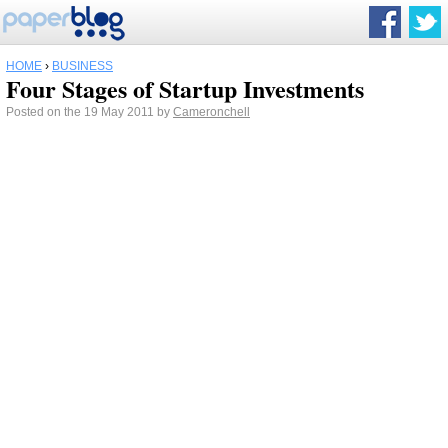
HOME
›
BUSINESS
Four Stages of Startup Investments
Posted on the 19 May 2011 by
Cameronchell