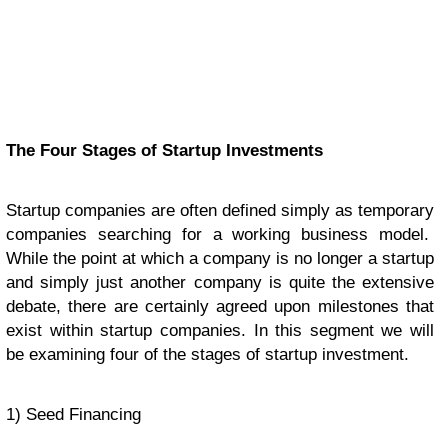
The Four Stages of Startup Investments
Startup companies are often defined simply as temporary
companies searching for a working business model.
While the point at which a company is no longer a startup
and simply just another company is quite the extensive
debate, there are certainly agreed upon milestones that
exist within startup companies. In this segment we will
be examining four of the stages of startup investment.
1) Seed Financing