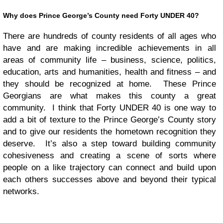
Why does Prince George’s County need Forty UNDER 40?
There are hundreds of county residents of all ages who
have and are making incredible achievements in all
areas of community life – business, science, politics,
education, arts and humanities, health and fitness – and
they should be recognized at home. These Prince
Georgians are what makes this county a great
community. I think that Forty UNDER 40 is one way to
add a bit of texture to the Prince George’s County story
and to give our residents the hometown recognition they
deserve. It’s also a step toward building community
cohesiveness and creating a scene of sorts where
people on a like trajectory can connect and build upon
each others successes above and beyond their typical
networks.