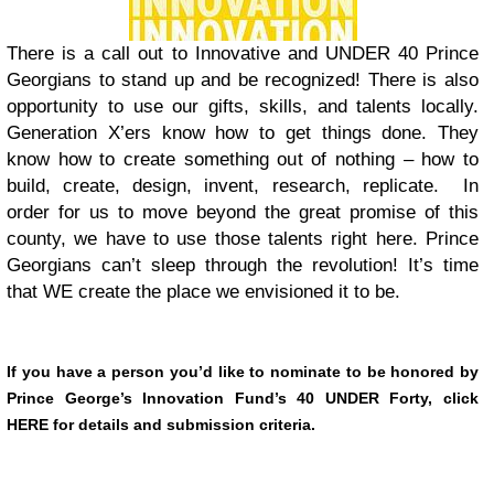
There is a call out to Innovative and UNDER 40 Prince
Georgians to stand up and be recognized! There is also
opportunity to use our gifts, skills, and talents locally.
Generation X’ers know how to get things done. They
know how to create something out of nothing – how to
build, create, design, invent, research, replicate. In
order for us to move beyond the great promise of this
county, we have to use those talents right here. Prince
Georgians can’t sleep through the revolution! It’s time
that WE create the place we envisioned it to be.
If you have a person you’d like to nominate to be honored by
Prince George’s Innovation Fund’s 40 UNDER Forty, click
HERE for details and submission criteria.