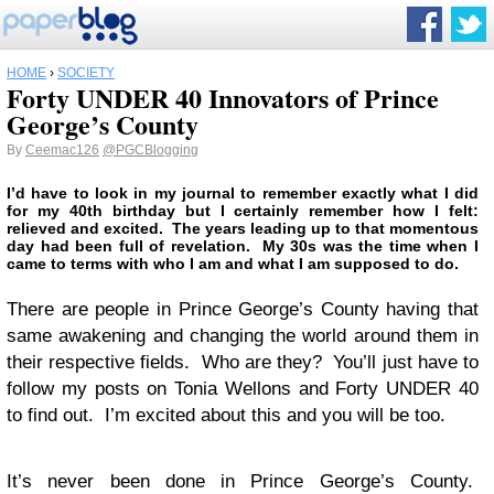
HOME
›
SOCIETY
Forty UNDER 40 Innovators of Prince
George’s County
By
Ceemac126
@PGCBlogging
I’d have to look in my journal to remember exactly what I did
for my 40th birthday but I certainly remember how I felt:
relieved and excited. The years leading up to that momentous
day had been full of revelation. My 30s was the time when I
came to terms with who I am and what I am supposed to do.
There are people in Prince George’s County having that
same awakening and changing the world around them in
their respective fields. Who are they? You’ll just have to
follow my posts on Tonia Wellons and Forty UNDER 40
to find out. I’m excited about this and you will be too.
It’s never been done in Prince George’s County.