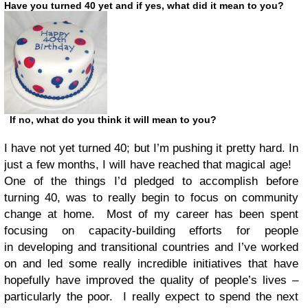
Have you turned 40 yet and if yes, what did it mean to you?
If no, what do you think it will mean to you?
I have not yet turned 40; but I’m pushing it pretty hard. In
just a few months, I will have reached that magical age!
One of the things I’d pledged to accomplish before
turning 40, was to really begin to focus on community
change at home. Most of my career has been spent
focusing on capacity-building efforts for people
in developing and transitional countries and I’ve worked
on and led some really incredible initiatives that have
hopefully have improved the quality of people’s lives –
particularly the poor. I really expect to spend the next