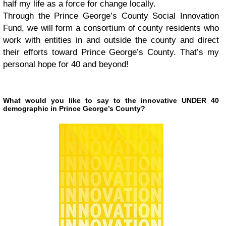
half my life as a force for change locally.
Through the Prince George’s County Social Innovation
Fund, we will form a consortium of county residents who
work with entities in and outside the county and direct
their efforts toward Prince George’s County. That’s my
personal hope for 40 and beyond!
What would you like to say to the innovative UNDER 40
demographic in Prince George’s County?