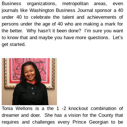
Business organizations, metropolitan areas, even
journals like Washington Business Journal sponsor a 40
under 40 to celebrate the talent and achievements of
persons under the age of 40 who are making a mark for
the better. Why hasn’t it been done? I’m sure you want
to know that and maybe you have more questions. Let’s
get started.
Tonia Wellons is a the 1 -2 knockout combination of
dreamer and doer. She has a vision for the County that
requires and challenges every Prince Georgian to be