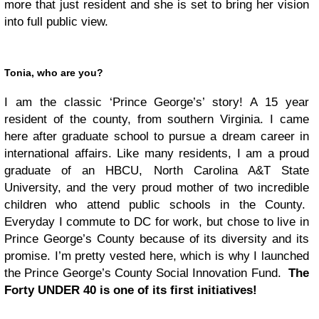
more that just resident and she is set to bring her vision
into full public view.
Tonia, who are you?
I am the classic ‘Prince George’s’ story! A 15 year
resident of the county, from southern Virginia. I came
here after graduate school to pursue a dream career in
international affairs. Like many residents, I am a proud
graduate of an HBCU, North Carolina A&T State
University, and the very proud mother of two incredible
children who attend public schools in the County.
Everyday I commute to DC for work, but chose to live in
Prince George’s County because of its diversity and its
promise. I’m pretty vested here, which is why I launched
the Prince George’s County Social Innovation Fund.
The
Forty UNDER 40 is one of its first initiatives!