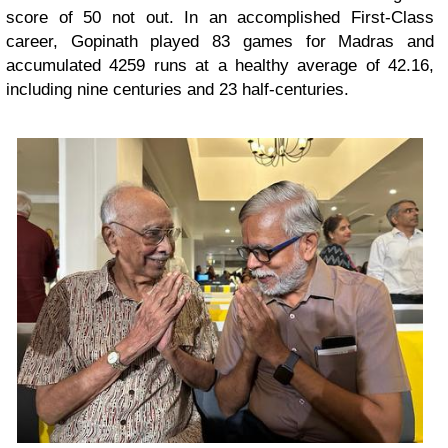
score of 50 not out. In an accomplished First-Class
career, Gopinath played 83 games for Madras and
accumulated 4259 runs at a healthy average of 42.16,
including nine centuries and 23 half-centuries.