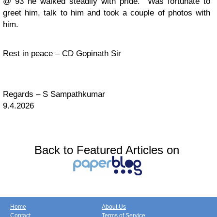
@ 93 he walked steadily with pride. Was fortunate to
greet him, talk to him and took a couple of photos with
him.
Rest in peace – CD Gopinath Sir
Regards – S Sampathkumar
9.4.2026
Back to Featured Articles on
Home
About Us
Contact
Terms of Service