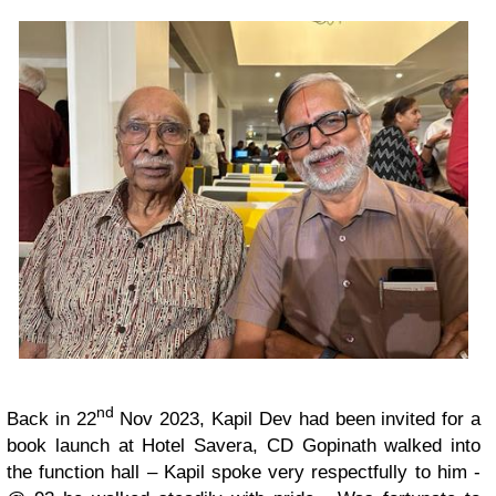
nd
Back in 22
Nov 2023, Kapil Dev had been invited for a
book launch at Hotel Savera, CD Gopinath walked into
the function hall – Kapil spoke very respectfully to him -