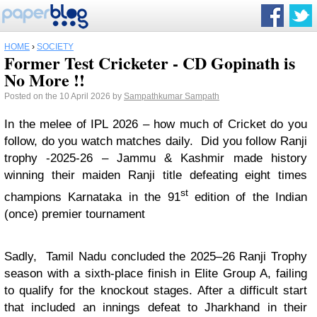
HOME
›
SOCIETY
Former Test Cricketer - CD Gopinath is
No More !!
Posted on the 10 April 2026 by
Sampathkumar Sampath
In the melee of IPL 2026 – how much of Cricket do you
follow, do you watch matches daily. Did you follow Ranji
trophy -2025-26 – Jammu & Kashmir made history
winning their maiden Ranji title defeating eight times
st
champions Karnataka in the 91
edition of the Indian
(once) premier tournament
Sadly, Tamil Nadu concluded the 2025–26 Ranji Trophy
season with a sixth-place finish in Elite Group A, failing
to qualify for the knockout stages. After a difficult start
that included an innings defeat to Jharkhand in their