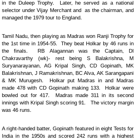
in the Duleep Trophy. Later, he served as a national
selector under Vijay Merchant and as the chairman, and
managed the 1979 tour to England.
Tamil Nadu, then playing as Madras won Ranji Trophy for
the 1st time in 1954-55. They beat Holkar by 46 runs in
the finals. RB Alagannan was the Captain, Dl
Chakravarthy (wk)- rest being S Balakrishna, M
Suryanarayanan, AG Kripal Singh, CD Gopinath, MK
Balakrishnan, J Ramakrishnan, BC Alva, AK Sarangapani
& MK Murugesh. Holkar put Madras in and Madras
made 478 with
CD Gopinath making 133.
Holkar were
bowled out for 417. Madras made 311 in its second
innings with Kripal Singh scoring 91. The victory margin
was 46 runs.
A right-handed batter, Gopinath featured in eight Tests for
India in the 1950s and scored 242 runs with a highest