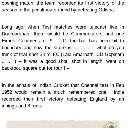
opening match, the team recorded its first victory of the
season in the penultimate round by defeating Odisha.
Long ago, when Test matches were telecast live in
Doordarshan, there would be Commentators and one
Expert Commentator !!
C: the ball has been hit to
boundary and now the score is … .. .. – what do you
think of that shot Sir ? EC (Lala Amarnath, CD Gopinath
.. … ) – it was a good shot, shot in length, went on
backfoot, square cut for four ! –
In the annals of Indian Cricket that Chennai test in Feb
1952 would remain a much remembered one. India
recorded their first victory defeating England by an
innings and 8 runs.