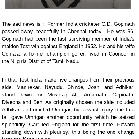
The sad news is : Former India cricketer C.D. Gopinath
passed away peacefully in Chennai today. He was 96.
Gopinath had been the last surviving member of India’s
maiden Test win against England in 1952. He and his wife
Comala, a former champion golfer, lived in Coonoor in
the Nilgiris District of Tamil Nadu.
In that Test India made five changes from their previous
side. Manjrekar, Nayudu, Shinde, Joshi and Adhikari
stood down for Mushtaq Ali, Amarnath, Gopinath,
Divecha and Sen. As originally chosen the side included
Adhikari and omitted Umrigar, but a wrist injury due to a
fall gave Umrigar another opportunity which he seized
splendidly. Carr led England for the first time, Howard
standing down with pleurisy, this being the one change