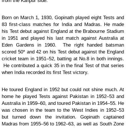
from the Kanpur side.
Born on March 1, 1930, Gopinath played eight Tests and
83 first-class matches for India and Madras. He made
his Test debut against England at the Brabourne Stadium
in 1951 and played his last match against Australia at
Eden Gardens in 1960. The right handed batsman
scored 50* and 42 on his Test debut against the England
cricket team in 1951–52, batting at No.8 in both innings.
He contributed a quick 35 in the final Test of that series
when India recorded its first Test victory.
He toured England in 1952 but could not shine much. At
home he played Tests against Pakistan in 1952–53 and
Australia in 1959–60, and toured Pakistan in 1954–55. He
was chosen in the team to the West Indies in 1952–53
but turned down the invitation. Gopinath captained
Madras from 1955–56 to 1962–63, as well as South Zone