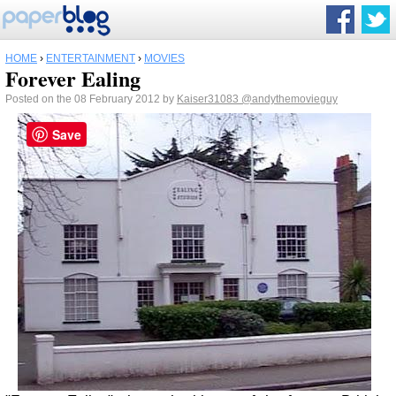
HOME
›
ENTERTAINMENT
›
MOVIES
Forever Ealing
Posted on the 08 February 2012 by
Kaiser31083
@andythemovieguy
Save