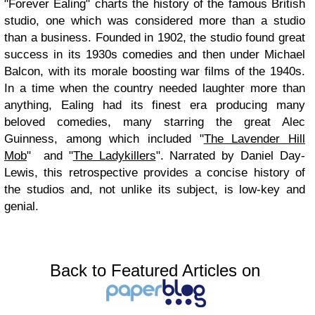
"Forever Ealing" charts the history of the famous British
studio, one which was considered more than a studio
than a business. Founded in 1902, the studio found great
success in its 1930s comedies and then under Michael
Balcon, with its morale boosting war films of the 1940s.
In a time when the country needed laughter more than
anything, Ealing had its finest era producing many
beloved comedies, many starring the great Alec
Guinness, among which included "
The Lavender Hill
Mob
" and "
The Ladykillers
". Narrated by Daniel Day-
Lewis, this retrospective provides a concise history of
the studios and, not unlike its subject, is low-key and
genial.
Back to Featured Articles on