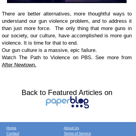
There are better alternatives, more thoughtful ways to
understand our gun violence problem, and to address it
than just more force. The only thing that more guns in
our society, our culture, have accomplished is more gun
violence. It is time for that to end.
Our gun culture is a massive, epic failure.
Watch The Path to Violence on PBS. See more from
After Newtown.
Back to Featured Articles on
Home
About Us
Contact
Terms of Service