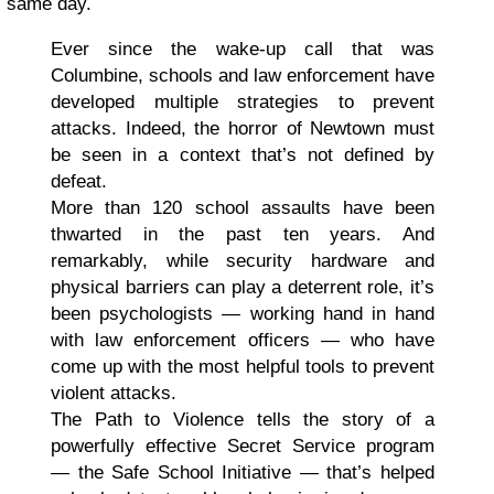
same day.
Ever since the wake-up call that was
Columbine, schools and law enforcement have
developed multiple strategies to prevent
attacks. Indeed, the horror of Newtown must
be seen in a context that’s not defined by
defeat.
More than 120 school assaults have been
thwarted in the past ten years. And
remarkably, while security hardware and
physical barriers can play a deterrent role, it’s
been psychologists — working hand in hand
with law enforcement officers — who have
come up with the most helpful tools to prevent
violent attacks.
The Path to Violence tells the story of a
powerfully effective Secret Service program
— the Safe School Initiative — that’s helped