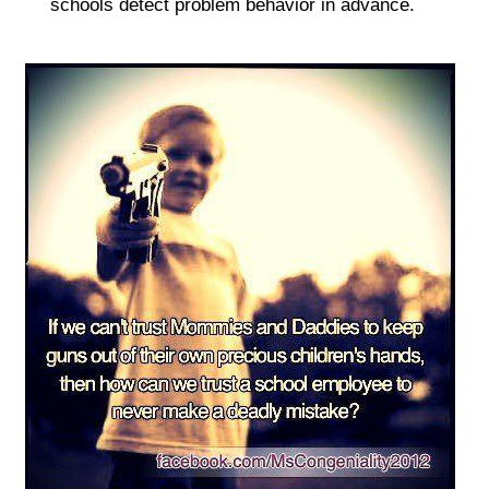
schools detect problem behavior in advance.