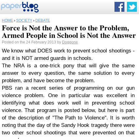
HOME
›
SOCIETY
›
DEBATE
Force is Not the Answer to the Problem,
Armed People in School is Not the Answer
Posted on the 24 February 2013 by
Doggone
We know what DOES work to prevent school shootings -
and it is NOT armed guards in schools.
The NRA is a one-trick pony that will give the same
answer to every question, the same solution to every
problem, and have become the problem.
PBS ran a recent series of programming on our gun
violence problem. One in particular was excellent in
identifying what does work well in preventing school
violence. That program is posted below, but here is part
of the description of "The Path to Violence". It is worth
noting that the day of the Sandy Hook tragedy there were
two other school shootings that were prevented on that