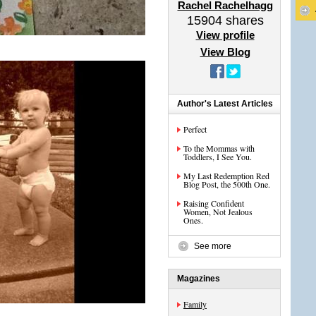
Rachel Rachelhagg
15904
shares
View profile
View Blog
Author's Latest Articles
Perfect
To the Mommas with
Toddlers, I See You.
My Last Redemption Red
Blog Post, the 500th One.
Raising Confident
Women, Not Jealous
Ones.
See more
Magazines
Family