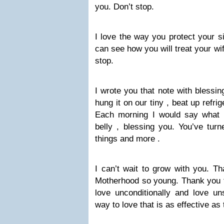
you. Don’t stop.
I love the way you protect your si
can see how you will treat your wi
stop.
I wrote you that note with blessin
hung it on our tiny , beat up refrig
Each morning I would say what 
belly , blessing you. You’ve tur
things and more .
I can’t wait to grow with you. Th
Motherhood so young. Thank you fo
love unconditionally and love uns
way to love that is as effective as 