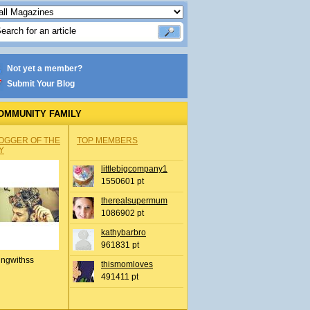
Not yet a member?
Submit Your Blog
OMMUNITY FAMILY
OGGER OF THE
TOP MEMBERS
Y
littlebigcompany1
1550601 pt
therealsupermum
1086902 pt
kathybarbro
961831 pt
ingwithss
thismomloves
491411 pt