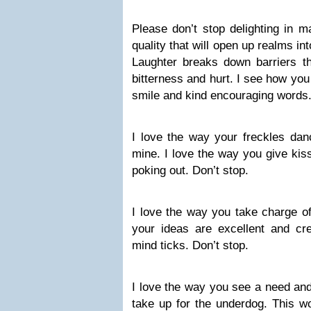
Please don’t stop delighting in m
quality that will open up realms in
Laughter breaks down barriers th
bitterness and hurt. I see how yo
smile and kind encouraging words.
I love the way your freckles dan
mine. I love the way you give kiss
poking out. Don’t stop.
I love the way you take charge of 
your ideas are excellent and cre
mind ticks. Don’t stop.
I love the way you see a need and
take up for the underdog. This w