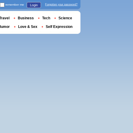
remember me
Forgotten your password?
Login
Travel
Business
Tech
Science
Humor
Love & Sex
Self Expression