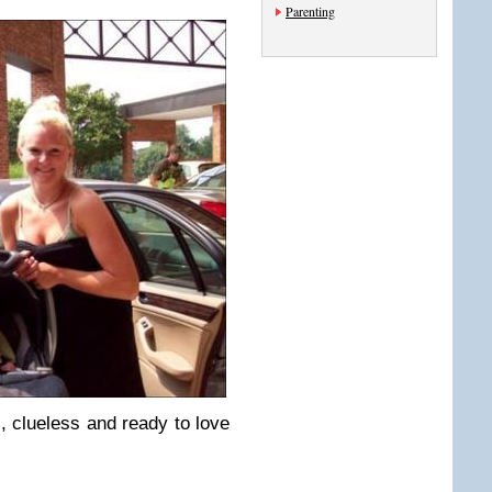
Parenting
, clueless and ready to love