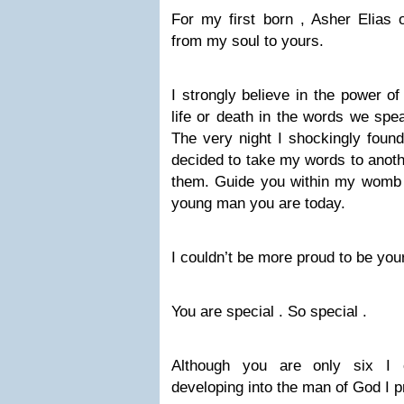
For my first born , Asher Elias o
from my soul to yours.
I strongly believe in the power 
life or death in the words we spe
The very night I shockingly found
decided to take my words to anothe
them. Guide you within my womb 
young man you are today.
I couldn’t be more proud to be you
You are special . So special .
Although you are only six I 
developing into the man of God I pr