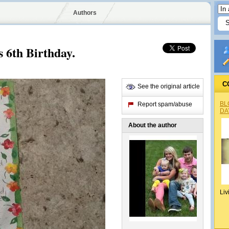
Authors
 6th Birthday.
C
See the original article
BL
Report spam/abuse
DA
About the author
Liv