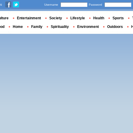
us
Username
Password
lture
Entertainment
Society
Lifestyle
Health
Sports
ood
Home
Family
Spirituality
Environment
Outdoors