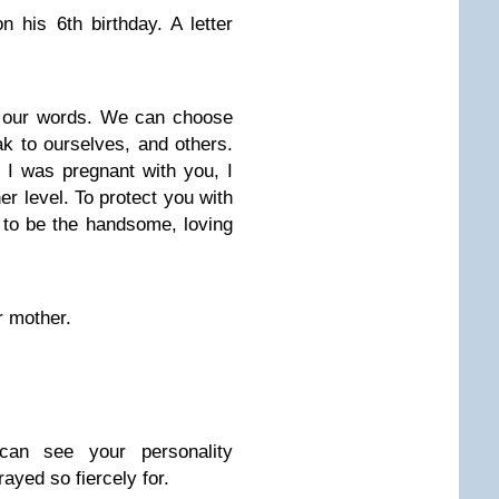
n his 6th birthday. A letter
of our words. We can choose
ak to ourselves, and others.
 I was pregnant with you, I
r level. To protect you with
to be the handsome, loving
r mother.
can see your personality
ayed so fiercely for.