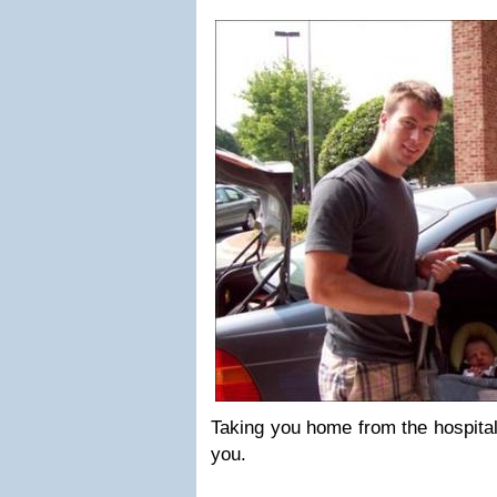
Taking you home from the hospital
you.