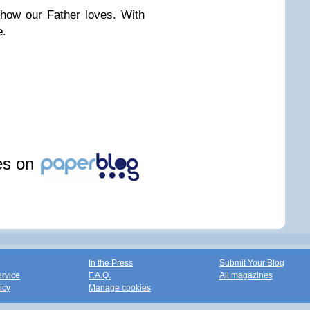
how our Father loves. With
e.
les on
In the Press
Submit Your Blog
ervice
F.A.Q.
All magazines
icy
Manage cookies