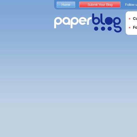
Home
Submit Your Blog
Follow 
Cu
F