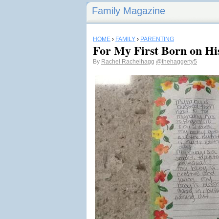
Family Magazine
HOME
›
FAMILY
›
PARENTING
For My First Born on His
By
Rachel Rachelhagg
@thehaggerty5