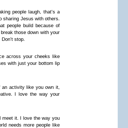
aking people laugh, that’s a
to sharing Jesus with others.
at people build because of
u break those down with your
 Don’t stop.
ce across your cheeks like
es with just your bottom lip
an activity like you own it,
ative. I love the way your
 meet it. I love the way you
orld needs more people like