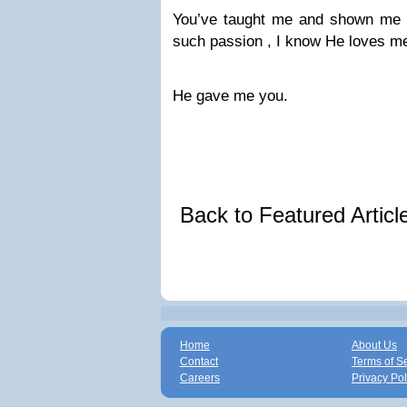
You’ve taught me and shown me 
such passion , I know He loves m
He gave me you.
Back to Featured Artic
Home
About Us
Contact
Terms of S
Careers
Privacy Pol