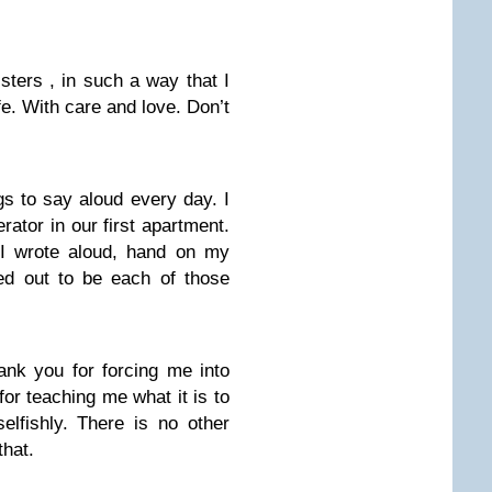
sters , in such a way that I
fe. With care and love. Don’t
gs to say aloud every day. I
erator in our first apartment.
I wrote aloud, hand on my
ned out to be each of those
ank you for forcing me into
r teaching me what it is to
elfishly. There is no other
that.