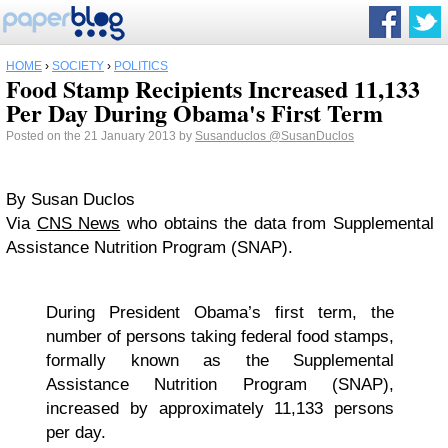
HOME
›
SOCIETY
›
POLITICS
Food Stamp Recipients Increased 11,133
Per Day During Obama's First Term
Posted on the 21 January 2013 by
Susanduclos
@SusanDuclos
By Susan Duclos
Via
CNS News
who obtains the data from Supplemental
Assistance Nutrition Program (SNAP).
During President Obama’s first term, the
number of persons taking federal food stamps,
formally known as the Supplemental
Assistance Nutrition Program (SNAP),
increased by approximately 11,133 persons
per day.