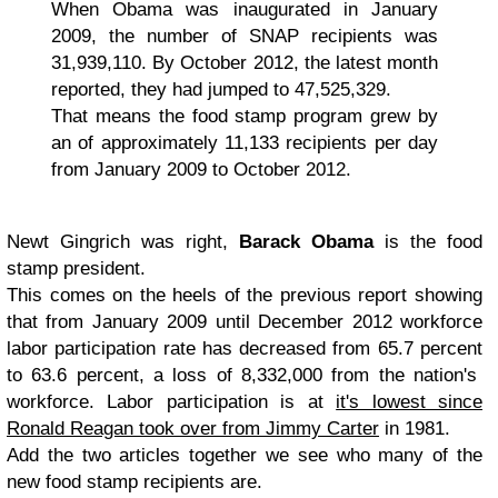
When Obama was inaugurated in January
2009, the number of SNAP recipients was
31,939,110. By October 2012, the latest month
reported, they had jumped to 47,525,329.
That means the food stamp program grew by
an of approximately 11,133 recipients per day
from January 2009 to October 2012.
Newt Gingrich was right,
Barack Obama
is the food
stamp president.
This comes on the heels of the previous report showing
that from January 2009 until December 2012 workforce
labor participation rate has decreased from 65.7 percent
to 63.6 percent, a loss of 8,332,000 from the nation's
workforce. Labor participation is at
it's lowest since
Ronald Reagan took over from Jimmy Carter
in 1981.
Add the two articles together we see who many of the
new food stamp recipients are.