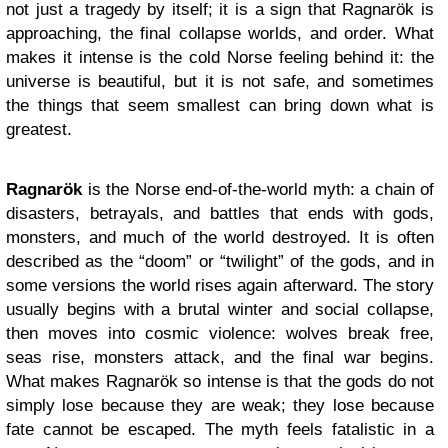
not just a tragedy by itself; it is a sign that Ragnar
ö
k is
approaching, the final collapse worlds, and order.
What
makes it intense is the cold Norse feeling behind it: the
universe is beautiful, but it is not safe, and sometimes
the things that seem smallest can bring down what is
greatest.
Ragnar
ö
k
is the Norse end-of-the-world myth: a chain of
disasters, betrayals, and battles that ends with gods,
monsters, and much of the world destroyed. It is often
described as the “doom” or “twilight” of the gods, and in
some versions the world rises again afterward. The story
usually begins with a brutal winter and social collapse,
then moves into cosmic violence: wolves break free,
seas rise, monsters attack, and the final war begins.
What makes Ragnar
ö
k so intense is that the gods do not
simply lose because they are weak; they lose because
fate cannot be escaped. The myth feels fatalistic in a