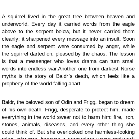
A squirrel lived in the great tree between heaven and
underworld. Every day it carried words from the eagle
above to the serpent below, but it never carried them
cleanly; it sharpened every message into an insult. Soon
the eagle and serpent were consumed by anger, while
the squirrel darted on, pleased by the chaos.
The lesson
is that a messenger who loves drama can turn small
words into endless war.Another one from
darkest Norse
myths is the story of Baldr’s death, which feels like a
prophecy of the world falling apart.
Baldr, the beloved son of Odin and Frigg, began to dream
of his own death. Frigg, desperate to protect him, made
everything in the world swear not to harm him: fire, iron,
stones, animals, diseases, and every other thing she
could think of. But she overlooked one harmless-looking