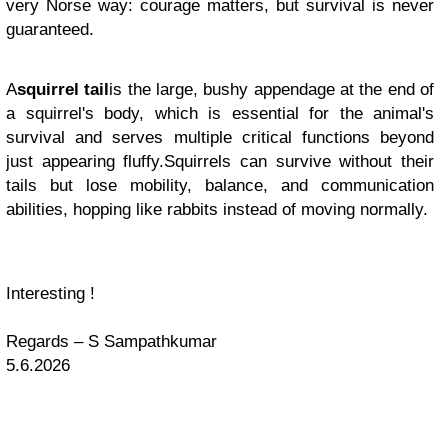
very Norse way: courage matters, but survival is never
guaranteed.
A
squirrel tail
is the large, bushy appendage at the end of
a squirrel's body, which is essential for the animal's
survival and serves multiple critical functions beyond
just appearing fluffy
.Squirrels can survive without their
tails but lose mobility, balance, and communication
abilities, hopping like rabbits instead of moving normally.
Interesting !
Regards – S Sampathkumar
5.6.2026