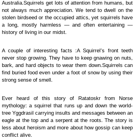
Australia.Squirrels get lots of attention from humans, but
not always much appreciation. We tend to dwell on the
stolen birdseed or the occupied attics, yet squirrels have
a long, mostly harmless — and often entertaining —
history of living in our midst.
A couple of interesting facts :A Squirrel’s front teeth
never stop growing. They have to keep gnawing on nuts,
bark, and hard objects to wear them down.Squirrels can
find buried food even under a foot of snow by using their
strong sense of smell.
Ever heard of this story of Ratatoskr from Norse
mythology
:
a squirrel that runs up and down the world-
tree Yggdrasil carrying insults and messages between an
eagle at the top and a serpent at the roots. The story is
less about heroism and more about how gossip can keep
conflict alive.