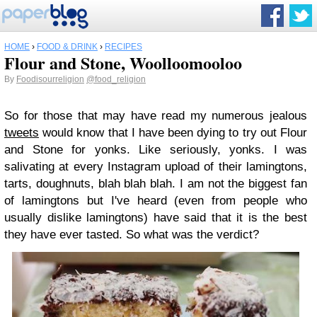
HOME
›
FOOD & DRINK
›
RECIPES
Flour and Stone, Woolloomooloo
By
Foodisourreligion
@food_religion
So for those that may have read my numerous jealous
tweets
would know that I have been dying to try out Flour
and Stone for yonks. Like seriously, yonks. I was
salivating at every Instagram upload of their lamingtons,
tarts, doughnuts, blah blah blah. I am not the biggest fan
of lamingtons but I've heard (even from people who
usually dislike lamingtons) have said that it is the best
they have ever tasted. So what was the verdict?