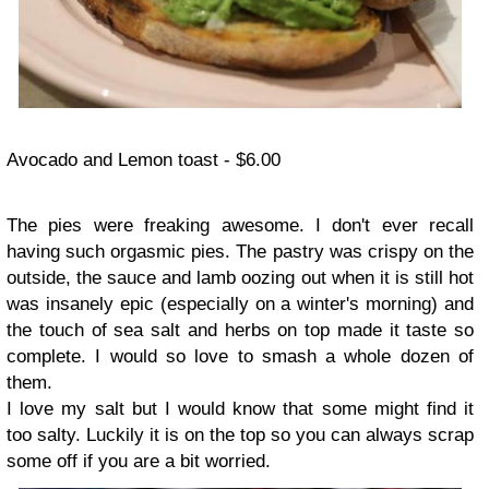
Avocado and Lemon toast - $6.00
The pies were freaking awesome. I don't ever recall
having such orgasmic pies. The pastry was crispy on the
outside, the sauce and lamb oozing out when it is still hot
was insanely epic (especially on a winter's morning) and
the touch of sea salt and herbs on top made it taste so
complete. I would so love to smash a whole dozen of
them.
I love my salt but I would know that some might find it
too salty. Luckily it is on the top so you can always scrap
some off if you are a bit worried.