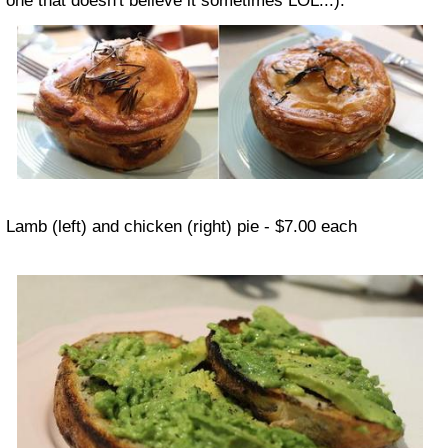
one that doesn't believe it sometimes LOL...).
Lamb (left) and chicken (right) pie - $7.00 each