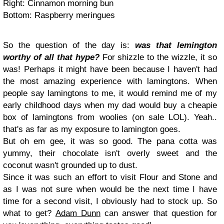
Right: Cinnamon morning bun
Bottom: Raspberry meringues
So the question of the day is:
was that lemington
worthy of all that hype?
For shizzle to the wizzle, it so
was! Perhaps it might have been because I haven't had
the most amazing experience with lamingtons. When
people say lamingtons to me, it would remind me of my
early childhood days when my dad would buy a cheapie
box of lamingtons from woolies (on sale LOL). Yeah..
that's as far as my exposure to lamington goes.
But oh em gee, it was so good. The pana cotta was
yummy, their chocolate isn't overly sweet and the
coconut wasn't grounded up to dust.
Since it was such an effort to visit Flour and Stone and
as I was not sure when would be the next time I have
time for a second visit, I obviously had to stock up. So
what to get?
Adam Dunn
can answer that question for