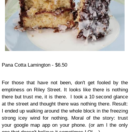
Pana Cotta Lamington - $6.50
For those that have not been, don't get fooled by the
emptiness on Riley Street. It looks like there is nothing
there but trust me, it is there. I took a 10 second glance
at the street and thought there was nothing there. Result:
I ended up walking around the whole block in the freezing
strong icey wind for nothing. Moral of the story: trust
your google map app on your phone. (or am I the only