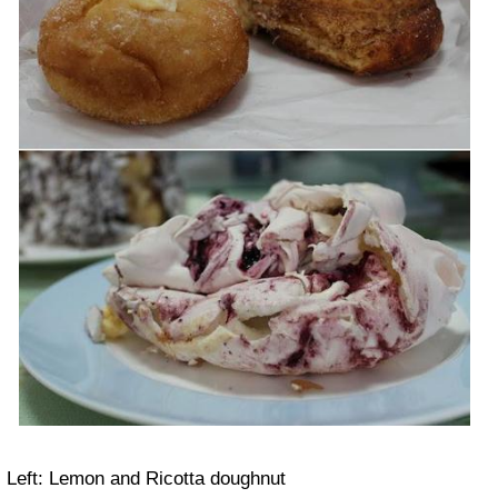
Left: Lemon and Ricotta doughnut