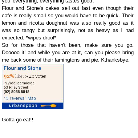
you 'everything, everything tastes good'.
Flour and Stone's cakes sell out fast even though their
cafe is really small so you would have to be quick. Their
lemon and ricotta doughnut was also really good as it
was so tangy but surprisingly, not as heavy as I had
expected. *wipes drool*
So for those that haven't been, make sure you go.
Dooooo it! and while you are at it, can you please bring
me back some of their lamingtons and pie. Kthanksbye.
Gotta go eat!!