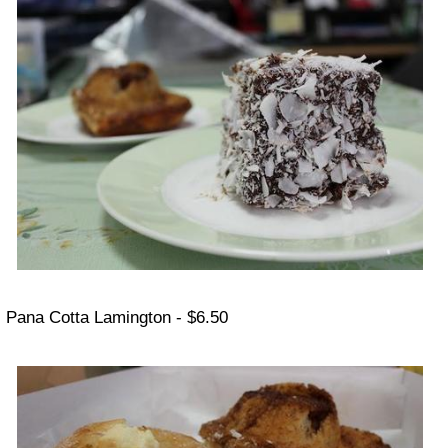
Pana Cotta Lamington - $6.50