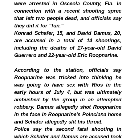
were arrested in Osceola County, Fla. in
connection with a recent shooting spree
that left two people dead, and officials say
they did it for "fun."
Konrad Schafer, 15, and David Damus, 20,
are accused in a total of 14 shootings,
including the deaths of 17-year-old David
Guerrero and 22-year-old Eric Roopnarine.
According to the station, officials say
Roopnarine was tricked into thinking he
was going to have sex with Rios in the
early hours of July 4, but was ultimately
ambushed by the group in an attempted
robbery. Damus allegedly shot Roopnarine
in the face in Roopnarine's Poinciana home
and Schafer allegedly slit his throat.
Police say the second fatal shooting in
which Schafer and Damus are accused took