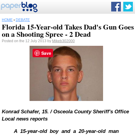
HOME
›
DEBATE
Florida 15-Year-old Takes Dad's Gun Goes
on a Shooting Spree - 2 Dead
Posted on the 12 July 2013 by
Mikeb302000
Save
Konrad Schafer, 15.
/
Osceola County Sheriff's Office
Local news reports
A 15-year-old boy and a 20-year-old man