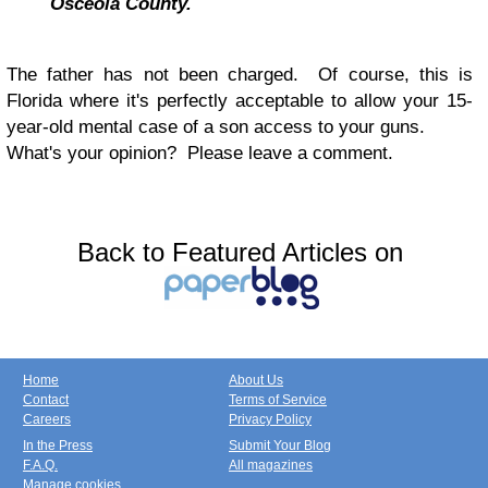
Osceola County.
The father has not been charged. Of course, this is
Florida where it's perfectly acceptable to allow your 15-
year-old mental case of a son access to your guns.
What's your opinion? Please leave a comment.
Back to Featured Articles on
Home
About Us
Contact
Terms of Service
Careers
Privacy Policy
In the Press
Submit Your Blog
F.A.Q.
All magazines
Manage cookies