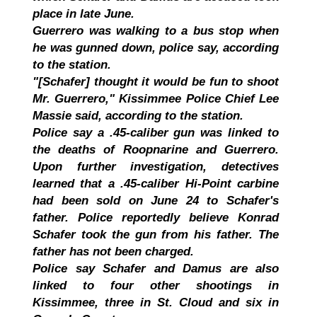
place in late June.
Guerrero was walking to a bus stop when
he was gunned down, police say, according
to the station.
"[Schafer] thought it would be fun to shoot
Mr. Guerrero," Kissimmee Police Chief Lee
Massie said, according to the station.
Police say a .45-caliber gun was linked to
the deaths of Roopnarine and Guerrero.
Upon further investigation, detectives
learned that a .45-caliber Hi-Point carbine
had been sold on June 24 to Schafer's
father. Police reportedly believe Konrad
Schafer took the gun from his father. The
father has not been charged.
Police say Schafer and Damus are also
linked to four other shootings in
Kissimmee, three in St. Cloud and six in