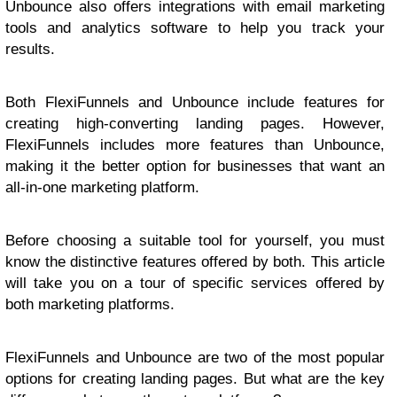
Unbounce also offers integrations with email marketing
tools and analytics software to help you track your
results.
Both FlexiFunnels and Unbounce include features for
creating high-converting landing pages. However,
FlexiFunnels includes more features than Unbounce,
making it the better option for businesses that want an
all-in-one marketing platform.
Before choosing a suitable tool for yourself, you must
know the distinctive features offered by both. This article
will take you on a tour of specific services offered by
both marketing platforms.
FlexiFunnels and Unbounce are two of the most popular
options for creating landing pages. But what are the key