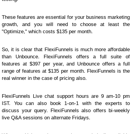
These features are essential for your business marketing
growth, and you will need to choose at least the
"Optimize," which costs $135 per month.
So, it is clear that FlexiFunnels is much more affordable
than Unbounce. FlexiFunnels offers a full suite of
features at $397 per year, and Unbounce offers a full
range of features at $135 per month. FlexiFunnels is the
real winner in the case of pricing also.
FlexiFunnels Live chat support hours are 9 am-10 pm
IST. You can also book 1-on-1 with the experts to
discuss your query. FlexiFunnels also offers bi-weekly
live Q&A sessions on alternate Fridays.