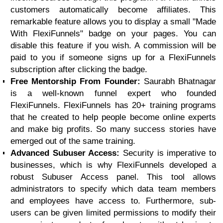
customers automatically become affiliates. This
remarkable feature allows you to display a small "Made
With FlexiFunnels" badge on your pages. You can
disable this feature if you wish. A commission will be
paid to you if someone signs up for a FlexiFunnels
subscription after clicking the badge.
Free Mentorship From Founder:
Saurabh Bhatnagar
is a well-known funnel expert who founded
FlexiFunnels. FlexiFunnels has 20+ training programs
that he created to help people become online experts
and make big profits. So many success stories have
emerged out of the same training.
Advanced Subuser Access:
Security is imperative to
businesses, which is why FlexiFunnels developed a
robust Subuser Access panel. This tool allows
administrators to specify which data team members
and employees have access to. Furthermore, sub-
users can be given limited permissions to modify their