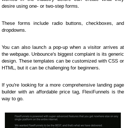
desire using one- or two-step forms.
These forms include radio buttons, checkboxes, and
dropdowns.
You can also launch a pop-up when a visitor arrives at
the webpage. Unbounce's biggest complaint is its generic
design. These templates can be customized with CSS or
HTML, but it can be challenging for beginners.
If you're looking for a more comprehensive landing page
builder with an affordable price tag, FlexiFunnels is the
way to go.