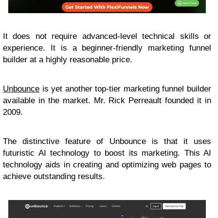
It does not require advanced-level technical skills or
experience. It is a beginner-friendly marketing funnel
builder at a highly reasonable price.
Unbounce
is yet another top-tier marketing funnel builder
available in the market. Mr. Rick Perreault founded it in
2009.
The distinctive feature of Unbounce is that it uses
futuristic AI technology to boost its marketing. This AI
technology aids in creating and optimizing web pages to
achieve outstanding results.