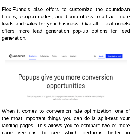
FlexiFunnels also offers to customize the countdown
timers, coupon codes, and bump offers to attract more
leads and sales for your business. Overall, FlexiFunnels
offers more lead generation pop-up options for lead
generation.
When it comes to conversion rate optimization, one of
the most important things you can do is split-test your
landing pages. This allows you to compare two or more
page versions to see which performs better in