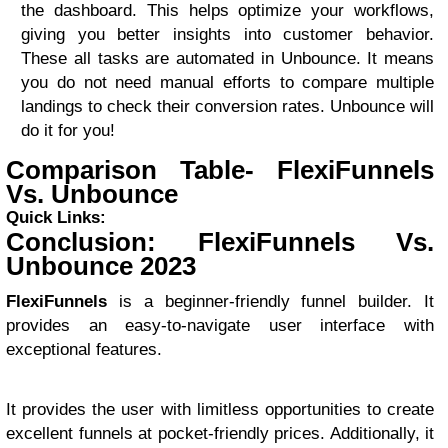
the dashboard. This helps optimize your workflows,
giving you better insights into customer behavior.
These all tasks are automated in Unbounce. It means
you do not need manual efforts to compare multiple
landings to check their conversion rates. Unbounce will
do it for you!
Comparison Table- FlexiFunnels
Vs. Unbounce
Quick Links:
Conclusion: FlexiFunnels Vs.
Unbounce 2023
FlexiFunnels
is a beginner-friendly funnel builder. It
provides an easy-to-navigate user interface with
exceptional features.
It provides the user with limitless opportunities to create
excellent funnels at pocket-friendly prices. Additionally, it