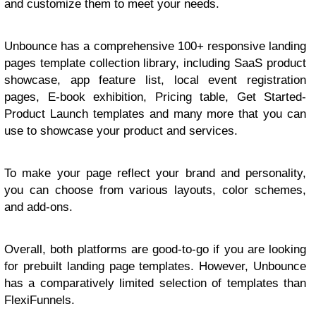
and customize them to meet your needs.
Unbounce has a comprehensive 100+ responsive landing
pages template collection library, including SaaS product
showcase, app feature list, local event registration
pages, E-book exhibition, Pricing table, Get Started-
Product Launch templates and many more that you can
use to showcase your product and services.
To make your page reflect your brand and personality,
you can choose from various layouts, color schemes,
and add-ons.
Overall, both platforms are good-to-go if you are looking
for prebuilt landing page templates. However, Unbounce
has a comparatively limited selection of templates than
FlexiFunnels.