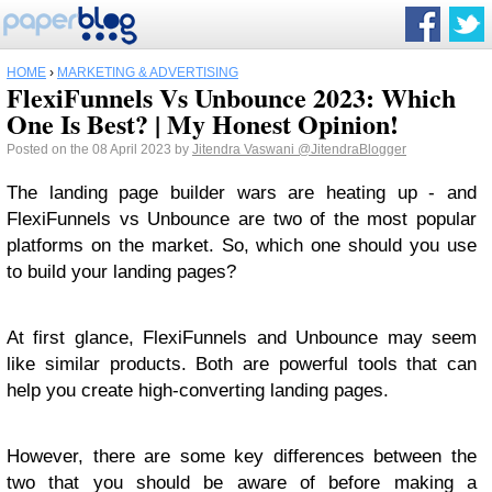
HOME
›
MARKETING & ADVERTISING
FlexiFunnels Vs Unbounce 2023: Which
One Is Best? | My Honest Opinion!
Posted on the 08 April 2023 by
Jitendra Vaswani
@JitendraBlogger
The landing page builder wars are heating up - and
FlexiFunnels vs Unbounce are two of the most popular
platforms on the market. So, which one should you use
to build your landing pages?
At first glance, FlexiFunnels and Unbounce may seem
like similar products. Both are powerful tools that can
help you create high-converting landing pages.
However, there are some key differences between the
two that you should be aware of before making a