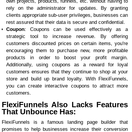
own projects, products, funnels, etc. without having to
rely on the administrator for updates. By granting
clients appropriate sub-user privileges, businesses can
rest assured that their data is secure and confidential.
Coupon
: Coupons can be used effectively as a
strategic tool to increase revenue. By offering
customers discounted prices on certain items, you're
encouraging them to purchase new, more profitable
products in order to boost your profit margin.
Additionally, using coupons as a reward for loyal
customers ensures that they continue to shop at your
store and build up brand loyalty. With FlexiFunnels,
you can create interactive coupons to attract more
customers.
FlexiFunnels Also Lacks Features
That Unbounce Has:
FlexiFunnels is a famous landing page builder that
promises to help businesses increase their conversion