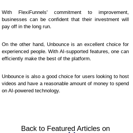
With FlexiFunnels' commitment to improvement,
businesses can be confident that their investment will
pay off in the long run.
On the other hand, Unbounce is an excellent choice for
experienced people. With AI-supported features, one can
efficiently make the best of the platform.
Unbounce is also a good choice for users looking to host
videos and have a reasonable amount of money to spend
on AI-powered technology.
Back to Featured Articles on