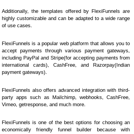
Additionally, the templates offered by FlexiFunnels are
highly customizable and can be adapted to a wide range
of use cases.
FlexiFunnels is a popular web platform that allows you to
accept payments through various payment gateways,
including PayPal and Stripe(for accepting payments from
international cards), CashFree, and Razorpay(Indian
payment gateways).
FlexiFunnels also offers advanced integration with third-
party apps such as Mailchimp, webhooks, CashFree,
Vimeo, getresponse, and much more.
FlexiFunnels is one of the best options for choosing an
economically friendly funnel builder because with