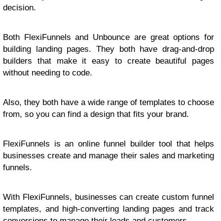
decision.
Both FlexiFunnels and Unbounce are great options for
building landing pages. They both have drag-and-drop
builders that make it easy to create beautiful pages
without needing to code.
Also, they both have a wide range of templates to choose
from, so you can find a design that fits your brand.
FlexiFunnels is an online funnel builder tool that helps
businesses create and manage their sales and marketing
funnels.
With FlexiFunnels, businesses can create custom funnel
templates, and high-converting landing pages and track
conversions to manage their leads and customers.