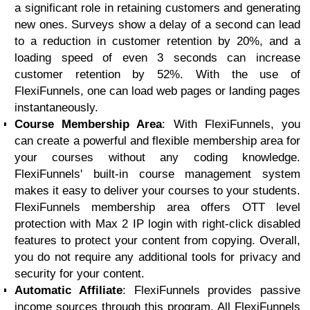
a significant role in retaining customers and generating
new ones. Surveys show a delay of a second can lead
to a reduction in customer retention by 20%, and a
loading speed of even 3 seconds can increase
customer retention by 52%. With the use of
FlexiFunnels, one can load web pages or landing pages
instantaneously.
Course Membership Area
: With FlexiFunnels, you
can create a powerful and flexible membership area for
your courses without any coding knowledge.
FlexiFunnels' built-in course management system
makes it easy to deliver your courses to your students.
FlexiFunnels membership area offers OTT level
protection with Max 2 IP login with right-click disabled
features to protect your content from copying. Overall,
you do not require any additional tools for privacy and
security for your content.
Automatic Affiliate
: FlexiFunnels provides passive
income sources through this program. All FlexiFunnels