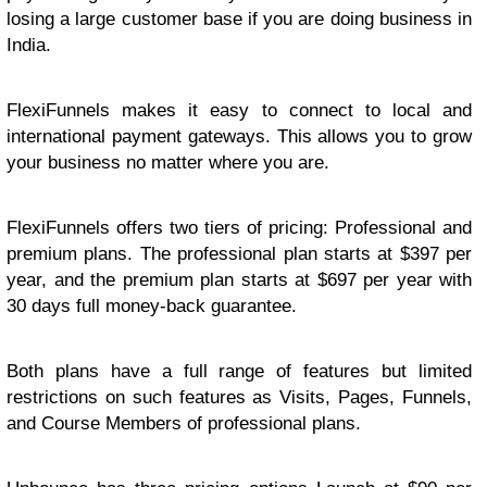
losing a large customer base if you are doing business in
India.
FlexiFunnels makes it easy to connect to local and
international payment gateways. This allows you to grow
your business no matter where you are.
FlexiFunnels offers two tiers of pricing: Professional and
premium plans. The professional plan starts at $397 per
year, and the premium plan starts at $697 per year with
30 days full money-back guarantee.
Both plans have a full range of features but limited
restrictions on such features as Visits, Pages, Funnels,
and Course Members of professional plans.