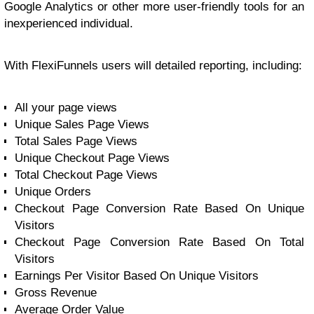
Google Analytics or other more user-friendly tools for an
inexperienced individual.
With FlexiFunnels users will detailed reporting, including:
All your page views
Unique Sales Page Views
Total Sales Page Views
Unique Checkout Page Views
Total Checkout Page Views
Unique Orders
Checkout Page Conversion Rate Based On Unique
Visitors
Checkout Page Conversion Rate Based On Total
Visitors
Earnings Per Visitor Based On Unique Visitors
Gross Revenue
Average Order Value