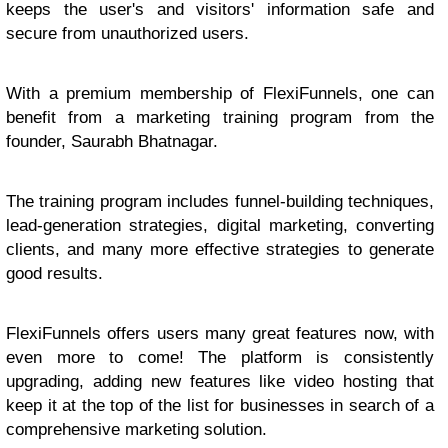
keeps the user's and visitors' information safe and
secure from unauthorized users.
With a premium membership of FlexiFunnels, one can
benefit from a marketing training program from the
founder, Saurabh Bhatnagar.
The training program includes funnel-building techniques,
lead-generation strategies, digital marketing, converting
clients, and many more effective strategies to generate
good results.
FlexiFunnels offers users many great features now, with
even more to come! The platform is consistently
upgrading, adding new features like video hosting that
keep it at the top of the list for businesses in search of a
comprehensive marketing solution.