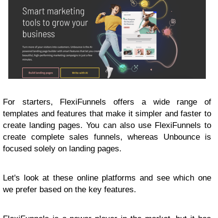
For starters, FlexiFunnels offers a wide range of
templates and features that make it simpler and faster to
create landing pages. You can also use FlexiFunnels to
create complete sales funnels, whereas Unbounce is
focused solely on landing pages.
Let's look at these online platforms and see which one
we prefer based on the key features.