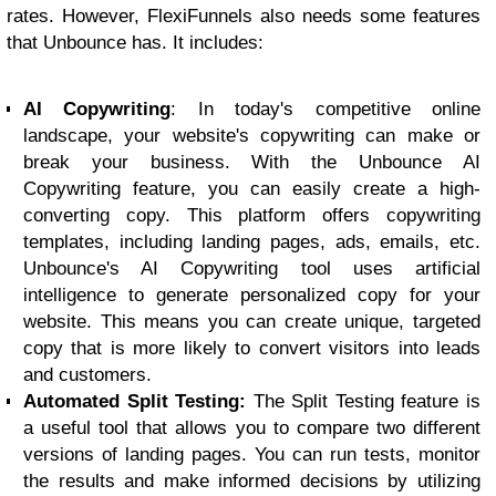
rates. However, FlexiFunnels also needs some features
that Unbounce has. It includes:
AI Copywriting
: In today's competitive online
landscape, your website's copywriting can make or
break your business. With the Unbounce AI
Copywriting feature, you can easily create a high-
converting copy. This platform offers copywriting
templates, including landing pages, ads, emails, etc.
Unbounce's AI Copywriting tool uses artificial
intelligence to generate personalized copy for your
website. This means you can create unique, targeted
copy that is more likely to convert visitors into leads
and customers.
Automated Split Testing:
The Split Testing feature is
a useful tool that allows you to compare two different
versions of landing pages. You can run tests, monitor
the results and make informed decisions by utilizing