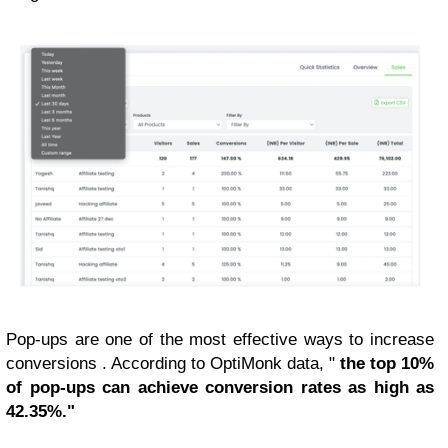
Pop-ups are one of the most effective ways to increase
conversions . According to OptiMonk data, "
the top 10%
of pop-ups can achieve conversion rates as high as
42.35%."