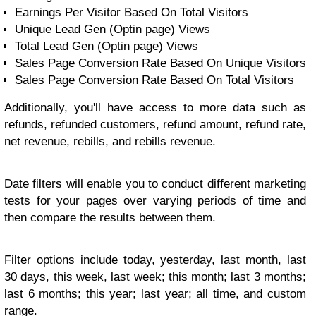
Earnings Per Visitor Based On Total Visitors
Unique Lead Gen (Optin page) Views
Total Lead Gen (Optin page) Views
Sales Page Conversion Rate Based On Unique Visitors
Sales Page Conversion Rate Based On Total Visitors
Additionally, you'll have access to more data such as
refunds, refunded customers, refund amount, refund rate,
net revenue, rebills, and rebills revenue.
Date filters will enable you to conduct different marketing
tests for your pages over varying periods of time and
then compare the results between them.
Filter options include today, yesterday, last month, last
30 days, this week, last week; this month; last 3 months;
last 6 months; this year; last year; all time, and custom
range.