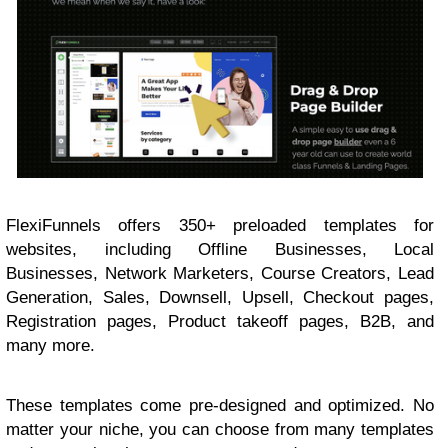
FlexiFunnels offers 350+ preloaded templates for
websites, including Offline Businesses, Local
Businesses, Network Marketers, Course Creators, Lead
Generation, Sales, Downsell, Upsell, Checkout pages,
Registration pages, Product takeoff pages, B2B, and
many more.
These templates come pre-designed and optimized. No
matter your niche, you can choose from many templates