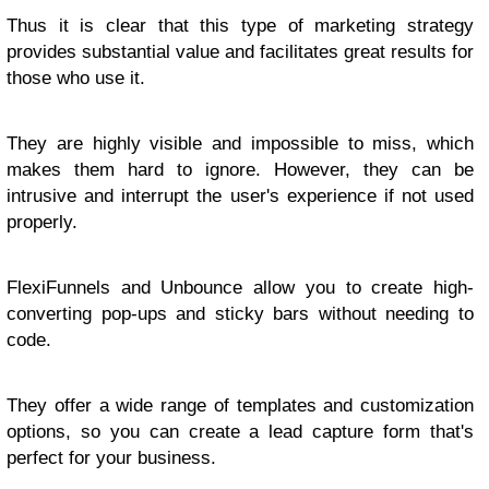
Thus it is clear that this type of marketing strategy
provides substantial value and facilitates great results for
those who use it.
They are highly visible and impossible to miss, which
makes them hard to ignore. However, they can be
intrusive and interrupt the user's experience if not used
properly.
FlexiFunnels and Unbounce allow you to create high-
converting pop-ups and sticky bars without needing to
code.
They offer a wide range of templates and customization
options, so you can create a lead capture form that's
perfect for your business.