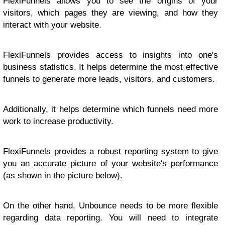
FlexiFunnels allows you to see the origins of your
visitors, which pages they are viewing, and how they
interact with your website.
FlexiFunnels provides access to insights into one's
business statistics. It helps determine the most effective
funnels to generate more leads, visitors, and customers.
Additionally, it helps determine which funnels need more
work to increase productivity.
FlexiFunnels provides a robust reporting system to give
you an accurate picture of your website's performance
(as shown in the picture below).
On the other hand, Unbounce needs to be more flexible
regarding data reporting. You will need to integrate