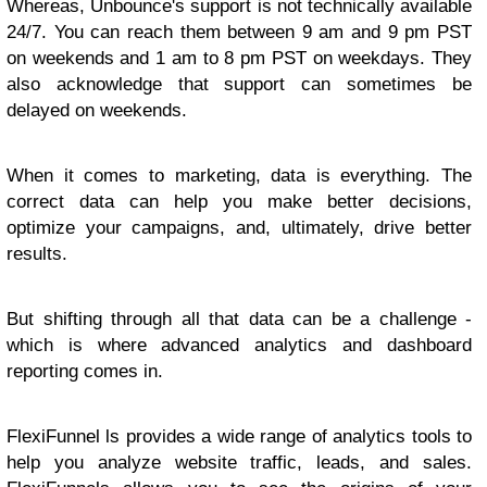
Whereas, Unbounce's support is not technically available
24/7. You can reach them between 9 am and 9 pm PST
on weekends and 1 am to 8 pm PST on weekdays. They
also acknowledge that support can sometimes be
delayed on weekends.
When it comes to marketing, data is everything. The
correct data can help you make better decisions,
optimize your campaigns, and, ultimately, drive better
results.
But shifting through all that data can be a challenge -
which is where advanced analytics and dashboard
reporting comes in.
FlexiFunnel ls provides a wide range of analytics tools to
help you analyze website traffic, leads, and sales.