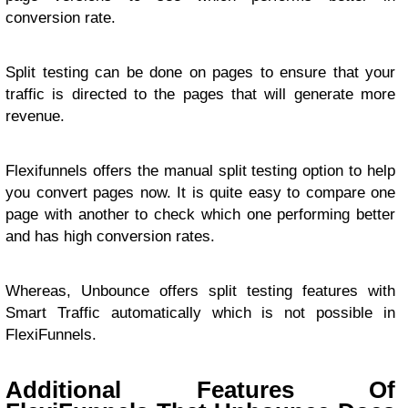
conversion rate.
Split testing can be done on pages to ensure that your
traffic is directed to the pages that will generate more
revenue.
Flexifunnels offers the manual split testing option to help
you convert pages now. It is quite easy to compare one
page with another to check which one performing better
and has high conversion rates.
Whereas, Unbounce offers split testing features with
Smart Traffic automatically which is not possible in
FlexiFunnels.
Additional Features Of