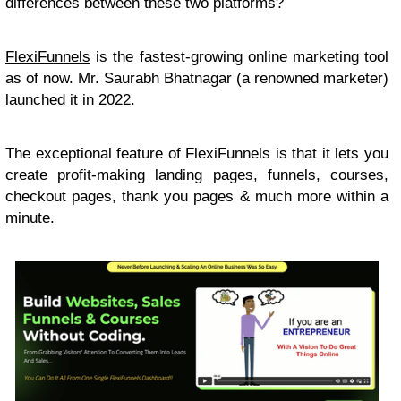
differences between these two platforms?
FlexiFunnels
is the fastest-growing online marketing tool
as of now. Mr. Saurabh Bhatnagar (a renowned marketer)
launched it in 2022.
The exceptional feature of FlexiFunnels is that it lets you
create profit-making landing pages, funnels, courses,
checkout pages, thank you pages & much more within a
minute.