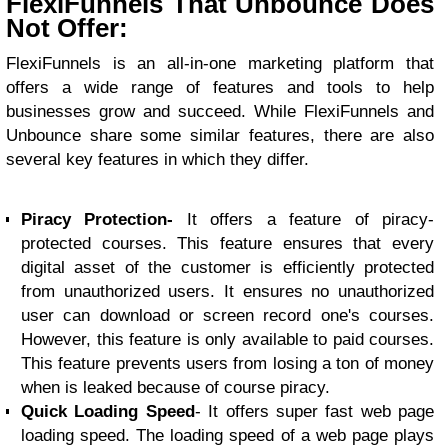
FlexiFunnels That Unbounce Does
Not Offer:
FlexiFunnels is an all-in-one marketing platform that
offers a wide range of features and tools to help
businesses grow and succeed. While FlexiFunnels and
Unbounce share some similar features, there are also
several key features in which they differ.
Piracy Protection-
It offers a feature of piracy-
protected courses. This feature ensures that every
digital asset of the customer is efficiently protected
from unauthorized users. It ensures no unauthorized
user can download or screen record one's courses.
However, this feature is only available to paid courses.
This feature prevents users from losing a ton of money
when is leaked because of course piracy.
Quick Loading Speed
- It offers super fast web page
loading speed. The loading speed of a web page plays