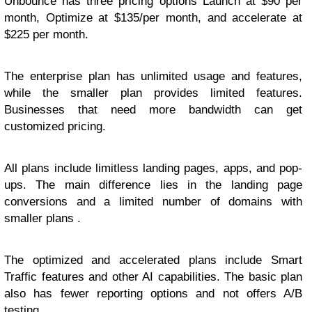
Unbounce has three pricing options Launch at $90 per
month, Optimize at $135/per month, and accelerate at
$225 per month.
The enterprise plan has unlimited usage and features,
while the smaller plan provides limited features.
Businesses that need more bandwidth can get
customized pricing.
All plans include limitless landing pages, apps, and pop-
ups. The main difference lies in the landing page
conversions and a limited number of domains with
smaller plans .
The optimized and accelerated plans include Smart
Traffic features and other AI capabilities. The basic plan
also has fewer reporting options and not offers A/B
testing.