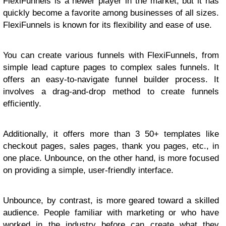
FlexiFunnels is a newer player in the market, but it has
quickly become a favorite among businesses of all sizes.
FlexiFunnels is known for its flexibility and ease of use.
You can create various funnels with FlexiFunnels, from
simple lead capture pages to complex sales funnels. It
offers an easy-to-navigate funnel builder process. It
involves a drag-and-drop method to create funnels
efficiently.
Additionally, it offers more than 3 50+ templates like
checkout pages, sales pages, thank you pages, etc., in
one place. Unbounce, on the other hand, is more focused
on providing a simple, user-friendly interface.
Unbounce, by contrast, is more geared toward a skilled
audience. People familiar with marketing or who have
worked in the industry before can create what they