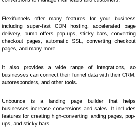
Flexifunnels offer many features for your business
including super-fast CDN hosting, accelerated page
delivery, bump offers pop-ups, sticky bars, converting
checkout pages, automatic SSL, converting checkout
pages, and many more.
It also provides a wide range of integrations, so
businesses can connect their funnel data with their CRM,
autoresponders, and other tools.
Unbounce is a landing page builder that helps
businesses increase conversions and sales. It includes
features for creating high-converting landing pages, pop-
ups, and sticky bars.