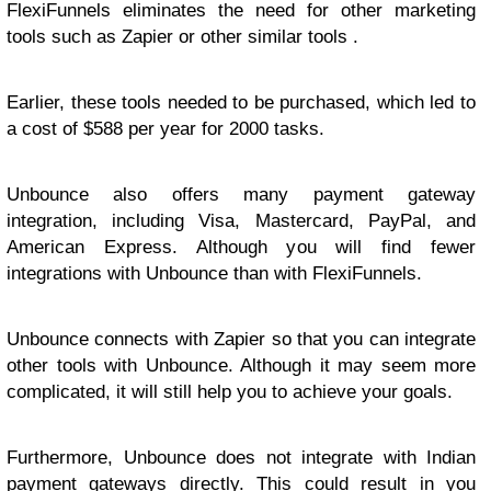
FlexiFunnels eliminates the need for other marketing
tools such as Zapier or other similar tools .
Earlier, these tools needed to be purchased, which led to
a cost of $588 per year for 2000 tasks.
Unbounce also offers many payment gateway
integration, including Visa, Mastercard, PayPal, and
American Express. Although you will find fewer
integrations with Unbounce than with FlexiFunnels.
Unbounce connects with Zapier so that you can integrate
other tools with Unbounce. Although it may seem more
complicated, it will still help you to achieve your goals.
Furthermore, Unbounce does not integrate with Indian
payment gateways directly. This could result in you