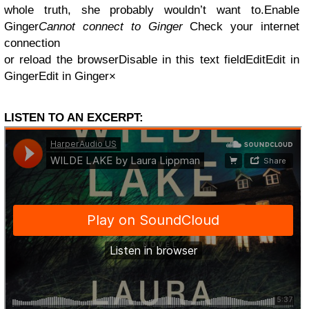
whole truth, she probably wouldn’t want to.
Enable
Ginger
Cannot connect to Ginger
Check your internet
connection
or reload the browserDisable in this text fieldEditEdit in
GingerEdit in Ginger×
LISTEN TO AN EXCERPT: