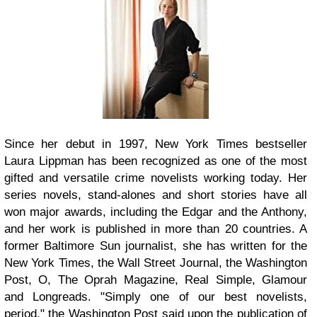
Since her debut in 1997, New York Times bestseller
Laura Lippman has been recognized as one of the most
gifted and versatile crime novelists working today. Her
series novels, stand-alones and short stories have all
won major awards, including the Edgar and the Anthony,
and her work is published in more than 20 countries. A
former Baltimore Sun journalist, she has written for the
New York Times, the Wall Street Journal, the Washington
Post, O, The Oprah Magazine, Real Simple, Glamour
and Longreads. "Simply one of our best novelists,
period," the Washington Post said upon the publication of