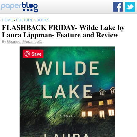
HOME
›
CULTURE
›
BOOKS
FLASHBACK FRIDAY- Wilde Lake by
Laura Lippman- Feature and Review
By
Gpangel
@gpangel1
Save