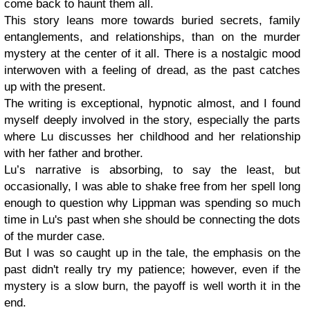
come back to haunt them all.
This story leans more towards buried secrets, family
entanglements, and relationships, than on the murder
mystery at the center of it all. There is a nostalgic mood
interwoven with a feeling of dread, as the past catches
up with the present.
The writing is exceptional, hypnotic almost, and I found
myself deeply involved in the story, especially the parts
where Lu discusses her childhood and her relationship
with her father and brother.
Lu’s narrative is absorbing, to say the least, but
occasionally, I was able to shake free from her spell long
enough to question why Lippman was spending so much
time in Lu's past when she should be connecting the dots
of the murder case.
But I was so caught up in the tale, the emphasis on the
past didn't really try my patience; however, even if the
mystery is a slow burn, the payoff is well worth it in the
end.