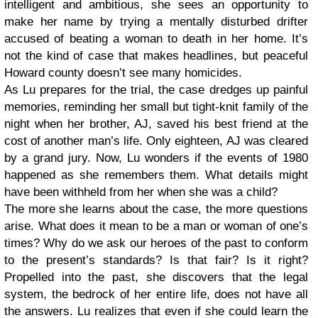
intelligent and ambitious, she sees an opportunity to
make her name by trying a mentally disturbed drifter
accused of beating a woman to death in her home. It’s
not the kind of case that makes headlines, but peaceful
Howard county doesn’t see many homicides.
As Lu prepares for the trial, the case dredges up painful
memories, reminding her small but tight-knit family of the
night when her brother, AJ, saved his best friend at the
cost of another man’s life. Only eighteen, AJ was cleared
by a grand jury. Now, Lu wonders if the events of 1980
happened as she remembers them. What details might
have been withheld from her when she was a child?
The more she learns about the case, the more questions
arise. What does it mean to be a man or woman of one’s
times? Why do we ask our heroes of the past to conform
to the present’s standards? Is that fair? Is it right?
Propelled into the past, she discovers that the legal
system, the bedrock of her entire life, does not have all
the answers. Lu realizes that even if she could learn the