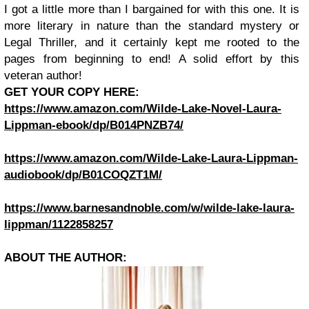
I got a little more than I bargained for with this one. It is
more literary in nature than the standard mystery or
Legal Thriller, and it certainly kept me rooted to the
pages from beginning to end! A solid effort by this
veteran author!
GET YOUR COPY HERE:
https://www.amazon.com/Wilde-Lake-Novel-Laura-
Lippman-ebook/dp/B014PNZB74/
https://www.amazon.com/Wilde-Lake-Laura-Lippman-
audiobook/dp/B01COQZT1M/
https://www.barnesandnoble.com/w/wilde-lake-laura-
lippman/1122858257
ABOUT THE AUTHOR: