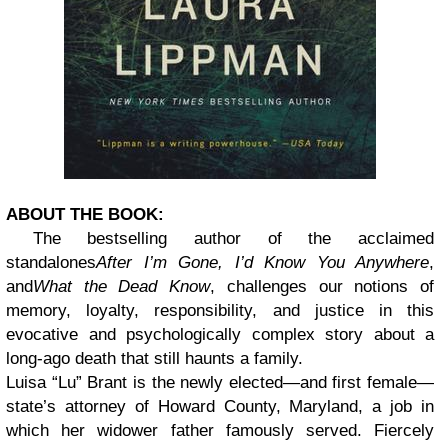
ABOUT THE BOOK:
The bestselling author of the acclaimed
standalones
After I’m Gone, I’d Know You Anywhere
,
and
What the Dead Know
, challenges our notions of
memory, loyalty, responsibility, and justice in this
evocative and psychologically complex story about a
long-ago death that still haunts a family.
Luisa “Lu” Brant is the newly elected—and first female—
state’s attorney of Howard County, Maryland, a job in
which her widower father famously served. Fiercely