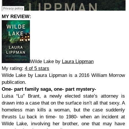
MY REVIEW:
Wilde Lake by
Laura Lippman
My rating:
4 of 5 stars
Wilde Lake by Laura Lippman is a 2016 William Morrow
publication.
One- part family saga, one- part mystery-
Luisa “Lu” Brant, a newly elected state’s attorney is
drawn into a case that on the surface isn’t all that sexy. A
homeless man kills a woman, but the case suddenly
thrusts Lu back in time- to 1980- when an incident at
Wilde Lake, involving her brother, one that may have