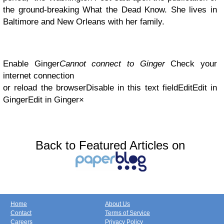
the ground-breaking What the Dead Know. She lives in
Baltimore and New Orleans with her family.
Enable Ginger
Cannot connect to Ginger
Check your
internet connection
or reload the browserDisable in this text fieldEditEdit in
GingerEdit in Ginger×
Back to Featured Articles on
Home
About Us
Contact
Terms of Service
Careers
Privacy Policy