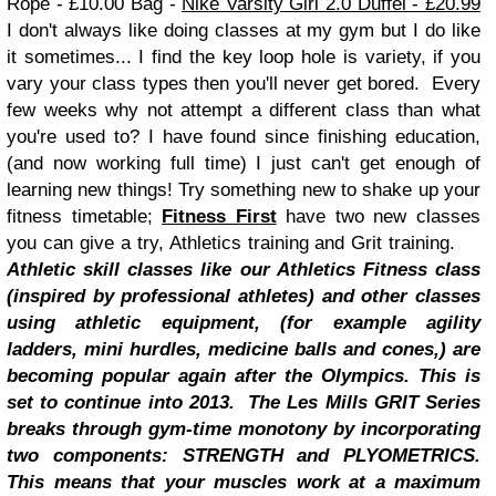
Rope - £10.00
Bag -
Nike
Varsity
Girl 2.0 Duffel -
£20.99
I don't always like doing classes at my gym but I do like
it sometimes... I find the key loop hole is variety, if you
vary your class types then you'll never get bored. Every
few weeks why not attempt a different class than what
you're used to? I have found since finishing education,
(and now working full time) I just can't get enough of
learning new things! Try something new to shake up your
fitness timetable;
Fitness Fir
st
have two new classes
you can give a try, Athletics training and Grit training.
Athletic skill classes like our Athletics
Fitness
class
(inspired by professional athletes) and other classes
using athletic equipment, (for example agility
ladders, mini hurdles, medicine balls and cones,) are
becoming popular again after
the Olympics
. This is
set to continue into 2013.
The Les Mills GRIT Series
breaks through gym-time monotony by incorporating
two components: STRENGTH and PLYOMETRICS.
This means that your muscles work at a maximum