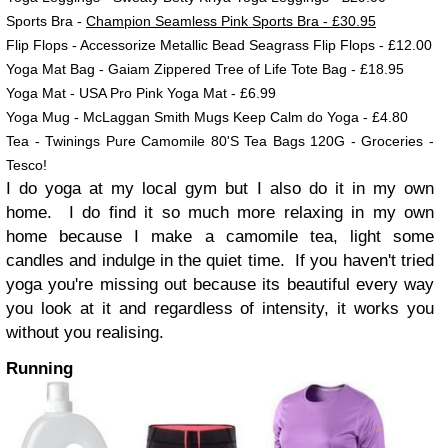
Sports Bra -
Champion Seamless Pink Sports Bra - £30.95
Flip Flops - Accessorize Metallic Bead Seagrass Flip Flops - £12.00
Yoga Mat Bag - Gaiam Zippered Tree of Life Tote Bag - £18.95
Yoga Mat - USA Pro Pink Yoga Mat - £6.99
Yoga Mug - McLaggan Smith Mugs Keep Calm do Yoga - £4.80
Tea -
Twinings Pure Camomile 80'S Tea Bags 120G - Groceries -
Tesco!
I do yoga at my local gym but I also do it in my own
home. I do find it so much more relaxing in my own
home because I make a camomile tea, light some
candles and indulge in the quiet time. If you haven't tried
yoga you're missing out because its beautiful every way
you look at it and regardless of intensity, it works you
without you realising.
Running