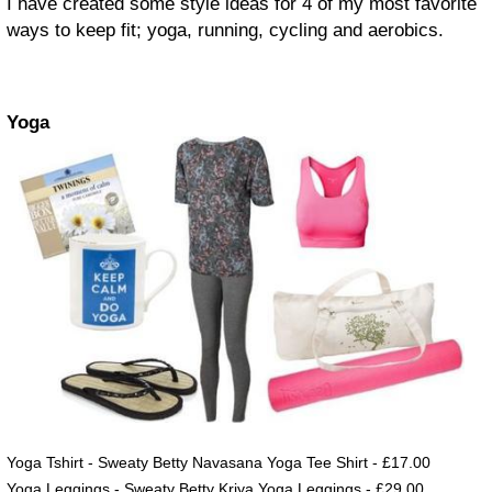
I have created some style ideas for 4 of my most favorite
ways to keep fit; yoga, running, cycling and aerobics.
Yoga
Yoga Tshirt - Sweaty Betty Navasana Yoga Tee Shirt - £17.00
Yoga Leggings - Sweaty Betty Kriya Yoga Leggings - £29.00