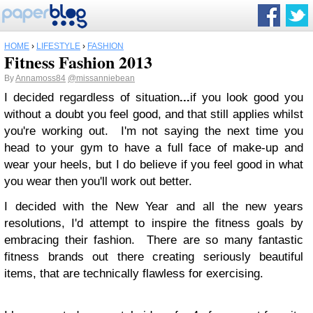
HOME
›
LIFESTYLE
›
FASHION
Fitness Fashion 2013
By
Annamoss84
@missanniebean
I decided regardless of situation
...
if you look good you
without a doubt you feel good, and that still applies whilst
you're working out. I'm not saying the next time you
head to your gym to have a full face of make-up and
wear your heels, but I do believe if you feel good in what
you wear then you'll work out better.
I decided with the New Year and all the new years
resolutions, I'd attempt to inspire the fitness goals by
embracing their fashion. There are so many fantastic
fitness brands out there creating seriously beautiful
items, that are technically flawless for exercising.