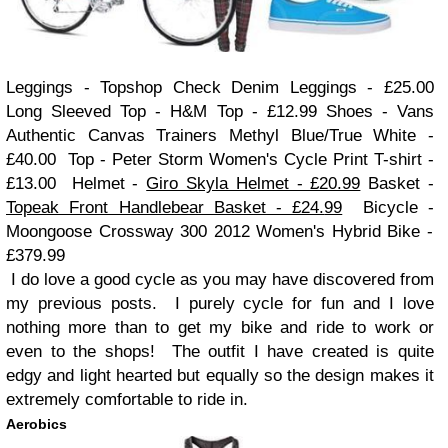
Leggings
- Topshop Check Denim Leggings
- £25.00
Long Sleeved Top - H&M Top - £
12.99
Shoes - Vans
Authentic Canvas Trainers Methyl Blue/True White -
£40.00
Top
- Peter Storm Women's Cycle
Print
T-shirt -
£1
3
.00
Helmet -
Giro Skyla Helmet - £20.99
Basket -
Topeak Front Handlebear Basket - £24.
99
Bicycle -
Mo
ongoose Crossway
300 2012 Women's Hybrid Bike -
£379.99
I do love a good cycle as you may have discovered from
my previous posts. I purely cycle for fun and I love
nothing more than to get my bike and ride to work or
even to the shops! The outfit I have created is quite
edgy and light hearted but equally so the design makes it
extremely comfortable to ride in.
Aerobics