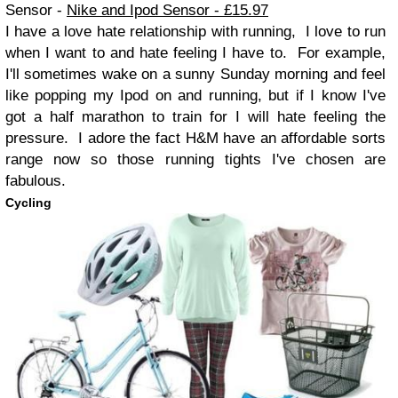
Sensor -
Nike and Ipod Sensor - £15.97
I have a love hate relationship with running, I love to run
when I want to and hate feeling I have to. For example,
I'll sometimes wake on a sunny Sunday morning and feel
like popping my Ipod on and running, but if I know I've
got a half marathon to train for I will hate feeling the
pressure. I adore the fact H&M have an affordable sorts
range now so those running tights I've chosen are
fabulous.
Cycling