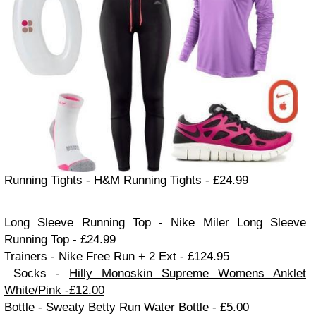
Running Tights
- H&M Running Tights - £24.99
Long Sleeve Running Top - Nike Mil
er Long Sleeve
Running Top - £24.99
Trainers
- Nike Free Run
+ 2 Ext - £124.95
Socks -
Hilly Monoskin Supreme Women
s Ankle
t
White/Pink -£12.00
Bottle - Sweaty Betty Run Water Bottle - £5.00