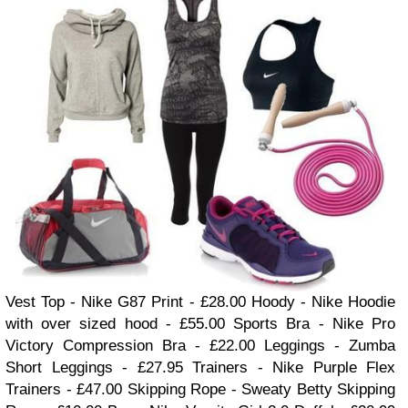
Vest Top - Ni
ke G87 Print
- £28.00
Hoody - Nike Hoodie
with
over sized
hood - £55.00
Sports Bra - Nike Pro
Victory Compression Bra - £22
.00
Leggings - Zumba
Short Leggings
- £27.95
Trainers - Nike P
urple Flex
Trainers
- £47.00
Skipping Rope - Sweaty Betty Skipping