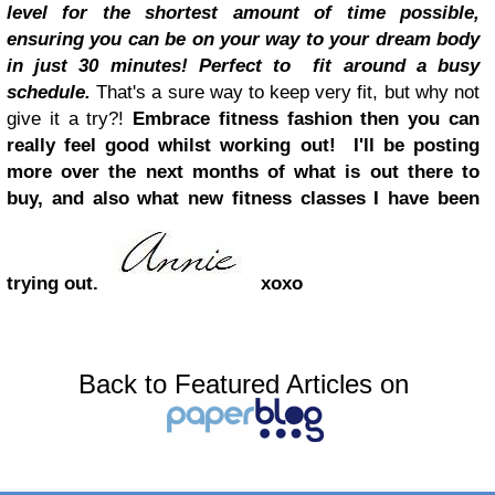
level for the shortest amount of time possible,
ensuring you can be on your way to your dream body
in just 30 minutes! Perfect to fit around a busy
schedule.
That's a sure way to keep very fit, but why not
give it a try?
!
Embrace fitness fashion then you can
really feel good whilst working out
!
I'll be posting
more over the next months of what is out there to
buy, and also what new fitness classes I have been
trying out.
xoxo
Back to Featured Articles on