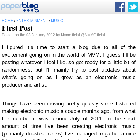
HOME
›
ENTERTAINMENT
›
MUSIC
First Post
Posted on the 03 January 2012 by
Mvmofficial
@MVMOfficial
I figured it’s time to start a blog due to all of the
excitement going on in the world of MVM. I guess I’ll be
posting whatever I feel like, so get ready for a little bit of
randomness, but I’ll mainly try to post updates about
what’s going on as I grow as an electronic music
producer and artist.
Things have been moving pretty quickly since I started
making electronic music a couple months ago, from what
I remember it was around July of 2011. In the short
amount of time I’ve been creating electronic music
(primarily dubstep tracks) I’ve managed to gather a nice