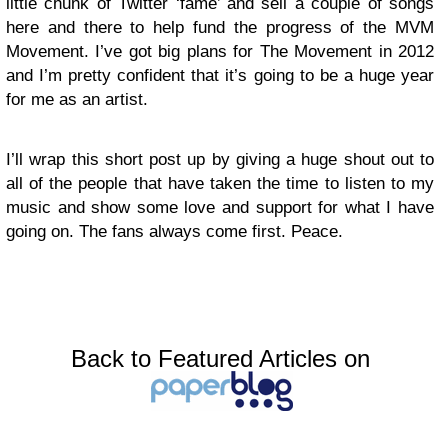
little chunk of Twitter ‘fame’ and sell a couple of songs
here and there to help fund the progress of the MVM
Movement. I’ve got big plans for The Movement in 2012
and I’m pretty confident that it’s going to be a huge year
for me as an artist.
I’ll wrap this short post up by giving a huge shout out to
all of the people that have taken the time to listen to my
music and show some love and support for what I have
going on. The fans always come first. Peace.
Back to Featured Articles on