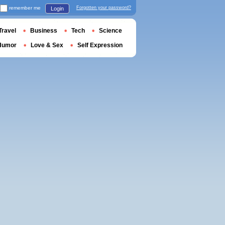
remember me
Forgotten your password?
Login
Travel
Business
Tech
Science
Humor
Love & Sex
Self Expression