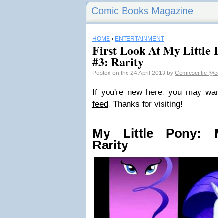
Comic Books Magazine
HOME
›
ENTERTAINMENT
First Look At My Little 
#3: Rarity
Posted on the 24 April 2013 by
Comicscritic
@co
If you're new here, you may wa
feed
. Thanks for visiting!
My Little Pony: M
Rarity