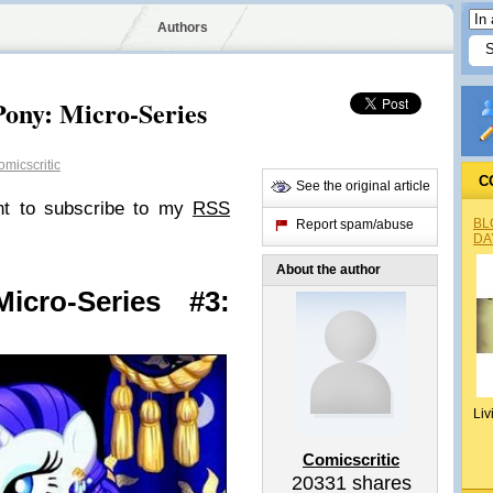
Authors
Pony: Micro-Series
micscritic
C
See the original article
nt to subscribe to my
RSS
BL
Report spam/abuse
DA
About the author
icro-Series #3:
Liv
Comicscritic
20331
shares