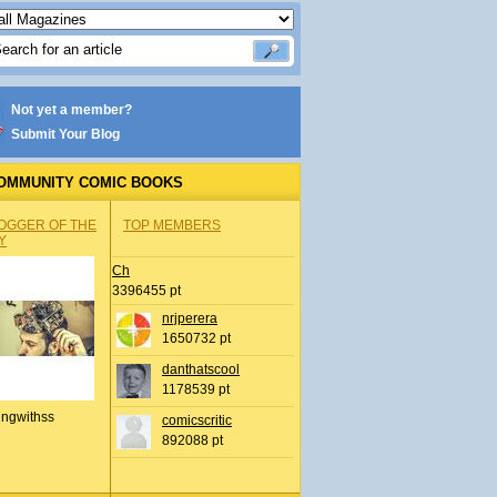
Not yet a member?
Submit Your Blog
OMMUNITY COMIC BOOKS
OGGER OF THE
TOP MEMBERS
Y
Ch
3396455 pt
nrjperera
1650732 pt
danthatscool
1178539 pt
ingwithss
comicscritic
892088 pt