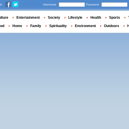
us
Username
Password
lture
Entertainment
Society
Lifestyle
Health
Sports
ood
Home
Family
Spirituality
Environment
Outdoors