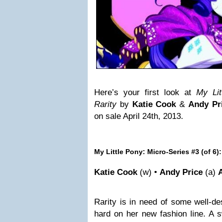
Here’s your first look at
My Lit
Rarity
by
Katie Cook
&
Andy Pr
on sale April 24th, 2013.
My Little Pony: Micro-Series #3 (of 6):
Katie Cook
(w) •
Andy Price
(a)
Rarity is in need of some well-d
hard on her new fashion line. A s