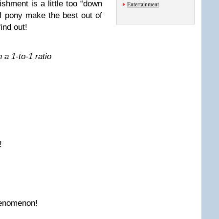
ishment is a little too “down
Entertainment
ul pony make the best out of
find out!
 a 1-to-1 ratio
!
enomenon!