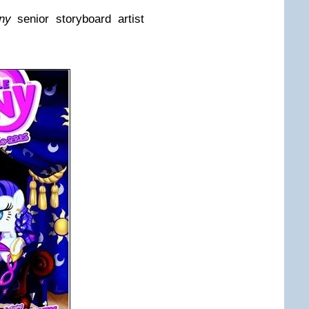
ny
senior storyboard artist