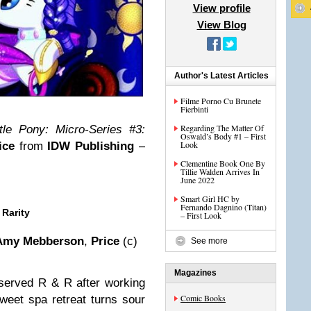
View profile
View Blog
Author's Latest Articles
Filme Porno Cu Brunete
Fierbinti
Regarding The Matter Of
tle Pony: Micro-Series #3:
Oswald’s Body #1 – First
Look
ice
from
IDW Publishing
–
Clementine Book One By
Tillie Walden Arrives In
June 2022
Smart Girl HC by
Fernando Dagnino (Titan)
 Rarity
– First Look
Amy Mebberson
,
Price
(c)
See more
Magazines
eserved R & R after working
Comic Books
weet spa retreat turns sour