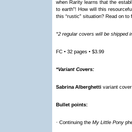
when Rarity learns that the establ
to earth”! How will this resourcef
this “rustic” situation? Read on to 
*2 regular covers will be shipped in
FC • 32 pages • $3.99
*Variant Covers:
Sabrina Alberghetti
variant cover
Bullet points:
· Continuing the
My Little Pony
ph