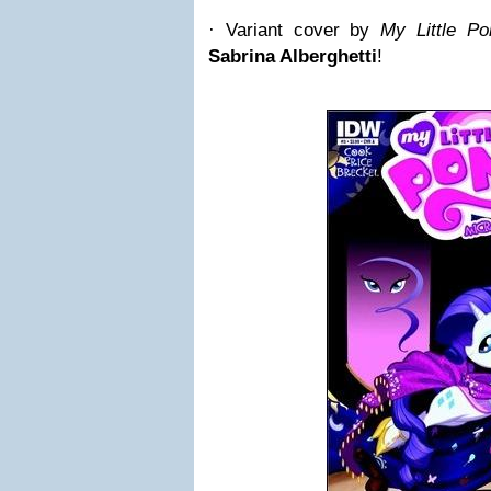
· Variant cover by
My Little Po
Sabrina Alberghetti
!