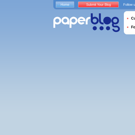
Home
Submit Your Blog
Follow 
Cu
F