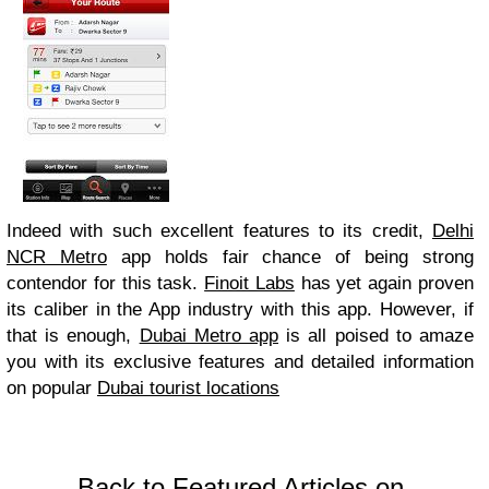
Indeed with such excellent features to its credit,
Delhi
NCR Metro
app holds fair chance of being strong
contendor for this task.
Finoit Labs
has yet again proven
its caliber in the App industry with this app. However, if
that is enough,
Dubai Metro app
is all poised to amaze
you with its exclusive features and detailed information
on popular
Dubai tourist locations
Back to Featured Articles on