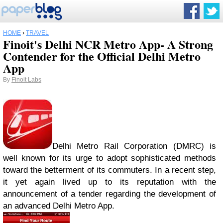
HOME
›
TRAVEL
Finoit's Delhi NCR Metro App- A Strong
Contender for the Official Delhi Metro
App
By
Finoit Labs
Delhi Metro Rail Corporation (DMRC) is
well known for its urge to adopt sophisticated methods
toward the betterment of its commuters. In a recent step,
it yet again lived up to its reputation with the
announcement of a tender regarding the development of
an advanced Delhi Metro App.