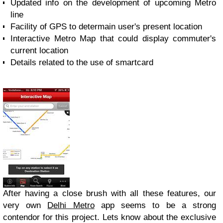
Updated info on the development of upcoming Metro
line
Facility of GPS to determain user's present location
Interactive Metro Map that could display commuter's
current location
Details related to the use of smartcard
After having a close brush with all these features, our
very own
Delhi Metro
app seems to be a strong
contendor for this project. Lets know about the exclusive