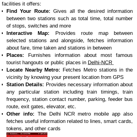
facilities it offers:
Find Your Route:
Gives all the desired information
between two stations such as total time, total number
of stops, switches and more
Interactive Map:
Provides route map between
selected stations and alongside, fetches information
about fare, time taken and stations in between
Places:
Furnishes information about most famous
tourist hangouts or public places in
Delhi-NCR
Locate Nearby Metro:
Fetches Metro stations in the
vicinity by knowing your present location from GPS
Station Details:
Provides necessary information about
any particular station including train timings, train
frequency, station contact number, parking, feeder bus
route, exit gates, elevator, etc.
Other info:
The Delhi NCR metro mobile app also
fetches useful information related to lines, smart cards,
tokens, and other cards