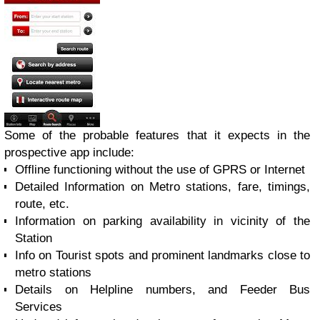
Some of the probable features that it expects in the
prospective app include:
Offline functioning without the use of GPRS or Internet
Detailed Information on Metro stations, fare, timings,
route, etc.
Information on parking availability in vicinity of the
Station
Info on Tourist spots and prominent landmarks close to
metro stations
Details on Helpline numbers, and Feeder Bus
Services