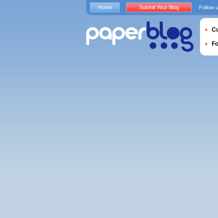
Home
Submit Your Blog
Follow 
Cu
F