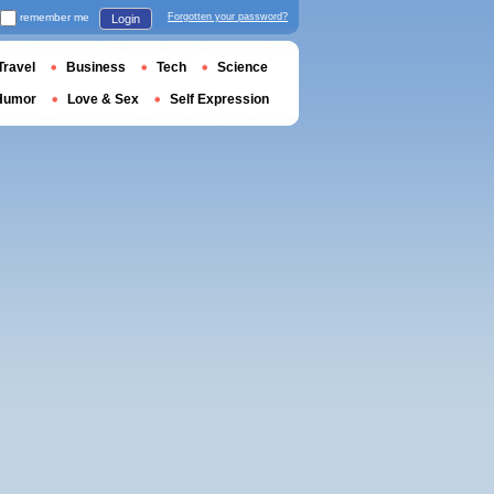
remember me
Forgotten your password?
Login
Travel
Business
Tech
Science
Humor
Love & Sex
Self Expression