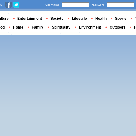
us
Username
Password
lture
Entertainment
Society
Lifestyle
Health
Sports
ood
Home
Family
Spirituality
Environment
Outdoors