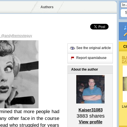
Authors
3
@andythemovieguy
C
See the original article
BL
Report spam/abuse
DA
About the author
Liv
Kaiser31083
mined that more people had
3883
shares
 any other face in the course
View profile
head who struggled for years