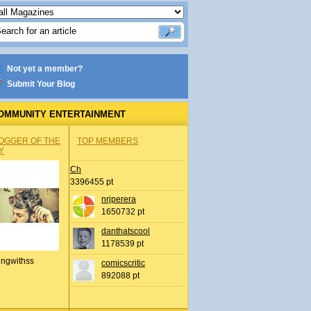
Not yet a member?
Submit Your Blog
OMMUNITY ENTERTAINMENT
OGGER OF THE
TOP MEMBERS
Y
Ch
3396455 pt
nrjperera
1650732 pt
danthatscool
1178539 pt
ingwithss
comicscritic
892088 pt