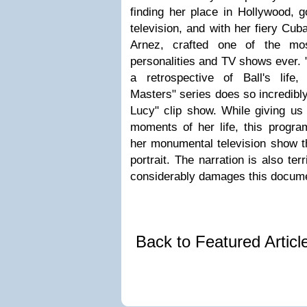
finding her place in Hollywood, g
television, and with her fiery Cu
Arnez, crafted one of the mo
personalities and TV shows ever. 
a retrospective of Ball's life
Masters" series does so incredibly
Lucy" clip show. While giving us 
moments of her life, this progra
her monumental television show th
portrait. The narration is also te
considerably damages this docume
Back to Featured Artic