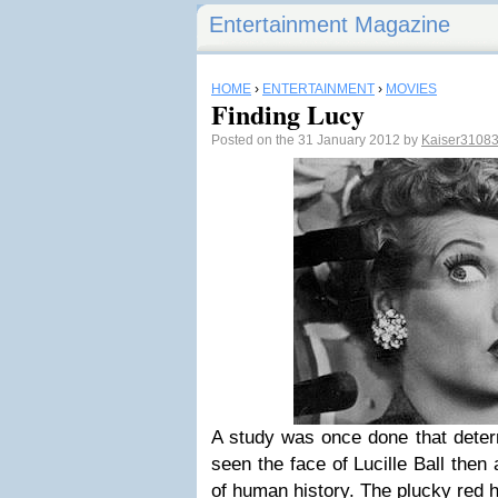
Entertainment Magazine
HOME
›
ENTERTAINMENT
›
MOVIES
Finding Lucy
Posted on the 31 January 2012 by
Kaiser3108
A study was once done that deter
seen the face of Lucille Ball then
of human history. The plucky red 