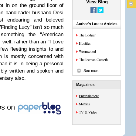
View Blog
ot in on the ground floor of
ban bandleader husband Desi
st endearing and beloved
Author's Latest Articles
"Finding Lucy" isn't so much
, something the "American
The Lodger
 well, rather than an "I Love
Hostiles
few fleeting insights to and
Wormwood
m is mostly concerned with
The Iceman Cometh
an it is in being a personal
rribly written and spoken and
See more
ntary also.
Magazines
Entertainment
Movies
les on
TV & Video