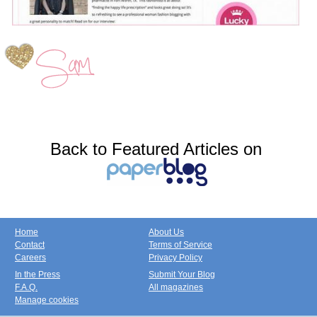
Back to Featured Articles on
Home
About Us
Contact
Terms of Service
Careers
Privacy Policy
In the Press
Submit Your Blog
F.A.Q.
All magazines
Manage cookies