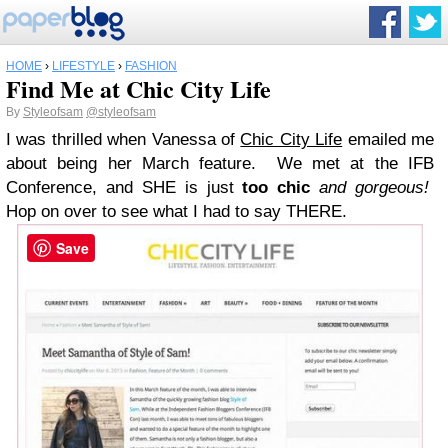
HOME
›
LIFESTYLE
›
FASHION
Find Me at Chic City Life
By
Styleofsam
@styleofsam
I was thrilled when Vanessa of
Chic City Life
emailed me
about being her March feature. We met at the IFB
Conference, and SHE is just
too chic
and gorgeous!
Hop on over to see what I had to say THERE.
Save