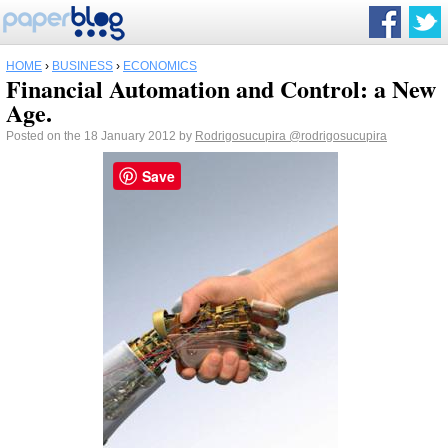
HOME
›
BUSINESS
›
ECONOMICS
Financial Automation and Control: a New
Age.
Posted on the 18 January 2012 by
Rodrigosucupira
@rodrigosucupira
Save