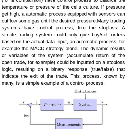
(for a comparison) have control process to balance the
temperature or pressure of the cells culture. If pressure
get high, a automatic process equipped with sensors can
outflow some gas until the desired pressure.
Many trading
systems have control process, like the stoploss. A
simple trading system could only give buy/sell orders
based on the actual data input, an automatic process, for
example the MACD strategy alone. The dynamic results
or variables of the system (accumulate return of the
open trade, for example) could be inputted on a stoploss
logic, resulting on a binary response (true/false) that
indicate the exit of the trade. This process, known by
many, is a simple example of a control process.