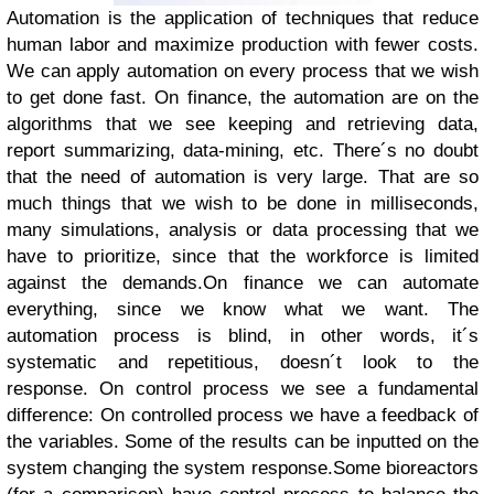
Automation is the application of techniques that reduce
human labor and maximize production with fewer costs.
We can apply automation on every process that we wish
to get done fast. On finance, the automation are on the
algorithms that we see keeping and retrieving data,
report summarizing, data-mining, etc. There´s no doubt
that the need of automation is very large. That are so
much things that we wish to be done in milliseconds,
many simulations, analysis or data processing that we
have to prioritize, since that the workforce is limited
against the demands.
On finance we can automate
everything, since we know what we want. The
automation process is blind, in other words, it´s
systematic and repetitious, doesn´t look to the
response.
On control process we see a fundamental
difference: On controlled process we have a feedback of
the variables. Some of the results can be inputted on the
system changing the system response.
Some bioreactors