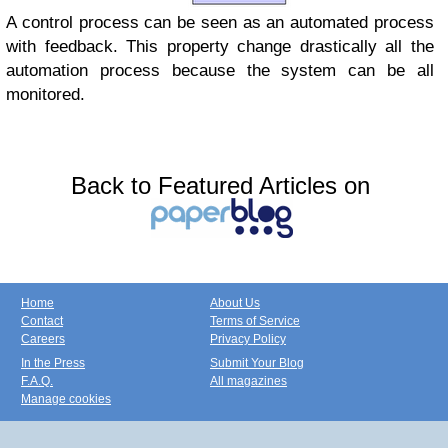
A control process can be seen as an automated process
with feedback. This property change drastically all the
automation process because the system can be all
monitored.
Back to Featured Articles on
Home
About Us
Contact
Terms of Service
Careers
Privacy Policy
In the Press
Submit Your Blog
F.A.Q.
All magazines
Manage cookies