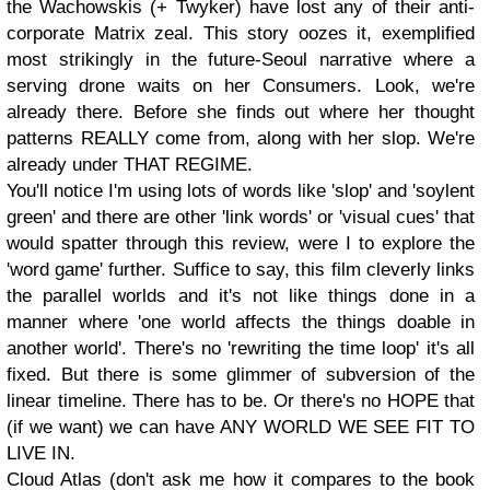
the Wachowskis (+ Twyker) have lost any of their anti-
corporate Matrix zeal. This story oozes it, exemplified
most strikingly in the future-Seoul narrative where a
serving drone waits on her Consumers. Look, we're
already there. Before she finds out where her thought
patterns REALLY come from, along with her slop. We're
already under THAT REGIME.
You'll notice I'm using lots of words like 'slop' and 'soylent
green' and there are other 'link words' or 'visual cues' that
would spatter through this review, were I to explore the
'word game' further. Suffice to say, this film cleverly links
the parallel worlds and it's not like things done in a
manner where 'one world affects the things doable in
another world'. There's no 'rewriting the time loop' it's all
fixed. But there is some glimmer of subversion of the
linear timeline. There has to be. Or there's no HOPE that
(if we want) we can have ANY WORLD WE SEE FIT TO
LIVE IN.
Cloud Atlas (don't ask me how it compares to the book