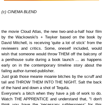
(c) CINEMA BLEND
the movie Cloud Atlas, the new two-and-a-half hour film
by the Wackowski's + Twyker based on the book by
David Mitchell, is receiving 'quite a lot of stick' from the
reviewers and critics. Some, oneself included, would
wish that someone would throw THEM off the balcony of
a penthouse suite during a book launch ... as happens
early on in the contemporary timeline story about the
failing author-turned-publisher.
Just grab those meanie moanie bitches by the scruff and
tail and THROW THEM INTO THE NIGHT. Salt the back
of the hand and down a shot of Tequila.
Everyone's a bitch when they have a job of work to do.
Watch THE APPRENTICE and understand that, "I don't
think you have the 'necessary ruthlessness' for this