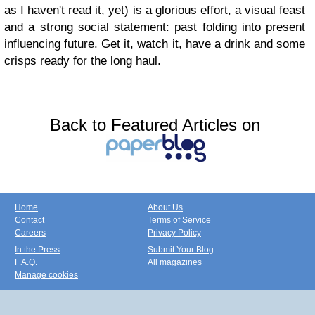
as I haven't read it, yet) is a glorious effort, a visual feast
and a strong social statement: past folding into present
influencing future. Get it, watch it, have a drink and some
crisps ready for the long haul.
Back to Featured Articles on
Home
About Us
Contact
Terms of Service
Careers
Privacy Policy
In the Press
Submit Your Blog
F.A.Q.
All magazines
Manage cookies