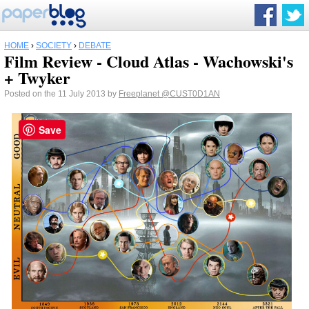
HOME
›
SOCIETY
›
DEBATE
Film Review - Cloud Atlas - Wachowski's
+ Twyker
Posted on the 11 July 2013 by
Freeplanet
@CUST0D1AN
Save