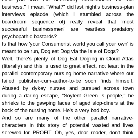
business." I mean, "What?" did last night's business-plan
interviews episode (which I stumbled across the
boardroom sequence of) really reveal that 'most
successful businessmen' are heartless predatory
psychopathic bastards?
Is that how 'your Consumerist world you call your own' is
meant to be run, Dog eat Dog via the Isle of Dogs?
Well, there's plenty of Dog Eat Dog'ing in Cloud Atlas
(literally) and this is used to great effect, not least in the
parallel contemporary nursing home narrative where our
failed publisher-cum-author-to-be soon finds himself.
Abused by dykey nurses and pursued across town
during a daring escape, "Soylent Green is people," he
shrieks to the gawping faces of aged slop-diners at the
back of the nursing home. He's a very bad boy.
And so are many of the other parallel narrative-
characters in this story of potential wasted and lives
screwed for PROFIT. Oh, yes, dear reader, don't think