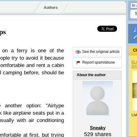
Authors
ps
on a ferry is one of the
C
See the original article
ple try to avoid it because
BL
Report spam/abuse
ncomfortable and rent a
cabin
DA
ed camping before, should be
About the author
 another option: "
Airtype
 like airplane seats put in a
Liv
ually with air conditioning
Sneaky
529
shares
ortable at first, but trying