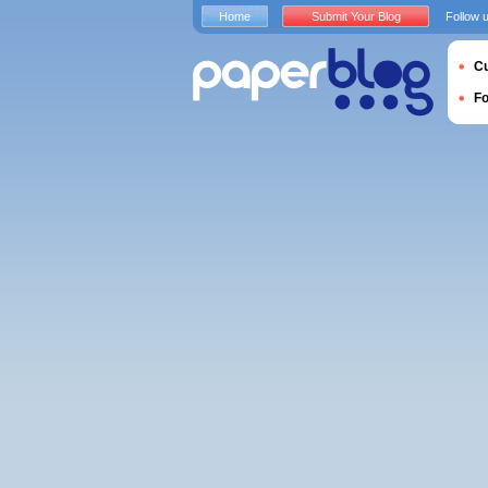
Home
Submit Your Blog
Follow 
Cu
F