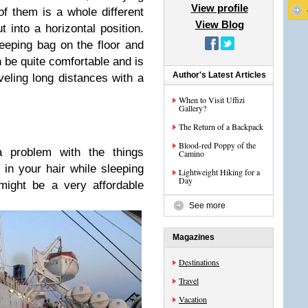
View profile
of them is a whole different
View Blog
t into a horizontal position.
eeping bag on the floor and
n be quite comfortable and is
Author's Latest Articles
veling long distances with a
When to Visit Uffizi
Gallery?
The Return of a Backpack
Blood-red Poppy of the
 problem with the things
Camino
 in your hair while sleeping
Lightweight Hiking for a
Day
might be a very affordable
See more
Magazines
Destinations
Travel
Vacation