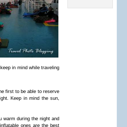
keep in mind while traveling
e first to be able to reserve
ight. Keep in mind the sun,
u warm during the night and
inflatable ones are the best