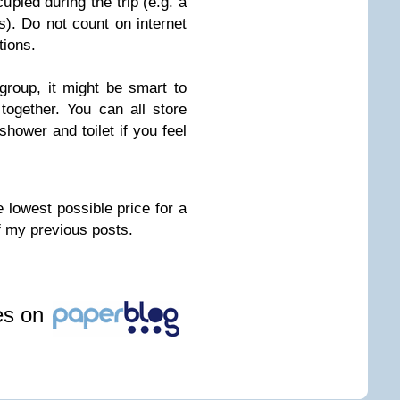
pied during the trip (e.g. a
). Do not count on internet
tions.
 group, it might be smart to
together. You can all store
hower and toilet if you feel
 lowest possible price for a
f my previous posts.
les on