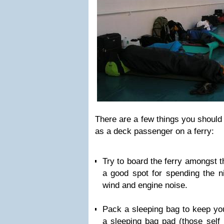
There are a few things you should 
as a deck passenger on a ferry:
Try to board the ferry amongst th
a good spot for spending the n
wind and engine noise.
Pack a sleeping bag to keep yo
a sleeping bag pad (those self 