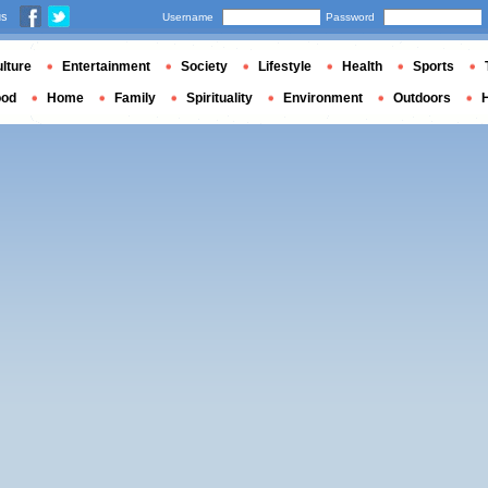
us
Username
Password
lture
Entertainment
Society
Lifestyle
Health
Sports
ood
Home
Family
Spirituality
Environment
Outdoors