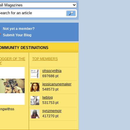
Not yet a member?
Submit Your Blog
OMMUNITY DESTINATIONS
OGGER OF THE
TOP MEMBERS
Y
ohsocynthia
697686 pt
jessicanunemaker
548573 pt
lwblog
531753 pt
ingwithss
synzmemoir
417270 pt