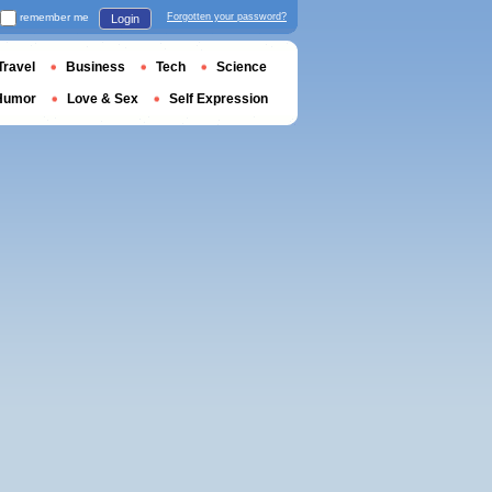
remember me
Forgotten your password?
Login
Travel
Business
Tech
Science
Humor
Love & Sex
Self Expression