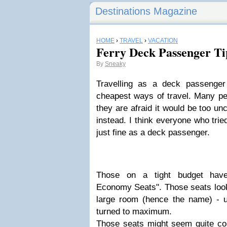
Destinations Magazine
HOME
›
TRAVEL
›
VACATION
Ferry Deck Passenger Ti
By
Sneaky
Travelling as a
deck passenger
cheapest ways of travel. Many peo
they are afraid it would be too u
instead. I think everyone who tri
just fine as a deck passenger.
Those on a tight budget have
Economy Seats
". Those seats look
large room (hence the name) - us
turned to maximum.
Those seats might seem quite comf