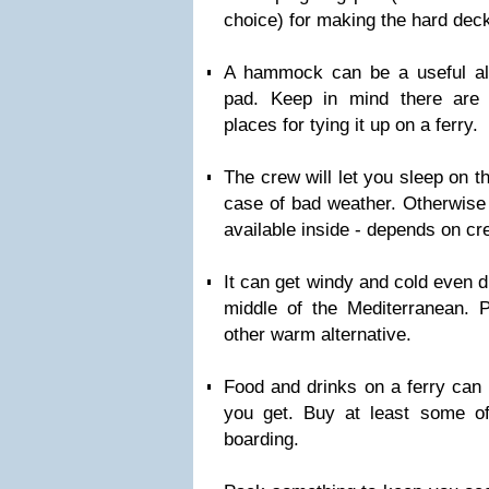
choice) for making the hard deck 
A hammock can be a useful alt
pad. Keep in mind there are 
places for tying it up on a ferry.
The crew will let you sleep on th
case of bad weather. Otherwise 
available inside - depends on cr
It can get windy and cold even 
middle of the Mediterranean. 
other warm alternative.
Food and drinks on a ferry can 
you get. Buy at least some of
boarding.