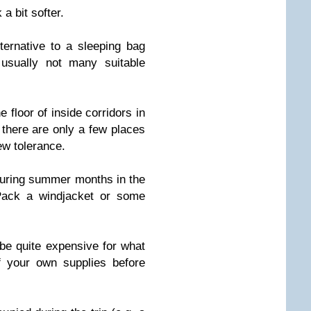
a bit softer.
ernative to a sleeping bag
usually not many suitable
e floor of inside corridors in
there are only a few places
ew tolerance.
during summer months in the
Pack a windjacket or some
be quite expensive for what
 your own supplies before