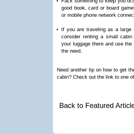
Pack something to keep you occu
good book, card or board games
or mobile phone network connec
If you are traveling as a large
consider renting a small cabin 
your luggage there and use the s
the need.
Need another tip on how to get the
cabin? Check out the link to one o
Back to Featured Artic