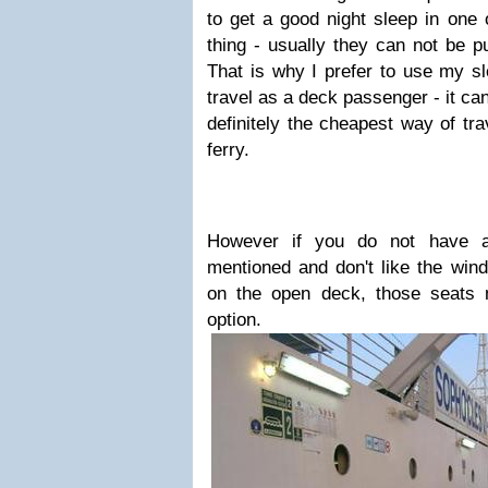
to get a good night sleep in one 
thing - usually they can not be pu
That is why I prefer to use my sl
travel as a deck passenger - it ca
definitely the cheapest way of tra
ferry.
However if you do not have a
mentioned and don't like the wind
on the open deck, those seats 
option.