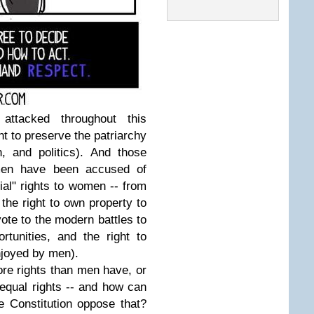
attacked throughout this
t to preserve the patriarchy
n, and politics). And those
omen have been accused of
ial" rights to women -- from
 the right to own property to
 vote to the modern battles to
tunities, and the right to
enjoyed by men).
re rights than men have, or
 equal rights -- and how can
 Constitution oppose that?