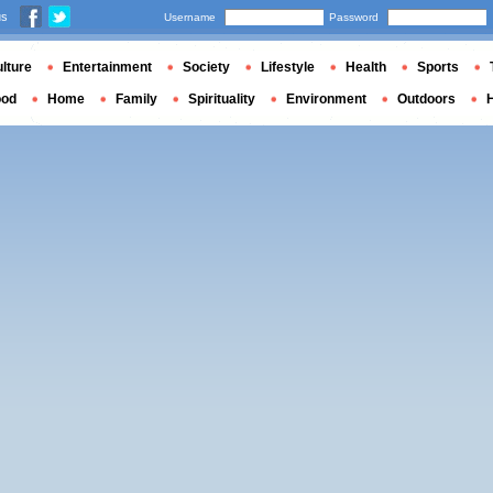
us
Username
Password
lture
Entertainment
Society
Lifestyle
Health
Sports
ood
Home
Family
Spirituality
Environment
Outdoors