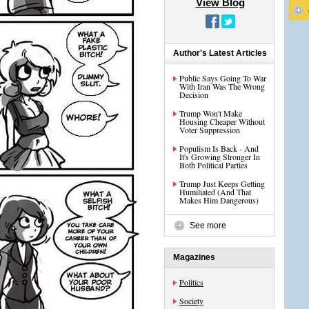
View Blog
Author's Latest Articles
Public Says Going To War
With Iran Was The Wrong
Decision
Trump Won't Make
Housing Cheaper Without
Voter Suppression
Populism Is Back - And
It's Growing Stronger In
Both Political Parties
Trump Just Keeps Getting
Humiliated (And That
Makes Him Dangerous)
See more
Magazines
Politics
Society