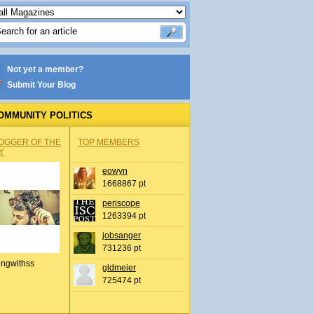
Not yet a member?
Submit Your Blog
OMMUNITY POLITICS
OGGER OF THE
TOP MEMBERS
Y
eowyn
1668867 pt
periscope
1263394 pt
jobsanger
731236 pt
ingwithss
gldmeier
725474 pt