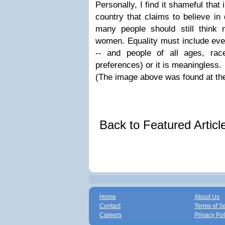
Personally, I find it shameful that
country that claims to believe in
many people should still think
women. Equality must include eve
-- and people of all ages, race
preferences) or it is meaningless.
(The image above was found at th
Back to Featured Artic
Home
About Us
Contact
Terms of S
Careers
Privacy Pol