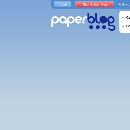
Home
Submit Your Blog
Follow 
Cu
F