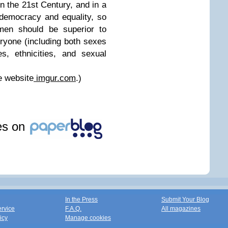
 in the 21st Century, and in a
 democracy and equality, so
 men should be superior to
ryone (including both sexes
s, ethnicities, and sexual
e website
imgur.com
.)
les on
In the Press
Submit Your Blog
ervice
F.A.Q.
All magazines
icy
Manage cookies