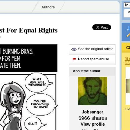
Authors
st For Equal Rights
r
C
See the original article
BL
Report spam/abuse
DA
About the author
Liv
Jobsanger
6966
shares
View profile