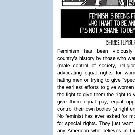
Feminism has been viciously 
country's history by those who wan
(male control of society, religio
advocating equal rights for w
hating men or trying to give "spec
the earliest efforts to give women
the fight to give them the right to
give them equal pay, equal oppor
control their own bodies (a right 
No feminist has ever asked for mo
for special rights. They just want
any American who believes in the