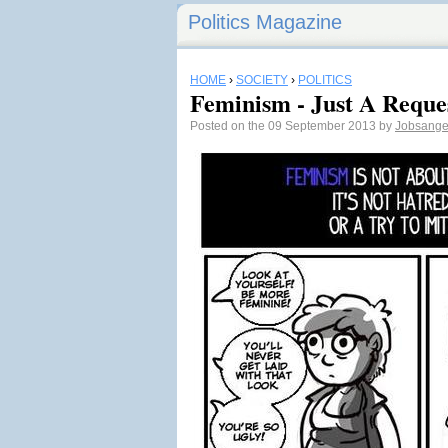
Politics Magazine
HOME
›
SOCIETY
›
POLITICS
Feminism - Just A Reque
Posted on the 09 September 2013 by
Jobsange