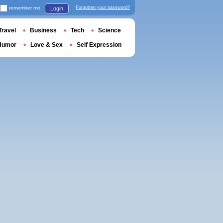
remember me
Forgotten your password?
Login
Travel
Business
Tech
Science
Humor
Love & Sex
Self Expression