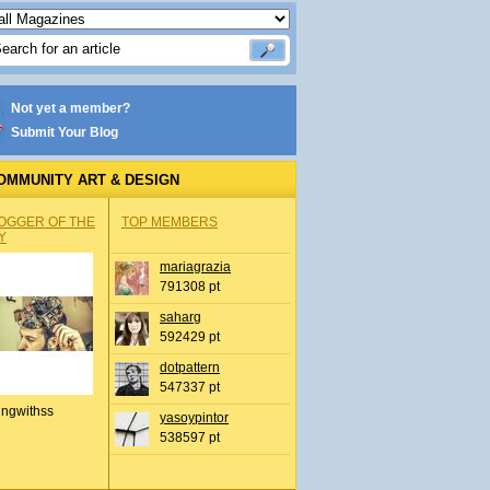
Not yet a member?
Submit Your Blog
OMMUNITY ART & DESIGN
OGGER OF THE
TOP MEMBERS
Y
mariagrazia
791308 pt
saharg
592429 pt
dotpattern
547337 pt
ingwithss
yasoypintor
538597 pt