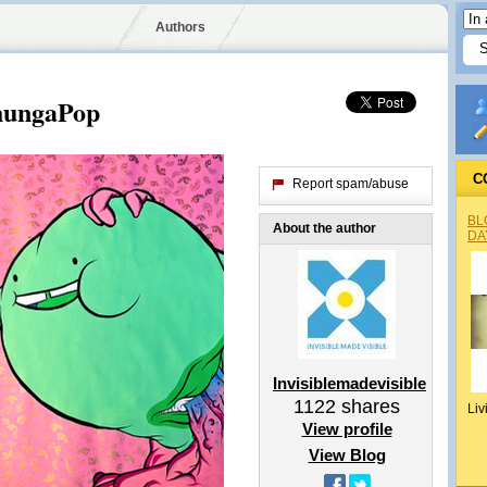
Authors
hungaPop
C
Report spam/abuse
BL
About the author
DA
Invisiblemadevisible
1122
shares
Liv
View profile
View Blog