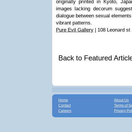
originally printed in Kyoto, Jap
images lacking decorum suggest
dialogue between sexual elements 
vibrant patterns.
Pure Evil Gallery
| 108 Leonard st
Back to Featured Artic
Home
About Us
Contact
Terms of S
Careers
Privacy Pol