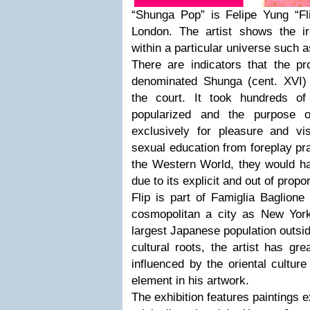
“Shunga Pop” is Felipe Yung “Flip
London. The artist shows the ir
within a particular universe such a
There are indicators that the pr
denominated Shunga (cent. XVI)
the court. It took hundreds of
popularized and the purpose 
exclusively for pleasure and vis
sexual education from foreplay pra
the Western World, they would h
due to its explicit and out of propo
Flip is part of Famiglia Baglione
cosmopolitan a city as New Yor
largest Japanese population outsid
cultural roots, the artist has gre
influenced by the oriental cultur
element in his artwork.
The exhibition features paintings