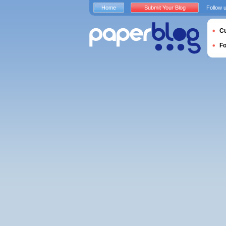
Home
Submit Your Blog
Follow 
Cu
F