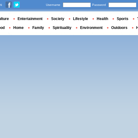
us
Username
Password
lture
Entertainment
Society
Lifestyle
Health
Sports
ood
Home
Family
Spirituality
Environment
Outdoors