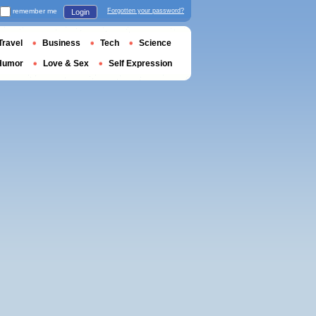
remember me
Forgotten your password?
Login
Travel
Business
Tech
Science
Humor
Love & Sex
Self Expression