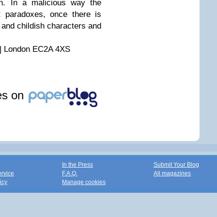
an. In a malicious way the
 paradoxes, once there is
and childish characters and
 | London EC2A 4XS
les on
In the Press
Submit Your Blog
ervice
F.A.Q.
All magazines
icy
Manage cookies