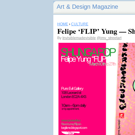
Art & Design Magazine
HOME
›
CULTURE
Felipe ‘FLIP’ Yung — S
By
Invisiblemadevisible
@imv_streetart