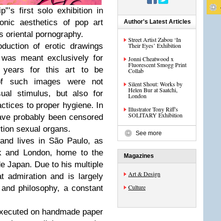
”’s first solo exhibition in
onic aesthetics of pop art
Author's Latest Articles
s oriental pornography.
Street Artist Zabou ‘In
oduction of erotic drawings
Their Eyes’ Exhibition
 was meant exclusively for
Jonni Cheatwood x
Fluorescent Smogg Print
 years for this art to be
Collab
of such images were not
Silent Shout: Works by
Helen Bur at Saatchi,
ual stimulus, but also for
London
ctices to proper hygiene. In
Illustrator Tony Riff's
SOLITARY Exhibition
ave probably been censored
rtion sexual organs.
See more
 and lives in São Paulo, as
k and London, home to the
Magazines
e Japan. Due to his multiple
Art & Design
at admiration and is largely
Culture
e and philosophy, a constant
 executed on handmade paper