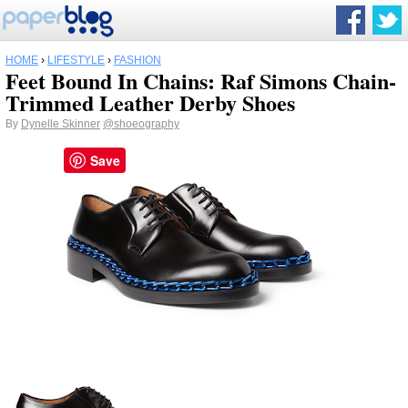
HOME
›
LIFESTYLE
›
FASHION
Feet Bound In Chains: Raf Simons Chain-
Trimmed Leather Derby Shoes
By
Dynelle Skinner
@shoeography
Save