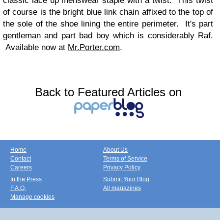
classic lace up menswear staple with a twist. This twist
of course is the bright blue link chain affixed to the top of
the sole of the shoe lining the entire perimeter. It's part
gentleman and part bad boy which is considerably Raf.
Available now at
Mr.Porter.com
.
Back to Featured Articles on
Home
About Us
Contact
Terms of Service
Careers
Privacy Policy
In the Press
Submit Your Blog
F.A.Q.
All magazines
Manage cookies