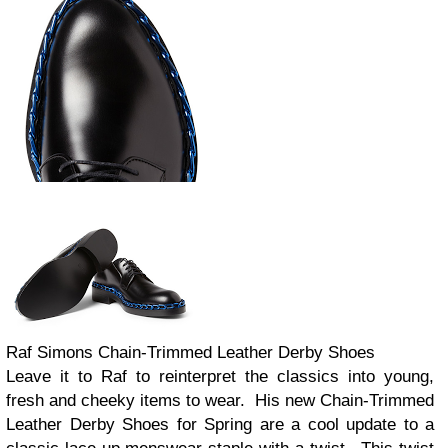
Raf Simons Chain-Trimmed Leather Derby Shoes
Leave it to Raf to reinterpret the classics into young,
fresh and cheeky items to wear. His new Chain-Trimmed
Leather Derby Shoes for Spring are a cool update to a